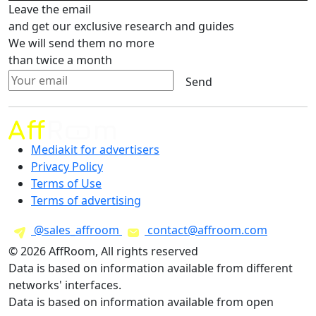
Leave the email
and get our exclusive research and guides
We will send them no more
than twice a month
Send
Mediakit for advertisers
Privacy Policy
Terms of Use
Terms of advertising
@sales_affroom
contact@affroom.com
© 2026 AffRoom, All rights reserved
Data is based on information available from different
networks' interfaces.
Data is based on information available from open