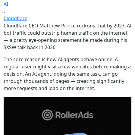
AI
,
Cloudflare
Cloudflare CEO Matthew Prince reckons that by 2027, AI
bot traffic could outstrip human traffic on the internet
— a pretty eye-opening statement he made during his
SXSW talk back in 2026.
The core reason is how AI agents behave online. A
regular user might visit a few websites before making a
decision. An AI agent, doing the same task, can go
through thousands of pages — creating significantly
more requests and load on the internet.