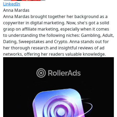
LinkedIn
Anna Mardas
Anna Mardas brought together her background as a
copywriter in digital marketing. Now, she's got a solid
grasp on affiliate marketing, especially when it comes
to understanding the following niches: Gambling, Adult,
Dating, Sweepstakes and Crypto. Anna stands out for
her thorough research and insightful reviews of ad
networks, offering her readers valuable knowledge.