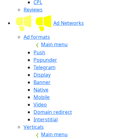
CPL
Reviews
Ad Networks
Ad formats
Main menu
Push
Popunder
Telegram
Display
Banner
Native
Mobile
Video
Domain redirect
Interstitial
Verticals
Main menu