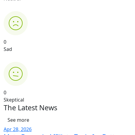
0
Sad
0
Skeptical
The Latest News
See more
Apr 28, 2026