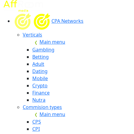
CPA Networks
Verticals
Main menu
Gambling
Betting
Adult
Dating
Mobile
Crypto
Finance
Nutra
Commision types
Main menu
CPS
CPI