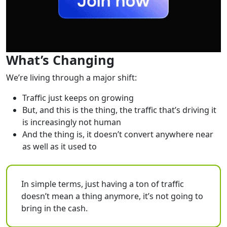
What’s Changing
We’re living through a major shift:
Traffic just keeps on growing
But, and this is the thing, the traffic that’s driving it
is increasingly not human
And the thing is, it doesn’t convert anywhere near
as well as it used to
In simple terms, just having a ton of traffic
doesn’t mean a thing anymore, it’s not going to
bring in the cash.