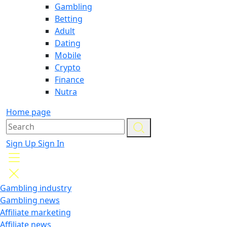
Gambling
Betting
Adult
Dating
Mobile
Crypto
Finance
Nutra
Home page
Sign Up
Sign In
Gambling industry
Gambling news
Affiliate marketing
Affiliate news