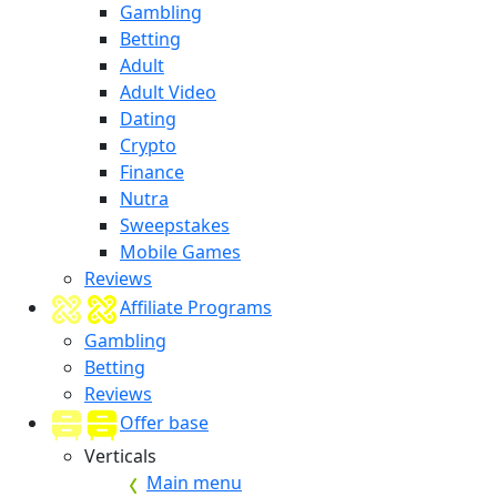
Gambling
Betting
Adult
Adult Video
Dating
Crypto
Finance
Nutra
Sweepstakes
Mobile Games
Reviews
Affiliate Programs
Gambling
Betting
Reviews
Offer base
Verticals
Main menu