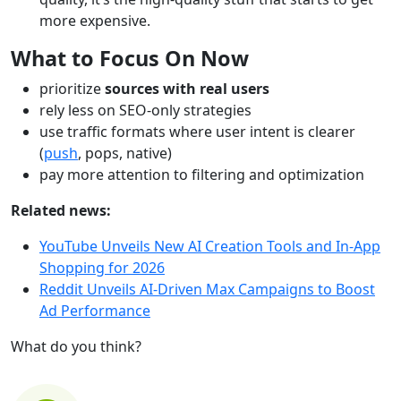
more expensive.
What to Focus On Now
prioritize
sources with real users
rely less on SEO-only strategies
use traffic formats where user intent is clearer
(
push
, pops, native)
pay more attention to filtering and optimization
Related news:
YouTube Unveils New AI Creation Tools and In-App
Shopping for 2026
Reddit Unveils AI-Driven Max Campaigns to Boost
Ad Performance
What do you think?