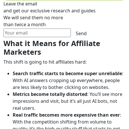
Leave the email
and get our exclusive research and guides
We will send them no more
than twice a month
Send
What it Means for Affiliate
Marketers
This shift is going to hit affiliates hard:
Search traffic starts to become super unreliable
:
With AI answers cropping up everywhere, people
are less likely to bother clicking on websites.
Metrics become totally distorted
: You’ll see more
impressions and visit, but it’s all just AI bots, not
real users.
Real traffic becomes more expensive than ever
:
With the competition shifting from volume to
quality, it’s the high-quality stuff that starts to get