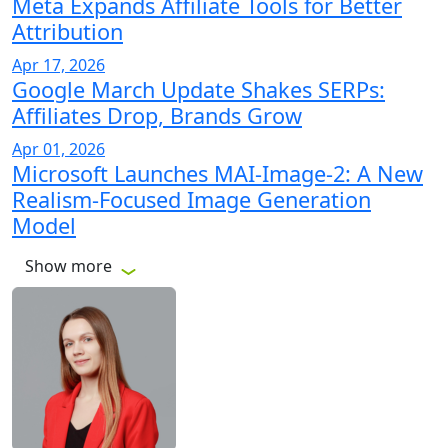
Meta Expands Affiliate Tools for Better
Attribution
Apr 17, 2026
Google March Update Shakes SERPs:
Affiliates Drop, Brands Grow
Apr 01, 2026
Microsoft Launches MAI-Image-2: A New
Realism-Focused Image Generation
Model
Show more