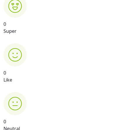
0
Super
0
Like
0
Neutral