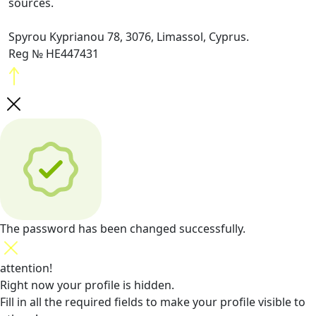
sources.
Spyrou Kyprianou 78, 3076, Limassol, Cyprus.
Reg № HE447431
The password has been changed successfully.
attention!
Right now your profile is hidden.
Fill in all the required fields
to make your profile visible to