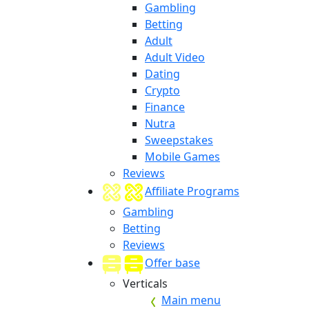
Gambling
Betting
Adult
Adult Video
Dating
Crypto
Finance
Nutra
Sweepstakes
Mobile Games
Reviews
Affiliate Programs
Gambling
Betting
Reviews
Offer base
Verticals
Main menu