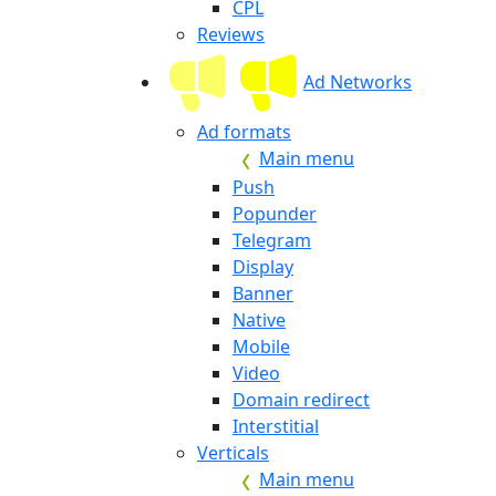
CPL
Reviews
Ad Networks
Ad formats
Main menu
Push
Popunder
Telegram
Display
Banner
Native
Mobile
Video
Domain redirect
Interstitial
Verticals
Main menu