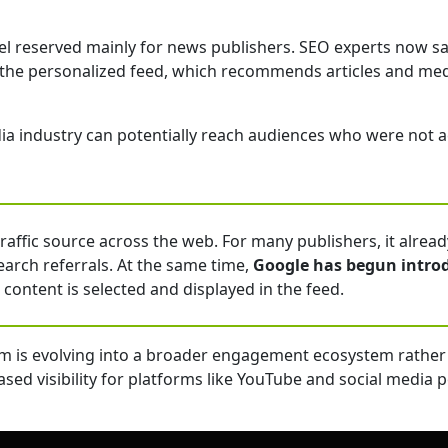
nel reserved mainly for news publishers. SEO experts now s
 the personalized feed, which recommends articles and medi
 industry can potentially reach audiences who were not act
ffic source across the web. For many publishers, it already 
arch referrals. At the same time,
Google has begun intro
 content is selected and displayed in the feed.
m is evolving into a broader engagement ecosystem rather 
ed visibility for platforms like YouTube and social media 