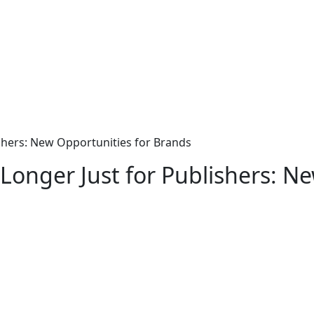
ishers: New Opportunities for Brands
Longer Just for Publishers: N