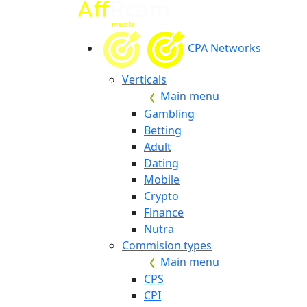
CPA Networks
Verticals
Main menu
Gambling
Betting
Adult
Dating
Mobile
Crypto
Finance
Nutra
Commision types
Main menu
CPS
CPI