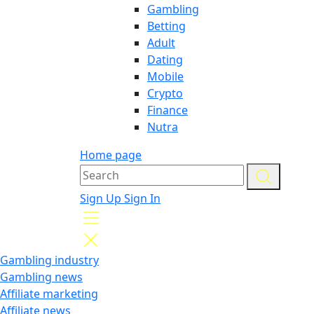
Gambling
Betting
Adult
Dating
Mobile
Crypto
Finance
Nutra
Home page
Sign Up
Sign In
Gambling industry
Gambling news
Affiliate marketing
Affiliate news