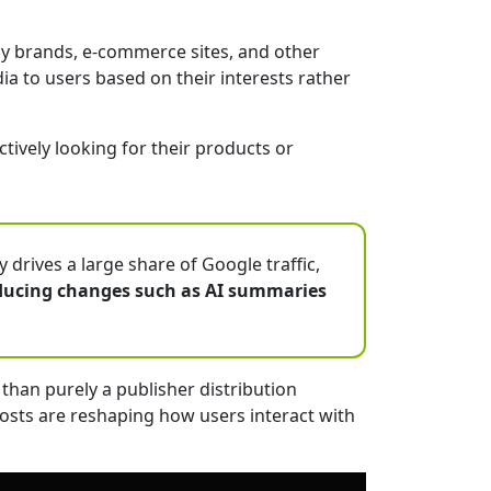
ay brands, e-commerce sites, and other
a to users based on their interests rather
ively looking for their products or
drives a large share of Google traffic,
ducing changes such as AI summaries
than purely a publisher distribution
posts are reshaping how users interact with