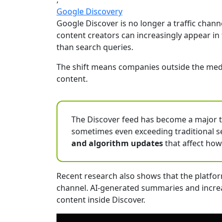
Google Discovery
Google Discover is no longer a traffic chan
content creators can increasingly appear in
than search queries.
The shift means companies outside the media
content.
The Discover feed has become a major tra
sometimes even exceeding traditional se
and algorithm updates
that affect how
Recent research also shows that the platfor
channel. AI-generated summaries and increas
content inside Discover.