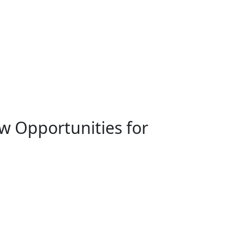
ew Opportunities for