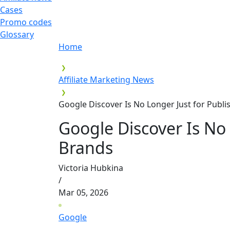
Cases
Promo codes
Glossary
Home
Affiliate Marketing News
Google Discover Is No Longer Just for Publ
Google Discover Is No 
Brands
Victoria Hubkina
/
Mar 05, 2026
Google
,