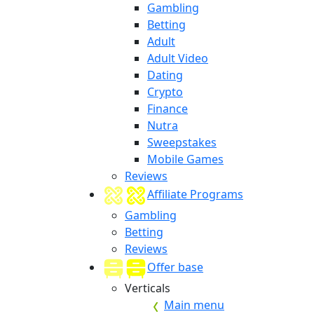
Gambling
Betting
Adult
Adult Video
Dating
Crypto
Finance
Nutra
Sweepstakes
Mobile Games
Reviews
Affiliate Programs
Gambling
Betting
Reviews
Offer base
Verticals
Main menu