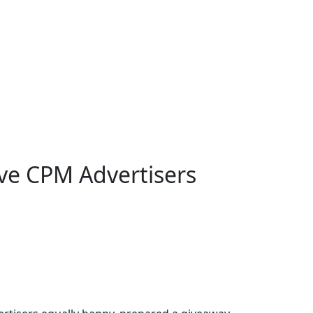
ve CPM Advertisers