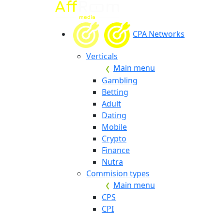
CPA Networks
Verticals
Main menu
Gambling
Betting
Adult
Dating
Mobile
Crypto
Finance
Nutra
Commision types
Main menu
CPS
CPI