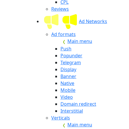
CPL
Reviews
Ad Networks
Ad formats
Main menu
Push
Popunder
Telegram
Display
Banner
Native
Mobile
Video
Domain redirect
Interstitial
Verticals
Main menu