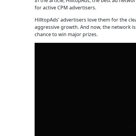
In the article, HilltopAds, the best ad ne
for active CPM advertisers.
HilltopAds’ advertisers love them for the cl
aggressive growth. And now, the network is 
chance to win major prizes.