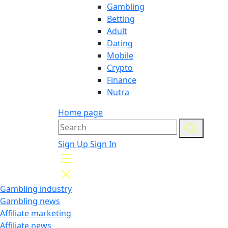
Gambling
Betting
Adult
Dating
Mobile
Crypto
Finance
Nutra
Home page
Sign Up
Sign In
Gambling industry
Gambling news
Affiliate marketing
Affiliate news