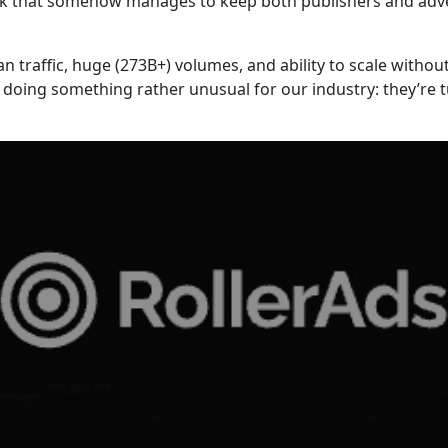
twork that somehow manages to keep both publishers and adv
ean traffic, huge (273B+) volumes, and ability to scale with
doing something rather unusual for our industry: they’re t