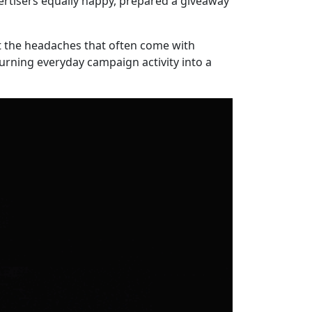
ertisers equally happy, prepared a giveaway
out the headaches that often come with
urning everyday campaign activity into a