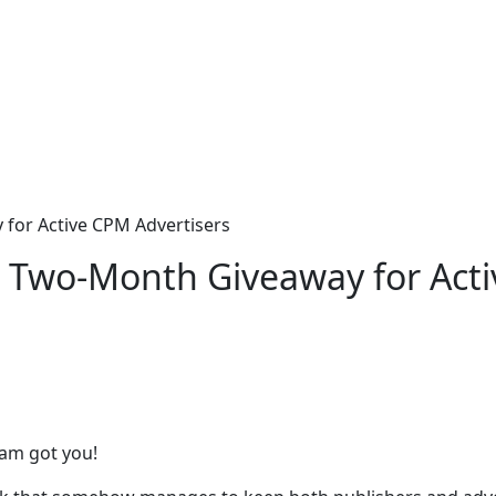
for Active CPM Advertisers
 Two-Month Giveaway for Acti
eam got you!