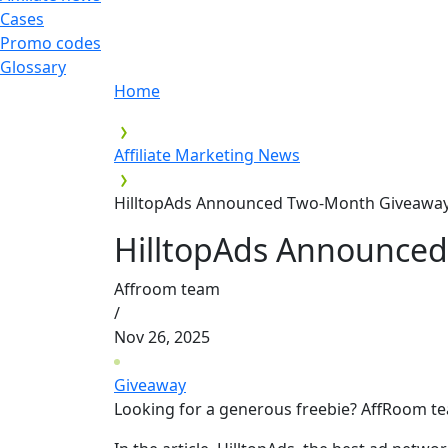
Cases
Promo codes
Glossary
Home
Affiliate Marketing News
HilltopAds Announced Two-Month Giveaway 
HilltopAds Announced
Affroom team
/
Nov 26, 2025
Giveaway
Looking for a generous freebie? AffRoom t