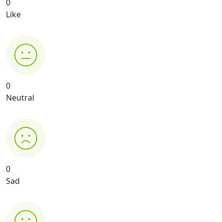
0
Like
0
Neutral
0
Sad