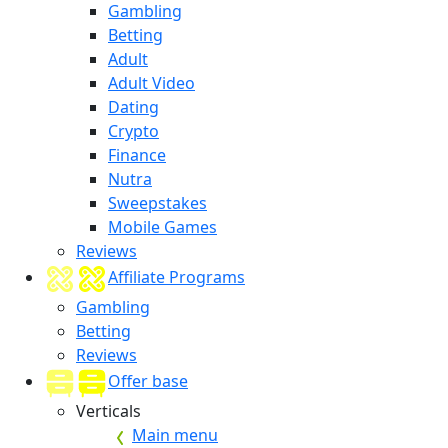
Gambling
Betting
Adult
Adult Video
Dating
Crypto
Finance
Nutra
Sweepstakes
Mobile Games
Reviews
Affiliate Programs
Gambling
Betting
Reviews
Offer base
Verticals
Main menu