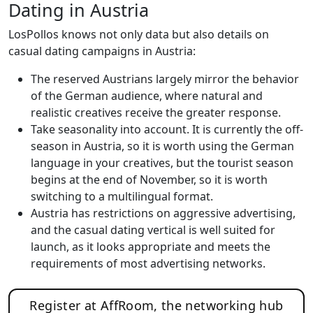
Dating in Austria
LosPollos knows not only data but also details on
casual dating campaigns in Austria:
The reserved Austrians largely mirror the behavior
of the German audience, where natural and
realistic creatives receive the greater response.
Take seasonality into account. It is currently the off-
season in Austria, so it is worth using the German
language in your creatives, but the tourist season
begins at the end of November, so it is worth
switching to a multilingual format.
Austria has restrictions on aggressive advertising,
and the casual dating vertical is well suited for
launch, as it looks appropriate and meets the
requirements of most advertising networks.
Register at AffRoom, the networking hub