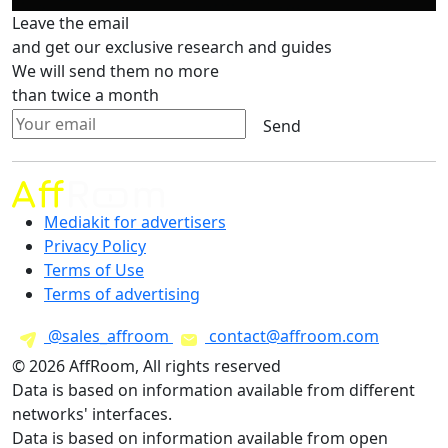
Leave the email
and get our exclusive research and guides
We will send them no more
than twice a month
Send
Mediakit for advertisers
Privacy Policy
Terms of Use
Terms of advertising
@sales_affroom
contact@affroom.com
© 2026 AffRoom, All rights reserved
Data is based on information available from different
networks' interfaces.
Data is based on information available from open