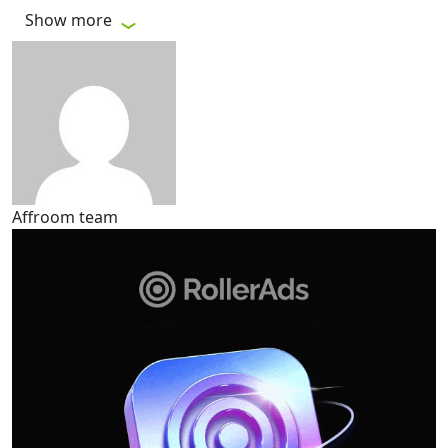
Show more
Affroom team