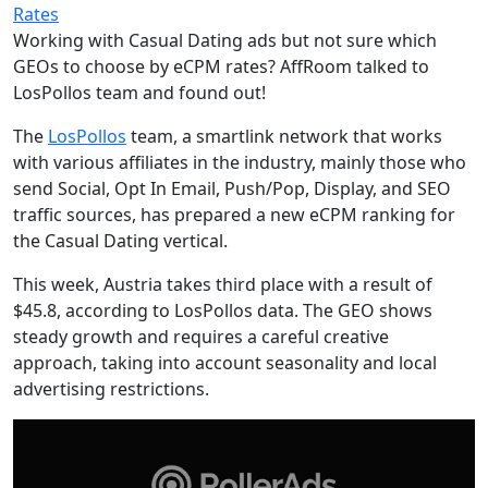
Rates
Working with Casual Dating ads but not sure which
GEOs to choose by eCPM rates? AffRoom talked to
LosPollos team and found out!
The
LosPollos
team, a smartlink network that works
with various affiliates in the industry, mainly those who
send Social, Opt In Email, Push/Pop, Display, and SEO
traffic sources, has prepared a new eCPM ranking for
the Casual Dating vertical.
This week, Austria takes third place with a result of
$45.8, according to LosPollos data. The GEO shows
steady growth and requires a careful creative
approach, taking into account seasonality and local
advertising restrictions.