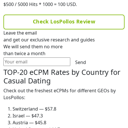
$500 / 5000 Hits * 1000 = 100 USD.
Check LosPollos Review
Leave the email
and get our exclusive research and guides
We will send them no more
than twice a month
Send
TOP-20 eCPM Rates by Country for
Casual Dating
Check out the freshest eCPMs for different GEOs by
LosPollos:
Switzerland — $57.8
Israel — $47.3
Austria — $45.8