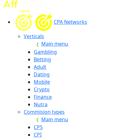
CPA Networks
Verticals
Main menu
Gambling
Betting
Adult
Dating
Mobile
Crypto
Finance
Nutra
Commision types
Main menu
CPS
CPI