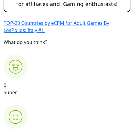
for affiliates and iGaming enthusiasts!
TOP-20 Countries by eCPM for Adult Games By
LosPollos: Italy #1
What do you think?
0
Super