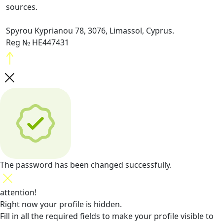
sources.
Spyrou Kyprianou 78, 3076, Limassol, Cyprus.
Reg № HE447431
The password has been changed successfully.
attention!
Right now your profile is hidden.
Fill in all the required fields
to make your profile visible to