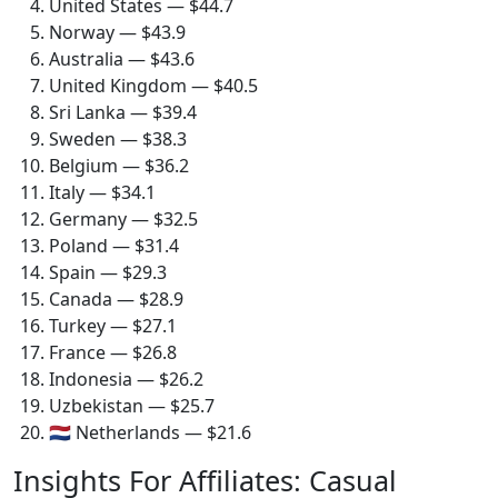
United States — $44.7
Norway — $43.9
Australia — $43.6
United Kingdom — $40.5
Sri Lanka — $39.4
Sweden — $38.3
Belgium — $36.2
Italy — $34.1
Germany — $32.5
Poland — $31.4
Spain — $29.3
Canada — $28.9
Turkey — $27.1
France — $26.8
Indonesia — $26.2
Uzbekistan — $25.7
🇳🇱 Netherlands — $21.6
Insights For Affiliates: Casual