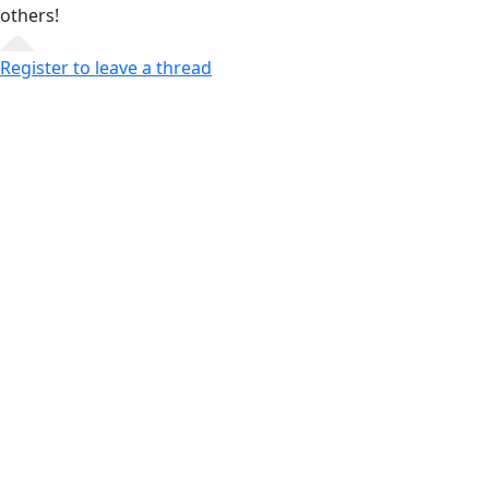
others!
Register to leave a thread