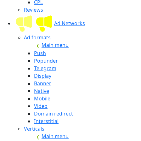
CPL
Reviews
Ad Networks
Ad formats
Main menu
Push
Popunder
Telegram
Display
Banner
Native
Mobile
Video
Domain redirect
Interstitial
Verticals
Main menu