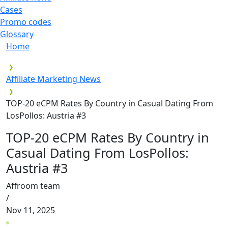
Cases
Promo codes
Glossary
Home
Affiliate Marketing News
TOP-20 eCPM Rates By Country in Casual Dating From
LosPollos: Austria #3
TOP-20 eCPM Rates By Country in
Casual Dating From LosPollos:
Austria #3
Affroom team
/
Nov 11, 2025