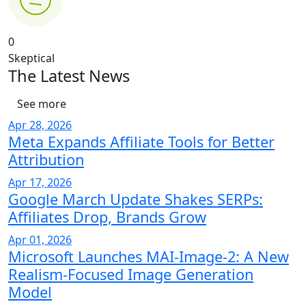
0
Skeptical
The Latest News
See more
Apr 28, 2026
Meta Expands Affiliate Tools for Better
Attribution
Apr 17, 2026
Google March Update Shakes SERPs:
Affiliates Drop, Brands Grow
Apr 01, 2026
Microsoft Launches MAI-Image-2: A New
Realism-Focused Image Generation
Model