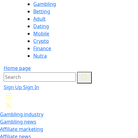
Gambling
Betting
Adult
Dating
Mobile
Crypto
Finance
Nutra
Home page
Sign Up
Sign In
Gambling industry
Gambling news
Affiliate marketing
Affiliate news