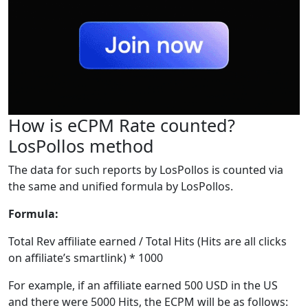
How is eCPM Rate counted?
LosPollos method
The data for such reports by LosPollos is counted via
the same and unified formula by LosPollos.
Formula:
Total Rev affiliate earned / Total Hits (Hits are all clicks
on affiliate’s smartlink) * 1000
For example, if an affiliate earned 500 USD in the US
and there were 5000 Hits, the ECPM will be as follows: