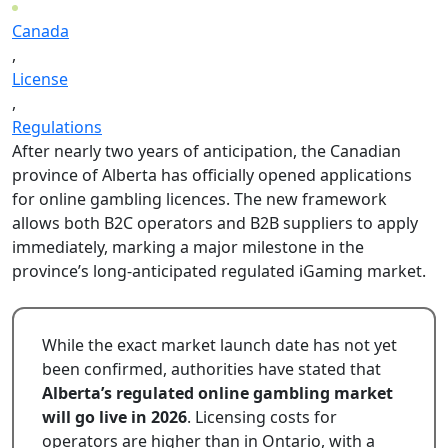
Canada
,
License
,
Regulations
After nearly two years of anticipation, the Canadian
province of Alberta has officially opened applications
for online gambling licences. The new framework
allows both B2C operators and B2B suppliers to apply
immediately, marking a major milestone in the
province’s long-anticipated regulated iGaming market.
While the exact market launch date has not yet
been confirmed, authorities have stated that
Alberta’s regulated online gambling market
will go live in 2026
. Licensing costs for
operators are higher than in Ontario, with a