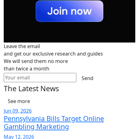
Leave the email
and get our exclusive research and guides
We will send them no more
than twice a month
Send
The Latest News
See more
Jun 09, 2026
Pennsylvania Bills Target Online
Gambling Marketing
May 12, 2026