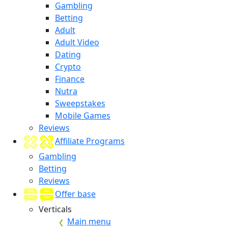
Gambling
Betting
Adult
Adult Video
Dating
Crypto
Finance
Nutra
Sweepstakes
Mobile Games
Reviews
Affiliate Programs
Gambling
Betting
Reviews
Offer base
Verticals
Main menu