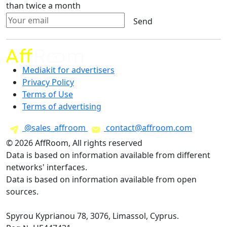
than twice a month
Send
Mediakit for advertisers
Privacy Policy
Terms of Use
Terms of advertising
@sales_affroom
contact@affroom.com
© 2026 AffRoom, All rights reserved
Data is based on information available from different
networks' interfaces.
Data is based on information available from open
sources.
Spyrou Kyprianou 78, 3076, Limassol, Cyprus.