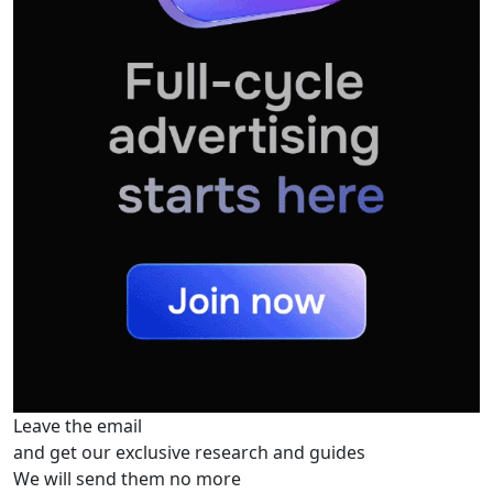
Leave the email
and get our exclusive research and guides
We will send them no more