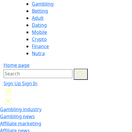
Gambling
Betting
Adult
Dating
Mobile
Crypto
Finance
Nutra
Home page
Sign Up
Sign In
Gambling industry
Gambling news
Affiliate marketing
Affiliate news