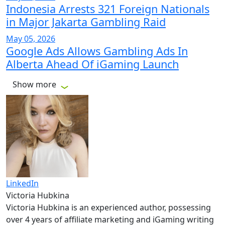
Indonesia Arrests 321 Foreign Nationals
in Major Jakarta Gambling Raid
May 05, 2026
Google Ads Allows Gambling Ads In
Alberta Ahead Of iGaming Launch
Show more
LinkedIn
Victoria Hubkina
Victoria Hubkina is an experienced author, possessing
over 4 years of affiliate marketing and iGaming writing