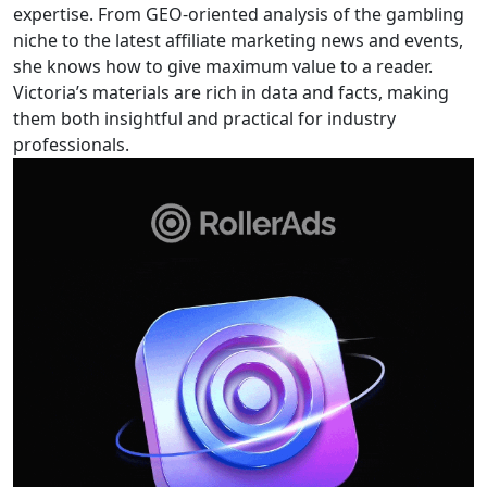
expertise. From GEO-oriented analysis of the gambling
niche to the latest affiliate marketing news and events,
she knows how to give maximum value to a reader.
Victoria’s materials are rich in data and facts, making
them both insightful and practical for industry
professionals.