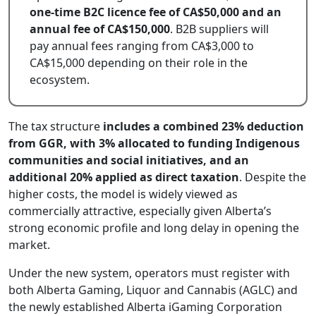
one-time B2C licence fee of CA$50,000 and an
annual fee of CA$150,000
. B2B suppliers will
pay annual fees ranging from CA$3,000 to
CA$15,000 depending on their role in the
ecosystem.
The tax structure
includes a combined 23% deduction
from GGR, with 3% allocated to funding Indigenous
communities and social initiatives, and an
additional 20% applied as direct taxation
. Despite the
higher costs, the model is widely viewed as
commercially attractive, especially given Alberta’s
strong economic profile and long delay in opening the
market.
Under the new system, operators must register with
both Alberta Gaming, Liquor and Cannabis (AGLC) and
the newly established Alberta iGaming Corporation