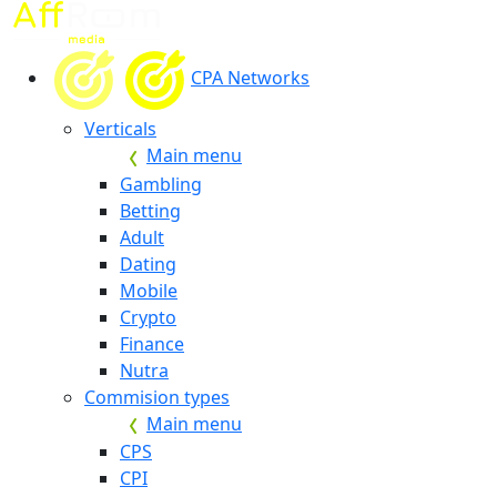
CPA Networks
Verticals
Main menu
Gambling
Betting
Adult
Dating
Mobile
Crypto
Finance
Nutra
Commision types
Main menu
CPS
CPI