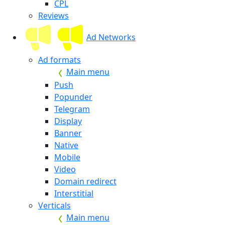
CPL
Reviews
Ad Networks
Ad formats
Main menu
Push
Popunder
Telegram
Display
Banner
Native
Mobile
Video
Domain redirect
Interstitial
Verticals
Main menu