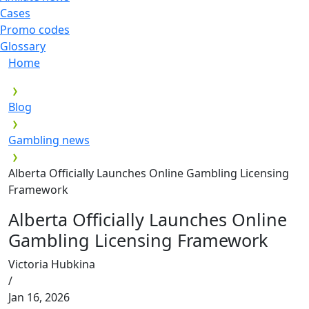
Cases
Promo codes
Glossary
Home
Blog
Gambling news
Alberta Officially Launches Online Gambling Licensing
Framework
Alberta Officially Launches Online
Gambling Licensing Framework
Victoria Hubkina
/
Jan 16, 2026