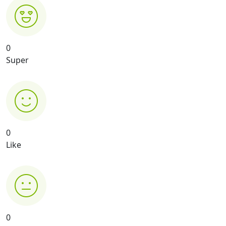
0
Super
0
Like
0