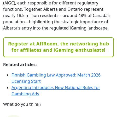
(AiGC), each responsible for different regulatory
functions. Together, Alberta and Ontario represent
nearly 18.5 million residents—around 48% of Canada’s
population—highlighting the strategic importance of
Alberta’s entry into the regulated iGaming landscape.
Register at AffRoom, the networking hub
for affiliates and iGaming enthusiasts!
Related articles:
Finnish Gambling Law Approved: March 2026
Licensing Start
Argentina Introduces New National Rules for
Gambling Ads
What do you think?