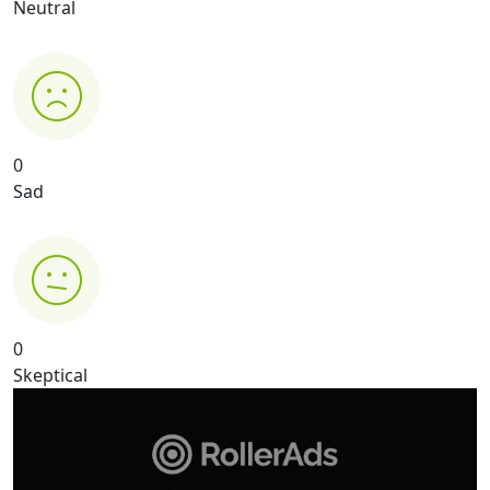
Neutral
0
Sad
0
Skeptical