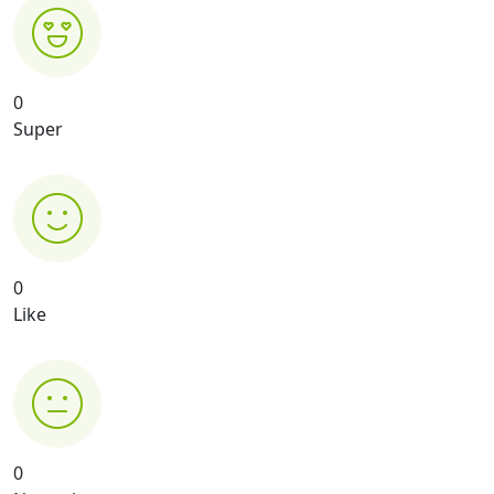
0
Super
0
Like
0