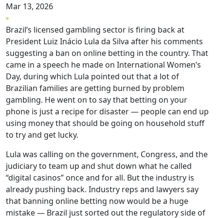
Mar 13, 2026
Brazil’s licensed gambling sector is firing back at
President Luiz Inácio Lula da Silva after his comments
suggesting a ban on online betting in the country. That
came in a speech he made on International Women’s
Day, during which Lula pointed out that a lot of
Brazilian families are getting burned by problem
gambling. He went on to say that betting on your
phone is just a recipe for disaster — people can end up
using money that should be going on household stuff
to try and get lucky.
Lula was calling on the government, Congress, and the
judiciary to team up and shut down what he called
“digital casinos” once and for all. But the industry is
already pushing back. Industry reps and lawyers say
that banning online betting now would be a huge
mistake — Brazil just sorted out the regulatory side of