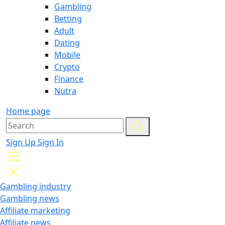
Gambling
Betting
Adult
Dating
Mobile
Crypto
Finance
Nutra
Home page
Sign Up
Sign In
Gambling industry
Gambling news
Affiliate marketing
Affiliate news