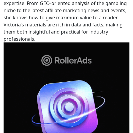
expertise. From GEO-oriented analysis of the gambling
niche to the latest affiliate marketing news and events,
she knows how to give maximum value to a reader.
Victoria’s materials are rich in data and facts, making
them both insightful and practical for industry
professionals.