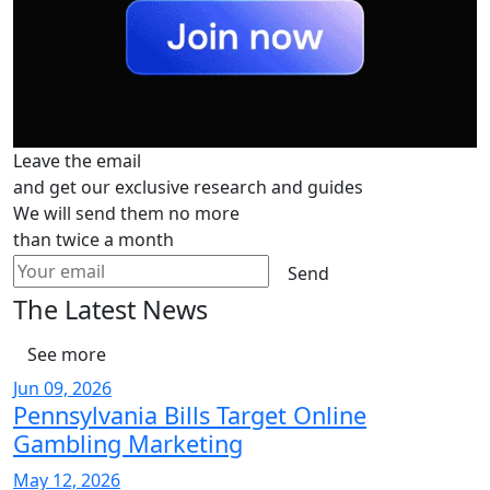
Leave the email
and get our exclusive research and guides
We will send them no more
than twice a month
Send
The Latest News
See more
Jun 09, 2026
Pennsylvania Bills Target Online
Gambling Marketing
May 12, 2026