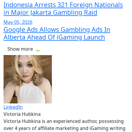
Indonesia Arrests 321 Foreign Nationals
in Major Jakarta Gambling Raid
May 05, 2026
Google Ads Allows Gambling Ads In
Alberta Ahead Of iGaming Launch
Show more
LinkedIn
Victoria Hubkina
Victoria Hubkina is an experienced author, possessing
over 4 years of affiliate marketing and iGaming writing