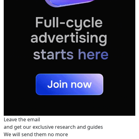
Leave the email
and get our exclusive research and guides
We will send them no more