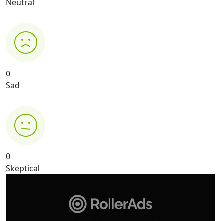
Neutral
0
Sad
0
Skeptical