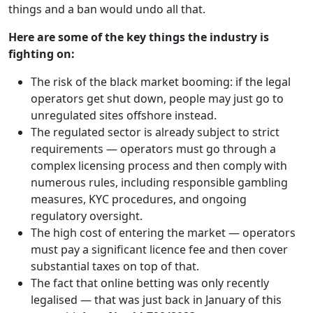
things and a ban would undo all that.
Here are some of the key things the industry is
fighting on:
The risk of the black market booming: if the legal
operators get shut down, people may just go to
unregulated sites offshore instead.
The regulated sector is already subject to strict
requirements — operators must go through a
complex licensing process and then comply with
numerous rules, including responsible gambling
measures, KYC procedures, and ongoing
regulatory oversight.
The high cost of entering the market — operators
must pay a significant licence fee and then cover
substantial taxes on top of that.
The fact that online betting was only recently
legalised — that was just back in January of this