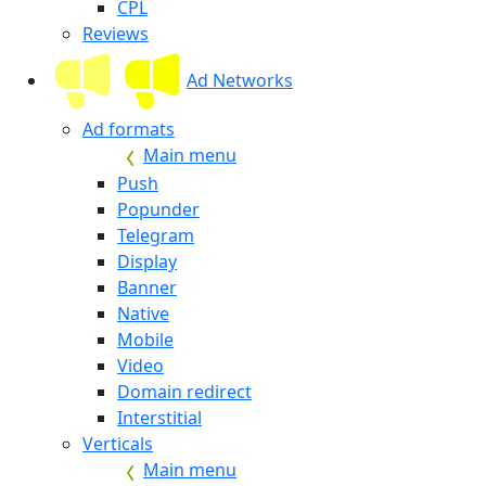
CPL
Reviews
Ad Networks
Ad formats
Main menu
Push
Popunder
Telegram
Display
Banner
Native
Mobile
Video
Domain redirect
Interstitial
Verticals
Main menu