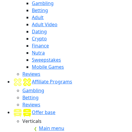
Gambling
Betting
Adult
Adult Video
Dating
Crypto
Finance
Nutra
Sweepstakes
Mobile Games
Reviews
Affiliate Programs
Gambling
Betting
Reviews
Offer base
Verticals
Main menu