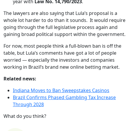
year with
Law No. 14,790/2023
.
The lawyers are also saying that Lula’s proposal is a
whole lot harder to do than it sounds. It would require
going through the full legislative process again and
gaining broad political support within the government.
For now, most people think a full-blown ban is off the
table, but Lula’s comments have got a lot of people
worried — especially the investors and companies
working in Brazil’s brand new online betting market.
Related news:
Indiana Moves to Ban Sweepstakes Casinos
Brazil Confirms Phased Gambling Tax Increase
Through 2028
What do you think?