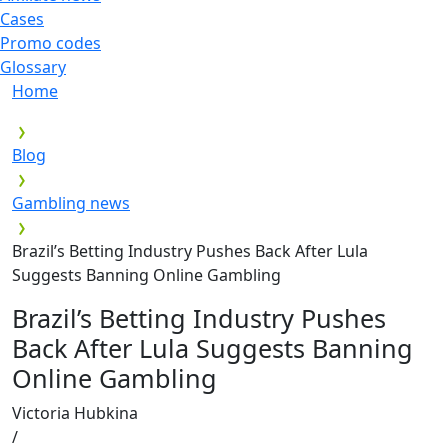
Cases
Promo codes
Glossary
Home
Blog
Gambling news
Brazil’s Betting Industry Pushes Back After Lula
Suggests Banning Online Gambling
Brazil’s Betting Industry Pushes
Back After Lula Suggests Banning
Online Gambling
Victoria Hubkina
/