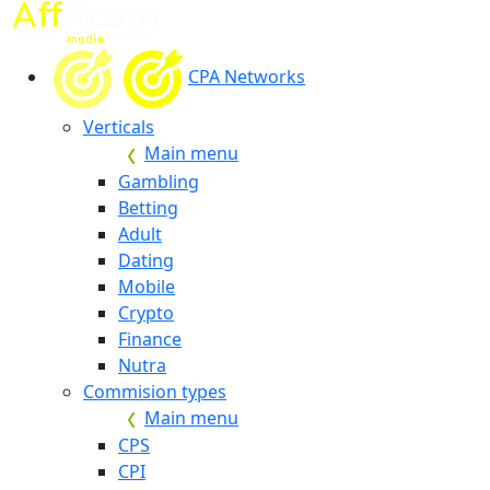
CPA Networks
Verticals
Main menu
Gambling
Betting
Adult
Dating
Mobile
Crypto
Finance
Nutra
Commision types
Main menu
CPS
CPI