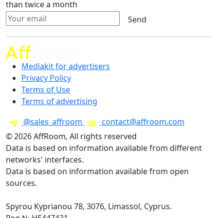
than twice a month
Send
Mediakit for advertisers
Privacy Policy
Terms of Use
Terms of advertising
@sales_affroom
contact@affroom.com
© 2026 AffRoom, All rights reserved
Data is based on information available from different
networks' interfaces.
Data is based on information available from open
sources.
Spyrou Kyprianou 78, 3076, Limassol, Cyprus.