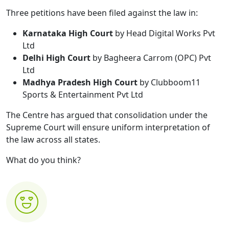
Three petitions have been filed against the law in:
Karnataka High Court
by Head Digital Works Pvt
Ltd
Delhi High Court
by Bagheera Carrom (OPC) Pvt
Ltd
Madhya Pradesh High Court
by Clubboom11
Sports & Entertainment Pvt Ltd
The Centre has argued that consolidation under the
Supreme Court will ensure uniform interpretation of
the law across all states.
What do you think?