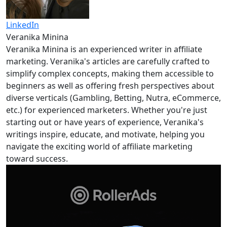
LinkedIn
Veranika Minina
Veranika Minina is an experienced writer in affiliate
marketing. Veranika's articles are carefully crafted to
simplify complex concepts, making them accessible to
beginners as well as offering fresh perspectives about
diverse verticals (Gambling, Betting, Nutra, eCommerce,
etc.) for experienced marketers. Whether you're just
starting out or have years of experience, Veranika's
writings inspire, educate, and motivate, helping you
navigate the exciting world of affiliate marketing
toward success.