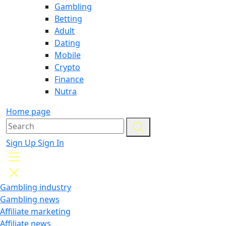
Gambling
Betting
Adult
Dating
Mobile
Crypto
Finance
Nutra
Home page
Sign Up
Sign In
Gambling industry
Gambling news
Affiliate marketing
Affiliate news