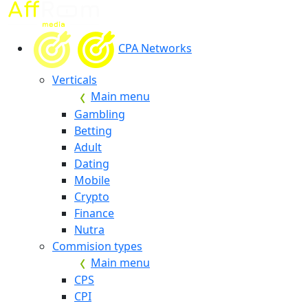
CPA Networks
Verticals
Main menu
Gambling
Betting
Adult
Dating
Mobile
Crypto
Finance
Nutra
Commision types
Main menu
CPS
CPI