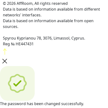
© 2026 AffRoom, All rights reserved
Data is based on information available from different
networks' interfaces.
Data is based on information available from open
sources.
Spyrou Kyprianou 78, 3076, Limassol, Cyprus.
Reg № HE447431
The password has been changed successfully.