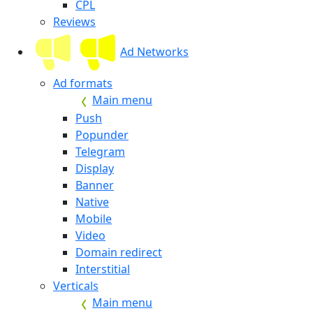
CPL
Reviews
Ad Networks
Ad formats
Main menu
Push
Popunder
Telegram
Display
Banner
Native
Mobile
Video
Domain redirect
Interstitial
Verticals
Main menu