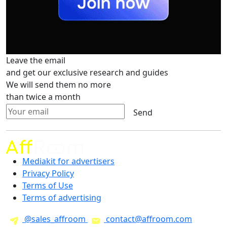
Leave the email
and get our exclusive research and guides
We will send them no more
than twice a month
Send
Mediakit for advertisers
Privacy Policy
Terms of Use
Terms of advertising
@sales_affroom
contact@affroom.com