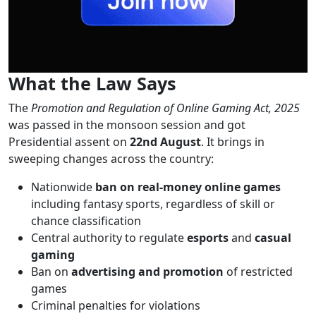
What the Law Says
The
Promotion and Regulation of Online Gaming Act, 2025
was passed in the monsoon session and got
Presidential assent on
22nd August
. It brings in
sweeping changes across the country:
Nationwide
ban on real-money online games
including fantasy sports, regardless of skill or
chance classification
Central authority to regulate
esports
and
casual
gaming
Ban on
advertising and promotion
of restricted
games
Criminal penalties for violations