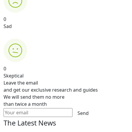
0
Sad
0
Skeptical
Leave the email
and get our exclusive research and guides
We will send them no more
than twice a month
Send
The Latest News