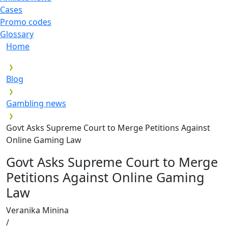
Cases
Promo codes
Glossary
Home
Blog
Gambling news
Govt Asks Supreme Court to Merge Petitions Against
Online Gaming Law
Govt Asks Supreme Court to Merge
Petitions Against Online Gaming
Law
Veranika Minina
/