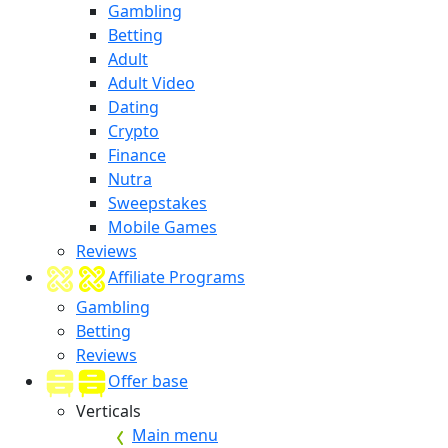
Gambling
Betting
Adult
Adult Video
Dating
Crypto
Finance
Nutra
Sweepstakes
Mobile Games
Reviews
Affiliate Programs
Gambling
Betting
Reviews
Offer base
Verticals
Main menu