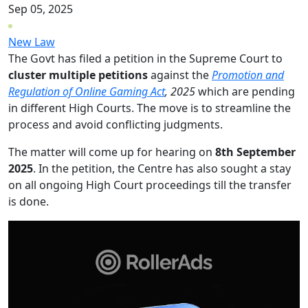
Sep 05, 2025
New Law
The Govt has filed a petition in the Supreme Court to
cluster multiple petitions
against the
Promotion and
Regulation of Online Gaming Act
, 2025
which are pending
in different High Courts. The move is to streamline the
process and avoid conflicting judgments.
The matter will come up for hearing on
8th September
2025
. In the petition, the Centre has also sought a stay
on all ongoing High Court proceedings till the transfer
is done.