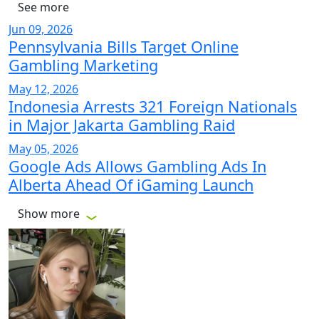
See more
Jun 09, 2026
Pennsylvania Bills Target Online
Gambling Marketing
May 12, 2026
Indonesia Arrests 321 Foreign Nationals
in Major Jakarta Gambling Raid
May 05, 2026
Google Ads Allows Gambling Ads In
Alberta Ahead Of iGaming Launch
Show more