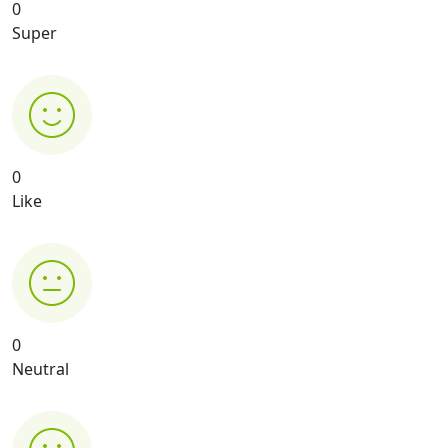
0
Super
0
Like
0
Neutral