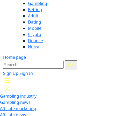
Gambling
Betting
Adult
Dating
Mobile
Crypto
Finance
Nutra
Home page
Sign Up
Sign In
Gambling industry
Gambling news
Affiliate marketing
Affiliate news