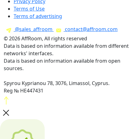
Privacy Policy
Terms of Use
Terms of advertising
@sales_affroom
contact@affroom.com
© 2026 AffRoom, All rights reserved
Data is based on information available from different
networks' interfaces.
Data is based on information available from open
sources.
Spyrou Kyprianou 78, 3076, Limassol, Cyprus.
Reg № HE447431