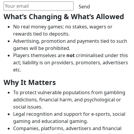
Send
What’s Changing & What’s Allowed
No real money games: no stakes, wagers or
rewards tied to deposits.
Advertising, promotion and payments tied to such
games will be prohibited.
Players themselves are
not
criminalised under this
act; liability is on providers, promoters, advertisers
etc.
Why It Matters
To protect vulnerable populations from gambling
addictions, financial harm, and psychological or
social issues.
Legal recognition and support for e-sports, social
gaming and educational gaming.
Companies, platforms, advertisers and financial