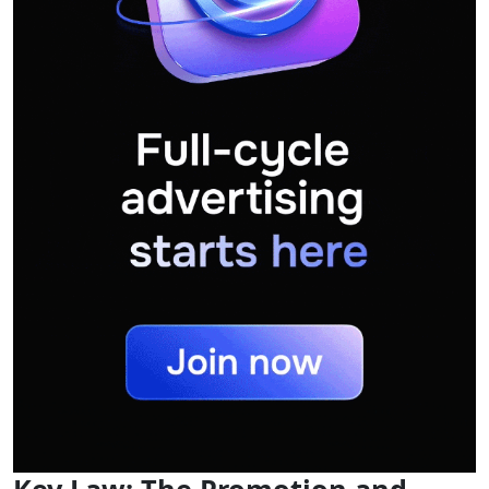
Key Law: The Promotion and