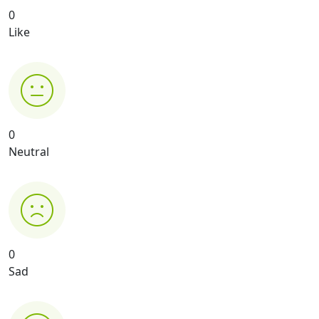
0
Like
0
Neutral
0
Sad