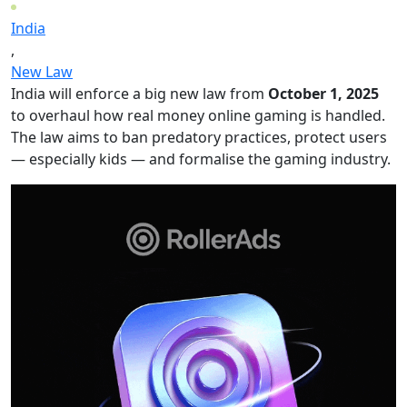
India
,
New Law
India will enforce a big new law from
October 1, 2025
to overhaul how real money online gaming is handled.
The law aims to ban predatory practices, protect users
— especially kids — and formalise the gaming industry.