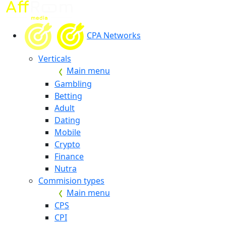
CPA Networks
Verticals
Main menu
Gambling
Betting
Adult
Dating
Mobile
Crypto
Finance
Nutra
Commision types
Main menu
CPS
CPI