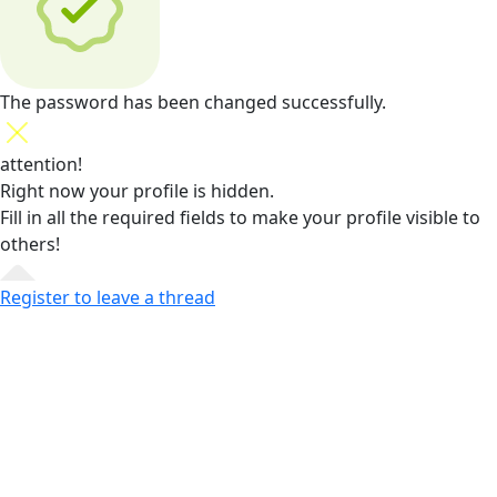
The password has been changed successfully.
attention!
Right now your profile is hidden.
Fill in all the required fields
to make your profile visible to
others!
Register to leave a thread