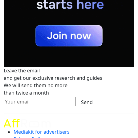
Leave the email
and get our exclusive research and guides
We will send them no more
than twice a month
Send
Mediakit for advertisers