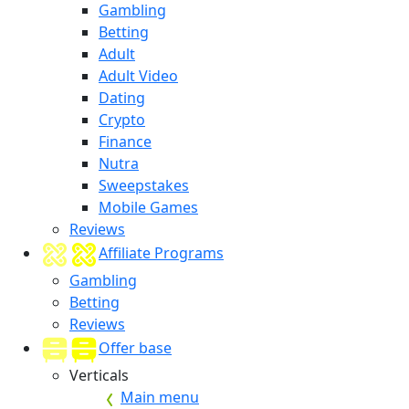
Gambling
Betting
Adult
Adult Video
Dating
Crypto
Finance
Nutra
Sweepstakes
Mobile Games
Reviews
Affiliate Programs
Gambling
Betting
Reviews
Offer base
Verticals
Main menu