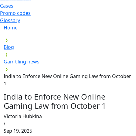
Cases
Promo codes
Glossary
Home
Blog
Gambling news
India to Enforce New Online Gaming Law from October
1
India to Enforce New Online
Gaming Law from October 1
Victoria Hubkina
/
Sep 19, 2025