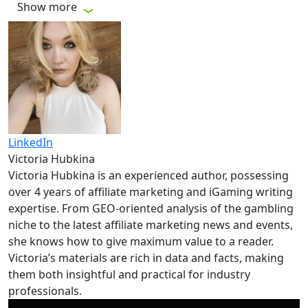
Show more
LinkedIn
Victoria Hubkina
Victoria Hubkina is an experienced author, possessing
over 4 years of affiliate marketing and iGaming writing
expertise. From GEO-oriented analysis of the gambling
niche to the latest affiliate marketing news and events,
she knows how to give maximum value to a reader.
Victoria’s materials are rich in data and facts, making
them both insightful and practical for industry
professionals.