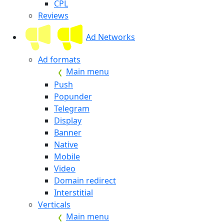
CPL
Reviews
Ad Networks
Ad formats
Main menu
Push
Popunder
Telegram
Display
Banner
Native
Mobile
Video
Domain redirect
Interstitial
Verticals
Main menu