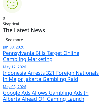
0
Skeptical
The Latest News
See more
Jun 09, 2026
Pennsylvania Bills Target Online
Gambling Marketing
May 12, 2026
Indonesia Arrests 321 Foreign Nationals
in Major Jakarta Gambling Raid
May 05, 2026
Google Ads Allows Gambling Ads In
Alberta Ahead Of iGaming Launch