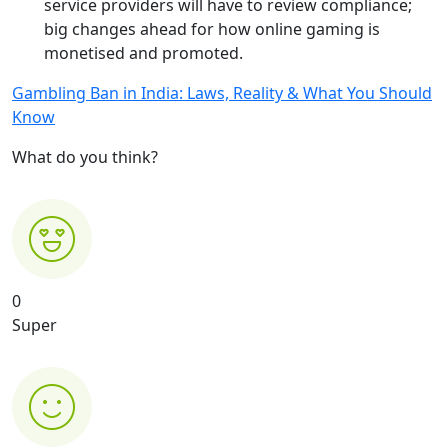
service providers will have to review compliance;
big changes ahead for how online gaming is
monetised and promoted.
Gambling Ban in India: Laws, Reality & What You Should
Know
What do you think?
0
Super