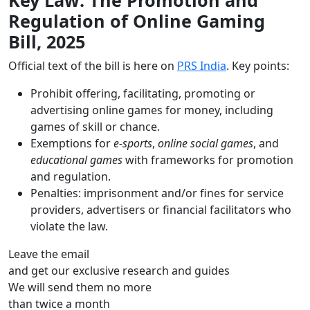
Regulation of Online Gaming
Bill, 2025
Official text of the bill is here on
PRS India
. Key points:
Prohibit offering, facilitating, promoting or
advertising online games for money, including
games of skill or chance.
Exemptions for
e-sports
,
online social games
, and
educational games
with frameworks for promotion
and regulation.
Penalties: imprisonment and/or fines for service
providers, advertisers or financial facilitators who
violate the law.
Leave the email
and get our exclusive research and guides
We will send them no more
than twice a month