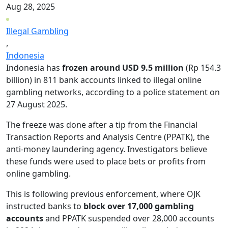
Aug 28, 2025
Illegal Gambling
,
Indonesia
Indonesia has
frozen around USD 9.5 million
(Rp 154.3
billion) in 811 bank accounts linked to illegal online
gambling networks, according to a police statement on
27 August 2025.
The freeze was done after a tip from the Financial
Transaction Reports and Analysis Centre (PPATK), the
anti-money laundering agency. Investigators believe
these funds were used to place bets or profits from
online gambling.
This is following previous enforcement, where OJK
instructed banks to
block over 17,000 gambling
accounts
and PPATK suspended over 28,000 accounts