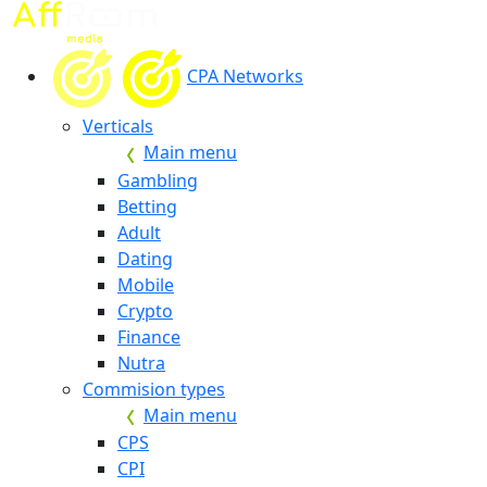
CPA Networks
Verticals
Main menu
Gambling
Betting
Adult
Dating
Mobile
Crypto
Finance
Nutra
Commision types
Main menu
CPS
CPI