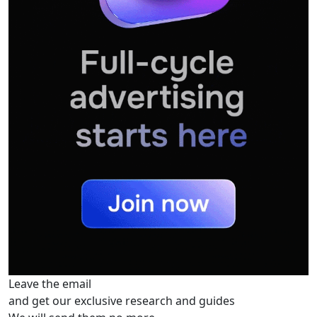
Leave the email
and get our exclusive research and guides