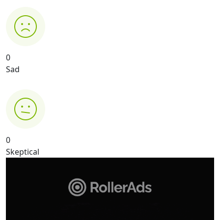
0
Sad
0
Skeptical