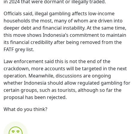
in 2024 that were dormant or illegally traded.
Officials said, illegal gambling affects low-income
households the most, many of whom are driven into
deeper debt and financial instability. At the same time,
this move shows Indonesia’s commitment to maintain
its financial credibility after being removed from the
FATF grey list.
Law enforcement said this is not the end of the
crackdown, more accounts will be targeted in the next
operation. Meanwhile, discussions are ongoing
whether Indonesia should allow regulated gambling for
certain groups, such as tourists, although so far the
proposal has been rejected.
What do you think?