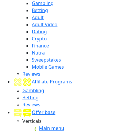
Gambling
Betting
Adult
Adult Video
Dating
Crypto
Finance
Nutra
Sweepstakes
Mobile Games
Reviews
Affiliate Programs
Gambling
Betting
Reviews
Offer base
Verticals
Main menu