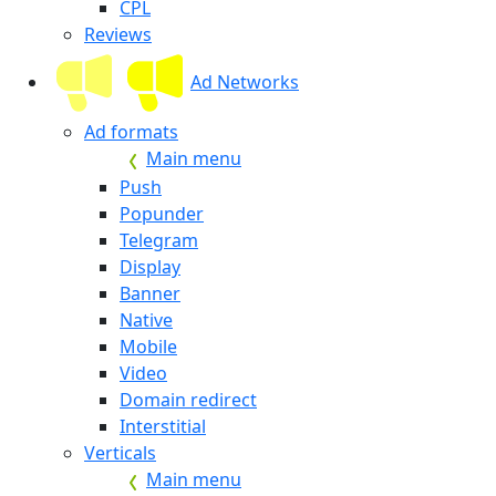
CPL
Reviews
Ad Networks
Ad formats
Main menu
Push
Popunder
Telegram
Display
Banner
Native
Mobile
Video
Domain redirect
Interstitial
Verticals
Main menu