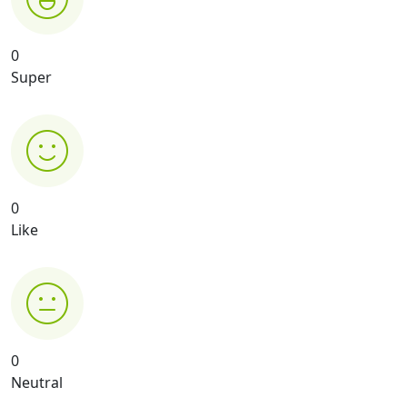
0
Super
0
Like
0
Neutral