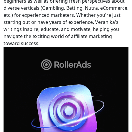
beginners as well as offering fresh perspectives about
diverse verticals (Gambling, Betting, Nutra, eCommerce,
etc.) for experienced marketers. Whether you're just
starting out or have years of experience, Veranika's
writings inspire, educate, and motivate, helping you
navigate the exciting world of affiliate marketing
toward success.