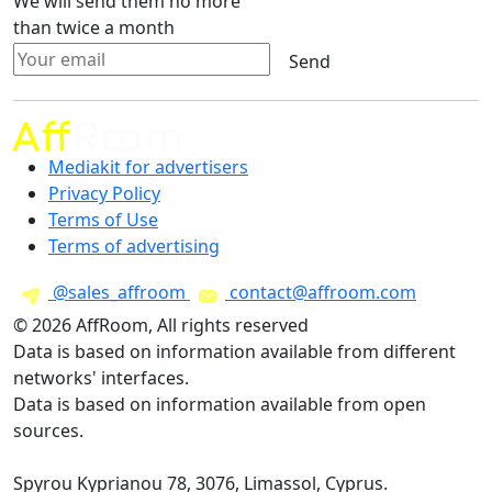
We will send them no more
than twice a month
Send
Mediakit for advertisers
Privacy Policy
Terms of Use
Terms of advertising
@sales_affroom
contact@affroom.com
© 2026 AffRoom, All rights reserved
Data is based on information available from different
networks' interfaces.
Data is based on information available from open
sources.
Spyrou Kyprianou 78, 3076, Limassol, Cyprus.