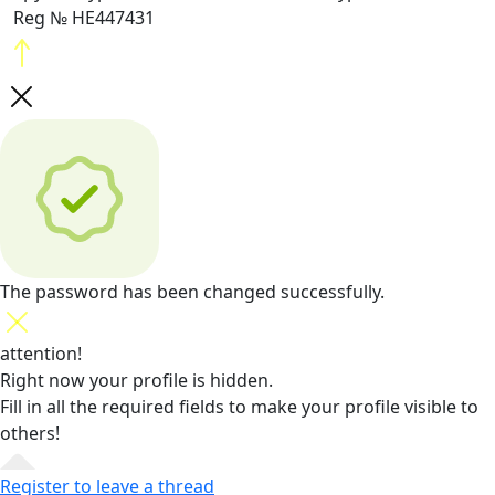
Reg № HE447431
The password has been changed successfully.
attention!
Right now your profile is hidden.
Fill in all the required fields
to make your profile visible to
others!
Register to leave a thread