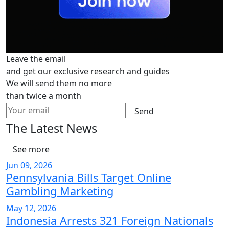
Leave the email
and get our exclusive research and guides
We will send them no more
than twice a month
Send
The Latest News
See more
Jun 09, 2026
Pennsylvania Bills Target Online
Gambling Marketing
May 12, 2026
Indonesia Arrests 321 Foreign Nationals