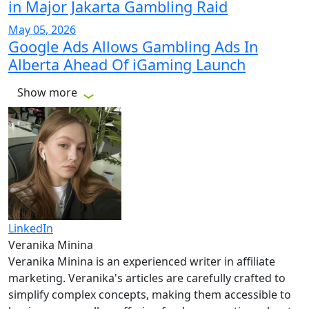
in Major Jakarta Gambling Raid
May 05, 2026
Google Ads Allows Gambling Ads In
Alberta Ahead Of iGaming Launch
Show more
LinkedIn
Veranika Minina
Veranika Minina is an experienced writer in affiliate
marketing. Veranika's articles are carefully crafted to
simplify complex concepts, making them accessible to