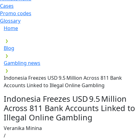
Cases
Promo codes
Glossary
Home
Blog
Gambling news
Indonesia Freezes USD 9.5 Million Across 811 Bank
Accounts Linked to Illegal Online Gambling
Indonesia Freezes USD 9.5 Million
Across 811 Bank Accounts Linked to
Illegal Online Gambling
Veranika Minina
/