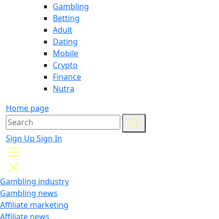
Gambling
Betting
Adult
Dating
Mobile
Crypto
Finance
Nutra
Home page
Sign Up
Sign In
Gambling industry
Gambling news
Affiliate marketing
Affiliate news