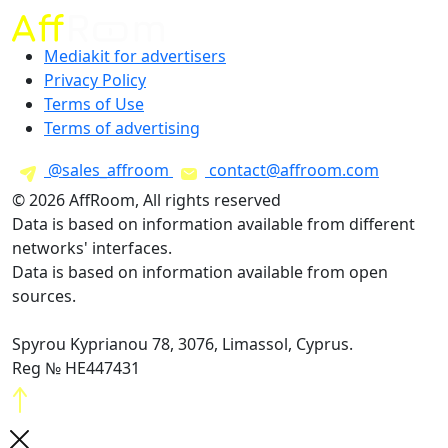
Mediakit for advertisers
Privacy Policy
Terms of Use
Terms of advertising
@sales_affroom
contact@affroom.com
© 2026 AffRoom, All rights reserved
Data is based on information available from different
networks' interfaces.
Data is based on information available from open
sources.
Spyrou Kyprianou 78, 3076, Limassol, Cyprus.
Reg № HE447431