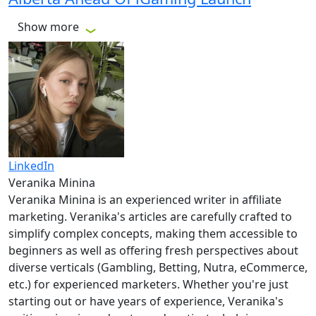
Show more
LinkedIn
Veranika Minina
Veranika Minina is an experienced writer in affiliate
marketing. Veranika's articles are carefully crafted to
simplify complex concepts, making them accessible to
beginners as well as offering fresh perspectives about
diverse verticals (Gambling, Betting, Nutra, eCommerce,
etc.) for experienced marketers. Whether you're just
starting out or have years of experience, Veranika's