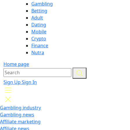
Gambling
Betting
Adult
Dating
Mobile
Crypto
Finance
Nutra
Home page
Sign Up
Sign In
Gambling industry
Gambling news
Affiliate marketing
Affiliate news