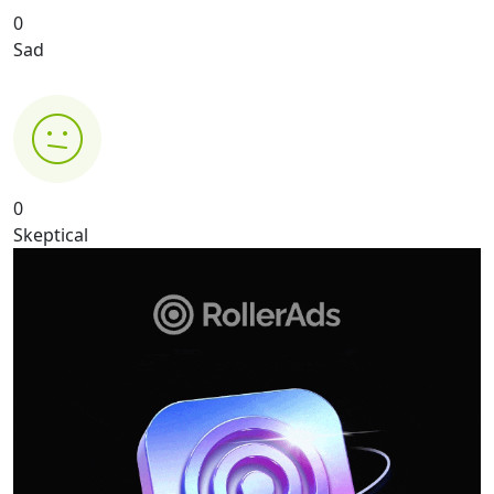
0
Sad
0
Skeptical