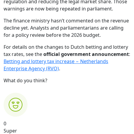
regulation and reducing the legal market share. Those
warnings are now being repeated in parliament.
The finance ministry hasn’t commented on the revenue
decline yet. Analysts and parliamentarians are calling
for a policy review before the 2026 budget.
For details on the changes to Dutch betting and lottery
tax rates, see the
official government announcement
:
Betting and lottery tax increase − Netherlands
Enterprise Agency (RVO)
.
What do you think?
0
Super