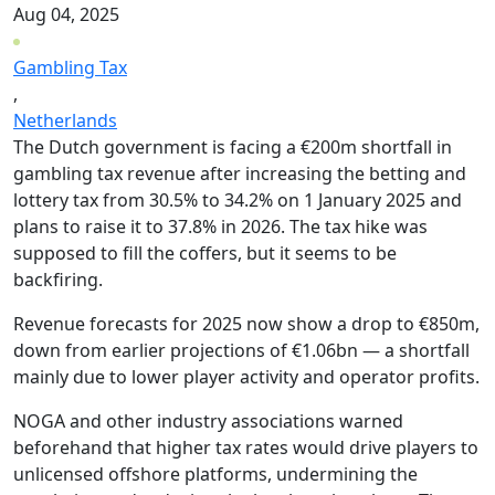
Aug 04, 2025
Gambling Tax
,
Netherlands
The Dutch government is facing a €200m shortfall in
gambling tax revenue after increasing the betting and
lottery tax from 30.5% to 34.2% on 1 January 2025 and
plans to raise it to 37.8% in 2026. The tax hike was
supposed to fill the coffers, but it seems to be
backfiring.
Revenue forecasts for 2025 now show a drop to €850m,
down from earlier projections of €1.06bn — a shortfall
mainly due to lower player activity and operator profits.
NOGA and other industry associations warned
beforehand that higher tax rates would drive players to
unlicensed offshore platforms, undermining the