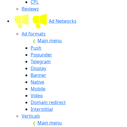
CPL
Reviews
Ad Networks
Ad formats
Main menu
Push
Popunder
Telegram
Display
Banner
Native
Mobile
Video
Domain redirect
Interstitial
Verticals
Main menu