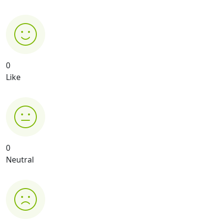
0
Like
0
Neutral