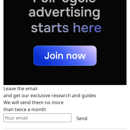
Leave the email
and get our exclusive research and guides
We will send them no more
than twice a month
Send