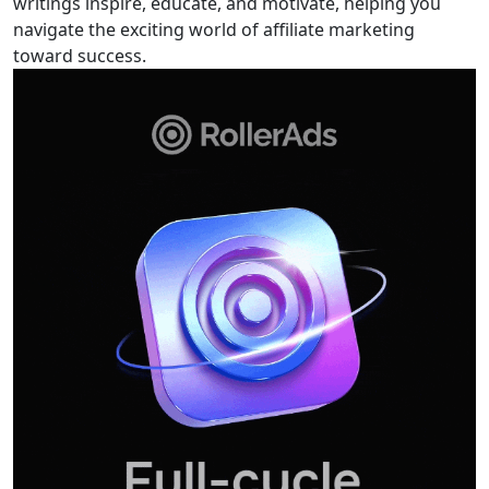
writings inspire, educate, and motivate, helping you
navigate the exciting world of affiliate marketing
toward success.