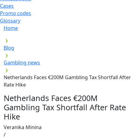
Cases
Promo codes
Glossary
Home
Blog
Gambling news
Netherlands Faces €200M Gambling Tax Shortfall After
Rate Hike
Netherlands Faces €200M
Gambling Tax Shortfall After Rate
Hike
Veranika Minina
/