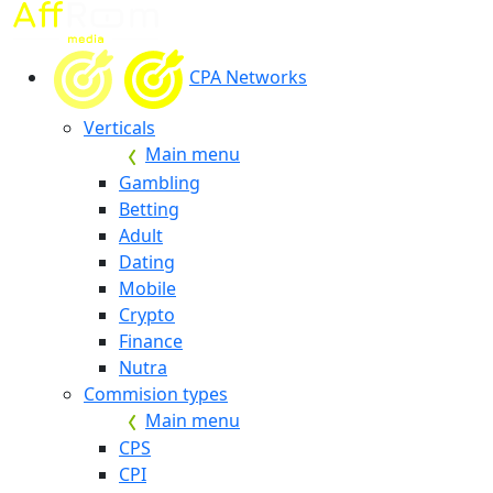
CPA Networks
Verticals
Main menu
Gambling
Betting
Adult
Dating
Mobile
Crypto
Finance
Nutra
Commision types
Main menu
CPS
CPI