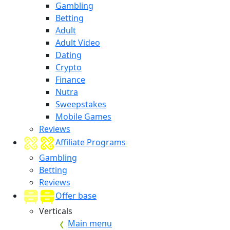
Gambling
Betting
Adult
Adult Video
Dating
Crypto
Finance
Nutra
Sweepstakes
Mobile Games
Reviews
Affiliate Programs
Gambling
Betting
Reviews
Offer base
Verticals
Main menu