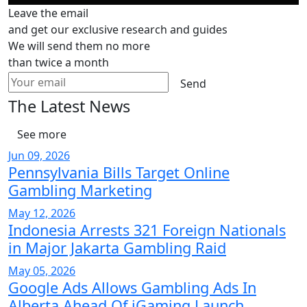
Leave the email
and get our exclusive research and guides
We will send them no more
than twice a month
Send
The Latest News
See more
Jun 09, 2026
Pennsylvania Bills Target Online
Gambling Marketing
May 12, 2026
Indonesia Arrests 321 Foreign Nationals
in Major Jakarta Gambling Raid
May 05, 2026
Google Ads Allows Gambling Ads In
Alberta Ahead Of iGaming Launch