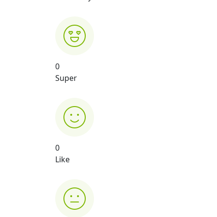
0
Super
0
Like