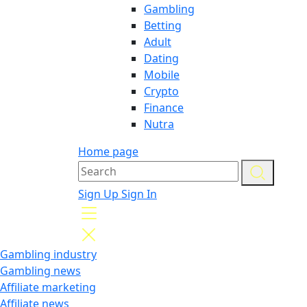
Gambling
Betting
Adult
Dating
Mobile
Crypto
Finance
Nutra
Home page
Sign Up
Sign In
Gambling industry
Gambling news
Affiliate marketing
Affiliate news