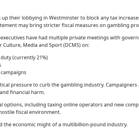
 up their lobbying in Westminster to block any tax increas
tement may bring stricter fiscal measures on gambling prof
s, executives have had multiple private meetings with gove
r Culture, Media and Sport (DCMS) on:
duty (currently 21%)
s
h campaigns
tical pressure to curb the gambling industry. Campaigners a
 and financial harm.
eral options, including taxing online operators and new com
hostile fiscal environment.
nd the economic might of a multibillion-pound industry.