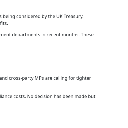
es being considered by the UK Treasury.
its.
rnment departments in recent months. These
nd cross-party MPs are calling for tighter
pliance costs. No decision has been made but