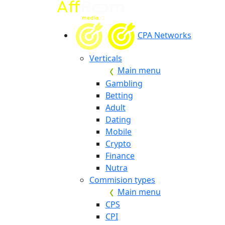
CPA Networks
Verticals
Main menu
Gambling
Betting
Adult
Dating
Mobile
Crypto
Finance
Nutra
Commision types
Main menu
CPS
CPI