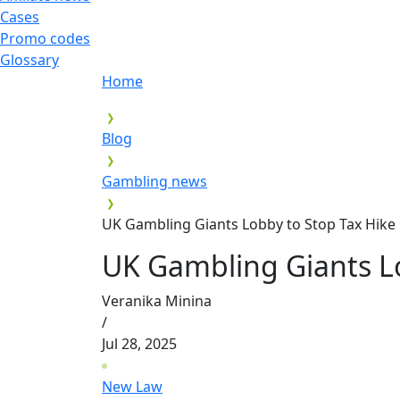
Cases
Promo codes
Glossary
Home
Blog
Gambling news
UK Gambling Giants Lobby to Stop Tax Hike
UK Gambling Giants Lo
Veranika Minina
/
Jul 28, 2025
New Law