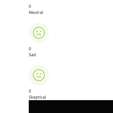
0
Neutral
0
Sad
0
Skeptical