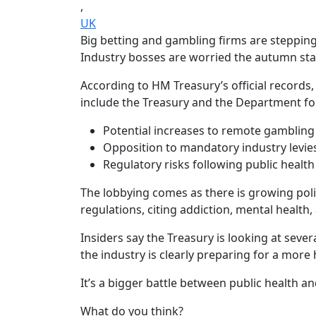
,
UK
Big betting and gambling firms are stepping
Industry bosses are worried the autumn sta
According to HM Treasury’s official record
include the Treasury and the Department fo
Potential increases to remote gambling 
Opposition to mandatory industry levie
Regulatory risks following public healt
The lobbying comes as there is growing poli
regulations, citing addiction, mental health,
Insiders say the Treasury is looking at sev
the industry is clearly preparing for a more 
It’s a bigger battle between public health a
What do you think?