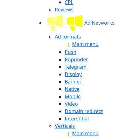
CPL
Reviews
Ad Networks
Ad formats
Main menu
Push
Popunder
Telegram
Display
Banner
Native
Mobile
Video
Domain redirect
Interstitial
Verticals
Main menu