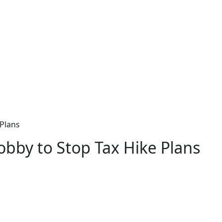
 Plans
bby to Stop Tax Hike Plans