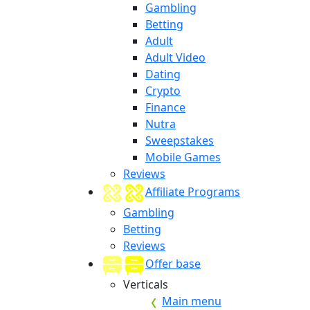
Gambling
Betting
Adult
Adult Video
Dating
Crypto
Finance
Nutra
Sweepstakes
Mobile Games
Reviews
Affiliate Programs
Gambling
Betting
Reviews
Offer base
Verticals
Main menu