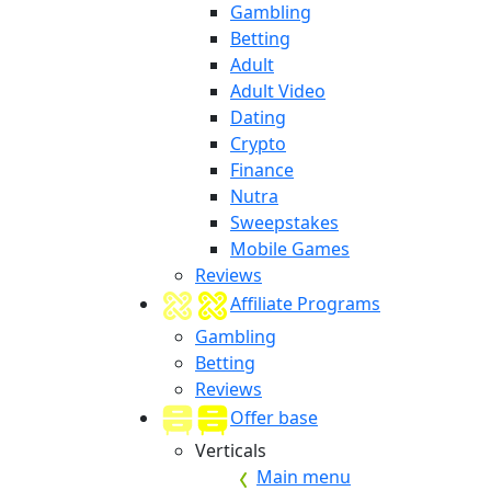
Gambling
Betting
Adult
Adult Video
Dating
Crypto
Finance
Nutra
Sweepstakes
Mobile Games
Reviews
Affiliate Programs
Gambling
Betting
Reviews
Offer base
Verticals
Main menu