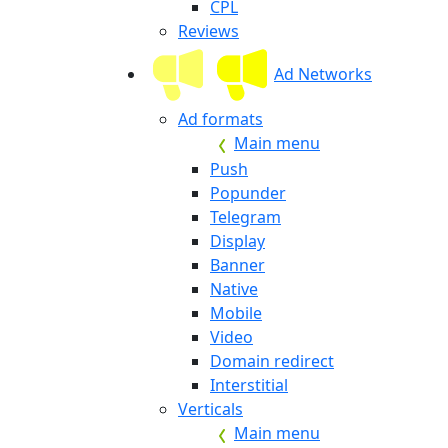
CPL
Reviews
Ad Networks
Ad formats
Main menu
Push
Popunder
Telegram
Display
Banner
Native
Mobile
Video
Domain redirect
Interstitial
Verticals
Main menu