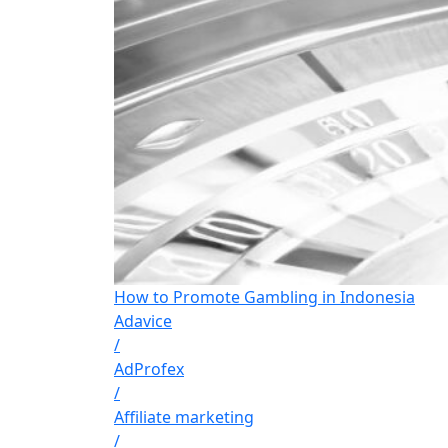
How to Promote Gambling in Indonesia
Adavice
/
AdProfex
/
Affiliate marketing
/