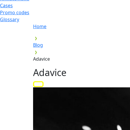
Cases
Promo codes
Glossary
Home
Blog
Adavice
Adavice