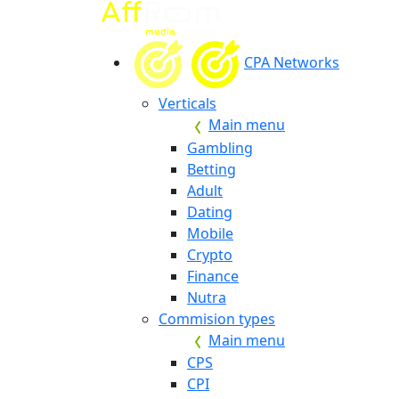
CPA Networks
Verticals
Main menu
Gambling
Betting
Adult
Dating
Mobile
Crypto
Finance
Nutra
Commision types
Main menu
CPS
CPI