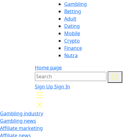
Gambling
Betting
Adult
Dating
Mobile
Crypto
Finance
Nutra
Home page
Sign Up
Sign In
Gambling industry
Gambling news
Affiliate marketing
Affiliate news