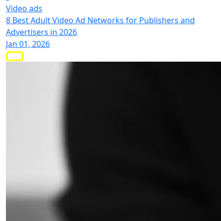
Video ads
8 Best Adult Video Ad Networks for Publishers and
Advertisers in 2026
Jan 01, 2026