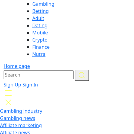
Gambling
Betting
Adult
Dating
Mobile
Crypto
Finance
Nutra
Home page
Sign Up
Sign In
Gambling industry
Gambling news
Affiliate marketing
Affiliate news