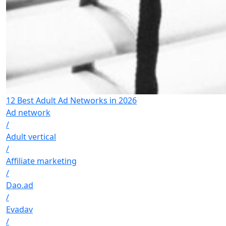
12 Best Adult Ad Networks in 2026
Ad network
/
Adult vertical
/
Affiliate marketing
/
Dao.ad
/
Evadav
/