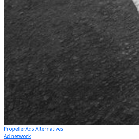
PropellerAds Alternatives
Ad network