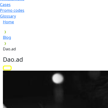
Cases
Promo codes
Glossary
Home
Blog
Dao.ad
Dao.ad