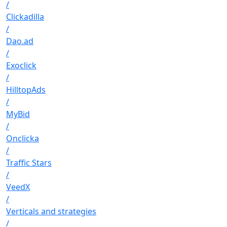
/
Clickadilla
/
Dao.ad
/
Exoclick
/
HilltopAds
/
MyBid
/
Onclicka
/
Traffic Stars
/
VeedX
/
Verticals and strategies
/