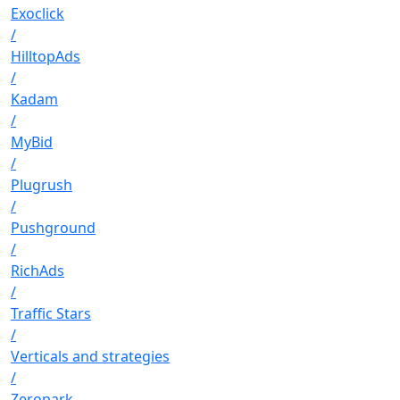
Exoclick
/
HilltopAds
/
Kadam
/
MyBid
/
Plugrush
/
Pushground
/
RichAds
/
Traffic Stars
/
Verticals and strategies
/
Zeropark