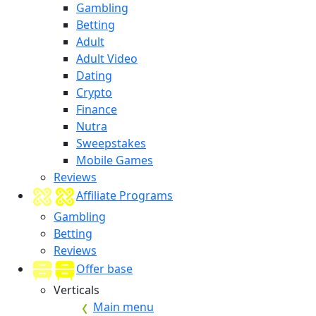
Gambling
Betting
Adult
Adult Video
Dating
Crypto
Finance
Nutra
Sweepstakes
Mobile Games
Reviews
Affiliate Programs
Gambling
Betting
Reviews
Offer base
Verticals
Main menu