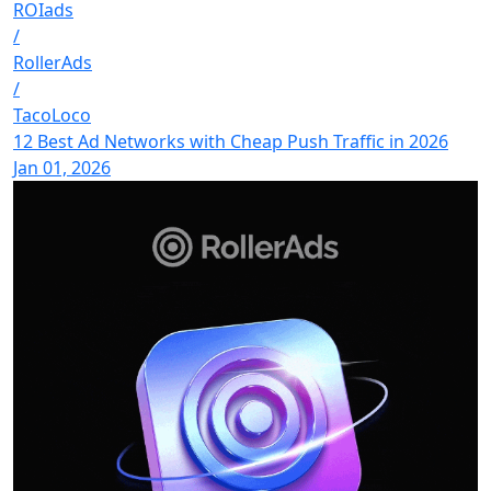
ROIads
/
RollerAds
/
TacoLoco
12 Best Ad Networks with Cheap Push Traffic in 2026
Jan 01, 2026