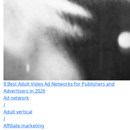
8 Best Adult Video Ad Networks for Publishers and
Advertisers in 2026
Ad network
/
Adult vertical
/
Affiliate marketing