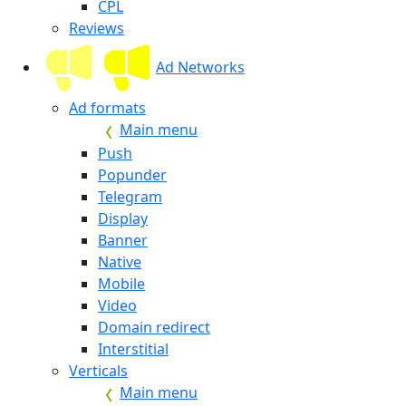
CPL
Reviews
Ad Networks
Ad formats
Main menu
Push
Popunder
Telegram
Display
Banner
Native
Mobile
Video
Domain redirect
Interstitial
Verticals
Main menu