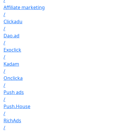
/
Affiliate marketing
/
Clickadu
/
Dao.ad
/
Exoclick
/
Kadam
/
Onclicka
/
Push ads
/
Push.House
/
RichAds
/