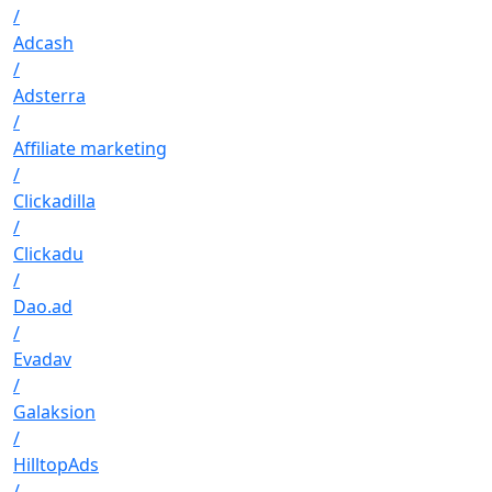
/
Adcash
/
Adsterra
/
Affiliate marketing
/
Clickadilla
/
Clickadu
/
Dao.ad
/
Evadav
/
Galaksion
/
HilltopAds
/