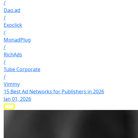
/
Dao.ad
/
Exoclick
/
MonadPlug
/
RichAds
/
Tube Corporate
/
Vimmy
15 Best Ad Networks for Publishers in 2026
Jan 01, 2026