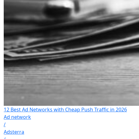
12 Best Ad Networks with Cheap Push Traffic in 2026
Ad network
/
Adsterra