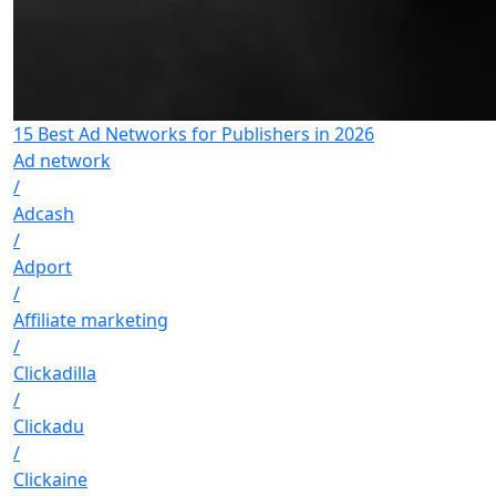
15 Best Ad Networks for Publishers in 2026
Ad network
/
Adcash
/
Adport
/
Affiliate marketing
/
Clickadilla
/
Clickadu
/
Clickaine