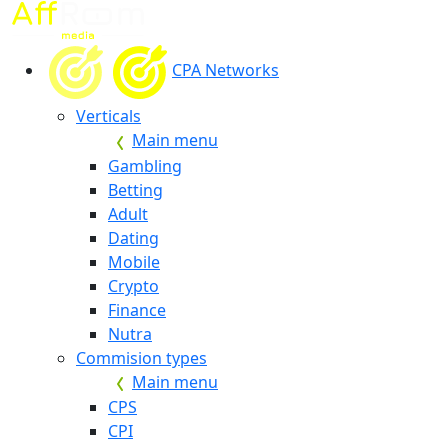
CPA Networks
Verticals
Main menu
Gambling
Betting
Adult
Dating
Mobile
Crypto
Finance
Nutra
Commision types
Main menu
CPS
CPI