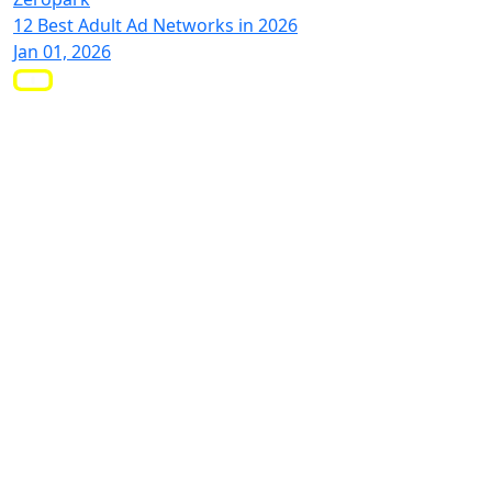
12 Best Adult Ad Networks in 2026
Jan 01, 2026