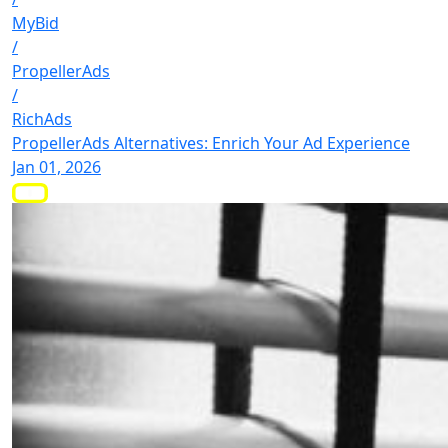
MyBid
/
PropellerAds
/
RichAds
PropellerAds Alternatives: Enrich Your Ad Experience
Jan 01, 2026