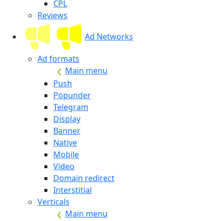
CPL
Reviews
Ad Networks
Ad formats
Main menu
Push
Popunder
Telegram
Display
Banner
Native
Mobile
Video
Domain redirect
Interstitial
Verticals
Main menu