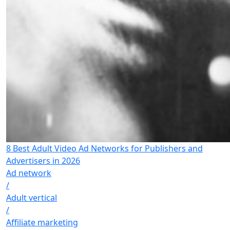
8 Best Adult Video Ad Networks for Publishers and
Advertisers in 2026
Ad network
/
Adult vertical
/
Affiliate marketing