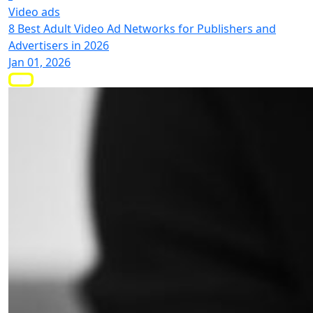
Video ads
8 Best Adult Video Ad Networks for Publishers and
Advertisers in 2026
Jan 01, 2026