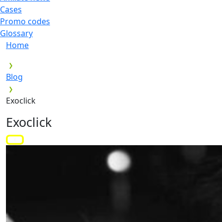
Cases
Promo codes
Glossary
Home
Blog
Exoclick
Exoclick