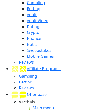
Gambling
Betting
Adult
Adult Video
Dating
Crypto
Finance
Nutra
Sweepstakes
Mobile Games
Reviews
Affiliate Programs
Gambling
Betting
Reviews
Offer base
Verticals
Main menu