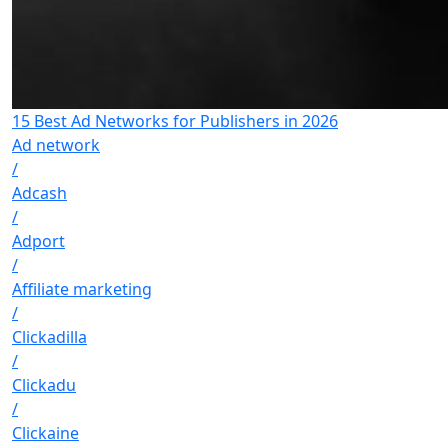
15 Best Ad Networks for Publishers in 2026
Ad network
/
Adcash
/
Adport
/
Affiliate marketing
/
Clickadilla
/
Clickadu
/
Clickaine