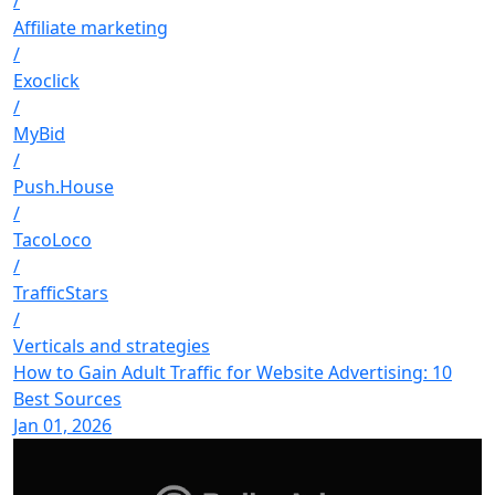
/
Affiliate marketing
/
Exoclick
/
MyBid
/
Push.House
/
TacoLoco
/
TrafficStars
/
Verticals and strategies
How to Gain Adult Traffic for Website Advertising: 10
Best Sources
Jan 01, 2026