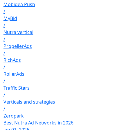
Mobidea Push
/
MyBid
/
Nutra vertical
/
PropellerAds
/
RichAds
/
RollerAds
/
Traffic Stars
/
Verticals and strategies
/
Zeropark
Best Nutra Ad Networks in 2026
Jan 01, 2026