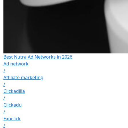
Best Nutra Ad Networks in 2026
Ad network
/
Affiliate marketing
/
Clickadilla
/
Clickadu
/
Exoclick
/