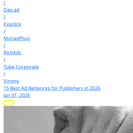
/
Dao.ad
/
Exoclick
/
MonadPlug
/
RichAds
/
Tube Corporate
/
Vimmy
15 Best Ad Networks for Publishers in 2026
Jan 01, 2026