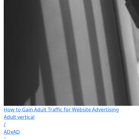
How to Gain Adult Traffic for Website Advertising
Adult vertical
/
ADxAD