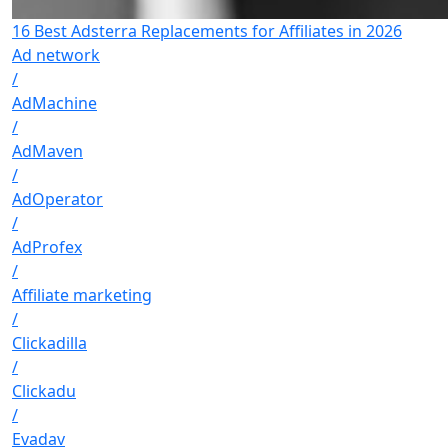
16 Best Adsterra Replacements for Affiliates in 2026
Ad network
/
AdMachine
/
AdMaven
/
AdOperator
/
AdProfex
/
Affiliate marketing
/
Clickadilla
/
Clickadu
/
Evadav