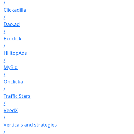
/
Clickadilla
/
Dao.ad
/
Exoclick
/
HilltopAds
/
MyBid
/
Onclicka
/
Traffic Stars
/
VeedX
/
Verticals and strategies
/