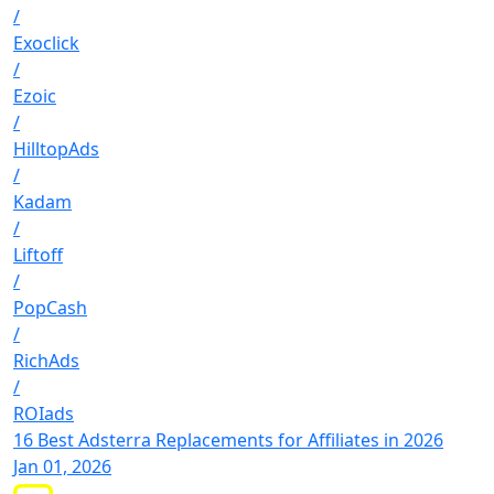
/
Exoclick
/
Ezoic
/
HilltopAds
/
Kadam
/
Liftoff
/
PopCash
/
RichAds
/
ROIads
16 Best Adsterra Replacements for Affiliates in 2026
Jan 01, 2026