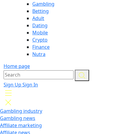
Gambling
Betting
Adult
Dating
Mobile
Crypto
Finance
Nutra
Home page
Sign Up
Sign In
Gambling industry
Gambling news
Affiliate marketing
Affiliate news