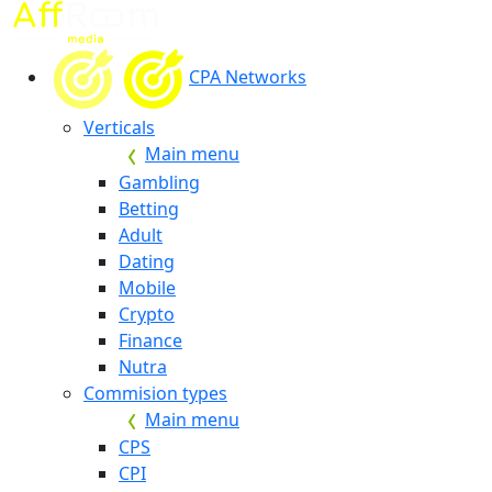
CPA Networks
Verticals
Main menu
Gambling
Betting
Adult
Dating
Mobile
Crypto
Finance
Nutra
Commision types
Main menu
CPS
CPI