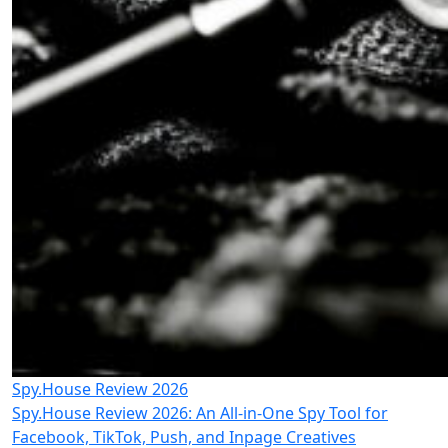
Spy.House Review 2026
Spy.House Review 2026: An All-in-One Spy Tool for
Facebook, TikTok, Push, and Inpage Creatives