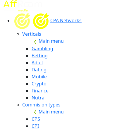
CPA Networks
Verticals
Main menu
Gambling
Betting
Adult
Dating
Mobile
Crypto
Finance
Nutra
Commision types
Main menu
CPS
CPI