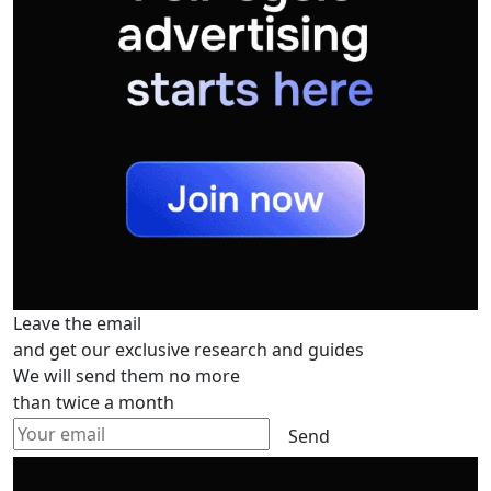
Leave the email
and get our exclusive research and guides
We will send them no more
than twice a month
Send