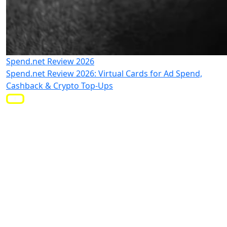
Spend.net Review 2026
Spend.net Review 2026: Virtual Cards for Ad Spend,
Cashback & Crypto Top-Ups