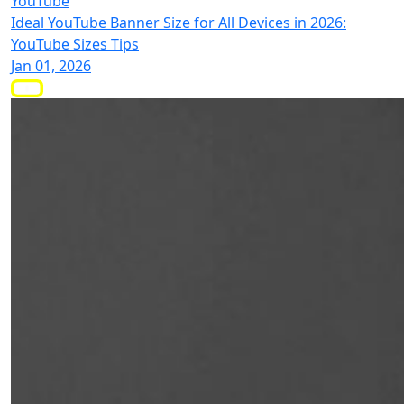
YouTube
Ideal YouTube Banner Size for All Devices in 2026:
YouTube Sizes Tips
Jan 01, 2026