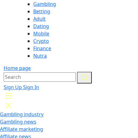
Gambling
Betting
Adult
Dating
Mobile
Crypto
Finance
Nutra
Home page
Sign Up
Sign In
Gambling industry
Gambling news
Affiliate marketing
Affiliate news