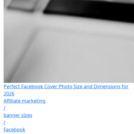
Perfect Facebook Cover Photo Size and Dimensions for
2026
Affiliate marketing
/
banner sizes
/
Facebook