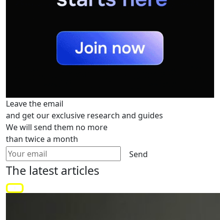
Leave the email
and get our exclusive research and guides
We will send them no more
than twice a month
Send
The latest
articles