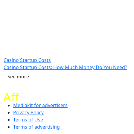
Casino Startup Costs
Casino Startup Costs: How Much Money Do You Need?
See more
Mediakit for advertisers
Privacy Policy
Terms of Use
Terms of advertising