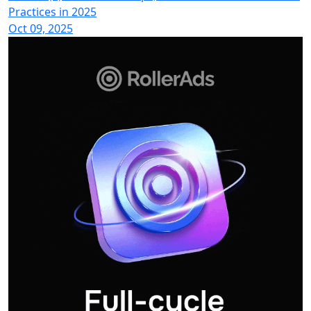
Practices in 2025
Oct 09, 2025