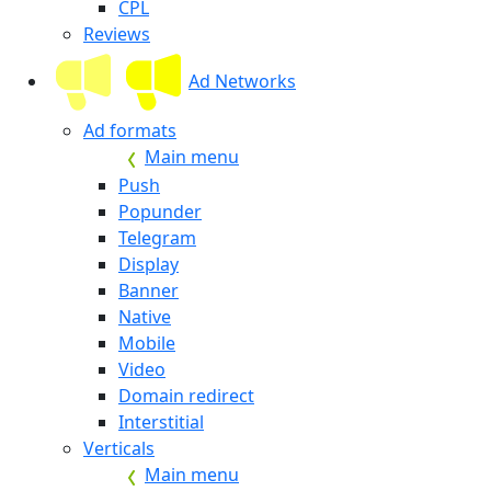
CPL
Reviews
Ad Networks
Ad formats
Main menu
Push
Popunder
Telegram
Display
Banner
Native
Mobile
Video
Domain redirect
Interstitial
Verticals
Main menu