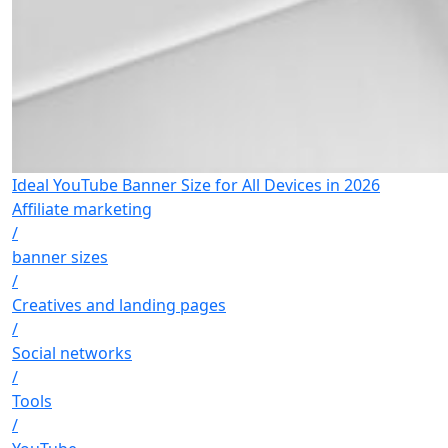
Ideal YouTube Banner Size for All Devices in 2026
Affiliate marketing
/
banner sizes
/
Creatives and landing pages
/
Social networks
/
Tools
/