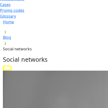
Cases
Promo codes
Glossary
Home
Blog
Social networks
Social networks