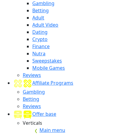
Gambling
Betting
Adult
Adult Video
Dating
Crypto
Finance
Nutra
Sweepstakes
Mobile Games
Reviews
Affiliate Programs
Gambling
Betting
Reviews
Offer base
Verticals
Main menu