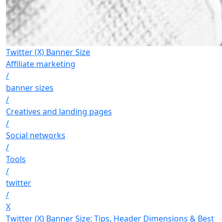
Twitter (X) Banner Size
Affiliate marketing
/
banner sizes
/
Creatives and landing pages
/
Social networks
/
Tools
/
twitter
/
X
Twitter (X) Banner Size: Tips, Header Dimensions & Best