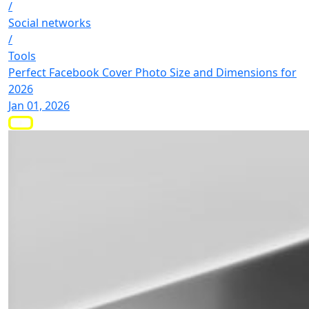
/
Social networks
/
Tools
Perfect Facebook Cover Photo Size and Dimensions for
2026
Jan 01, 2026