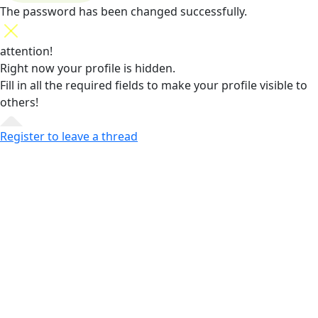
The password has been changed successfully.
attention!
Right now your profile is hidden.
Fill in all the required fields
to make your profile visible to
others!
Register to leave a thread