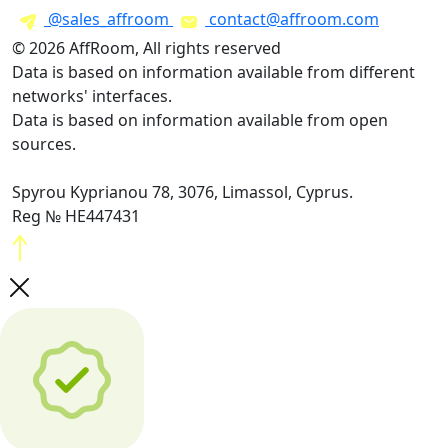
@sales_affroom
contact@affroom.com
© 2026 AffRoom, All rights reserved
Data is based on information available from different
networks' interfaces.
Data is based on information available from open
sources.
Spyrou Kyprianou 78, 3076, Limassol, Cyprus.
Reg № HE447431