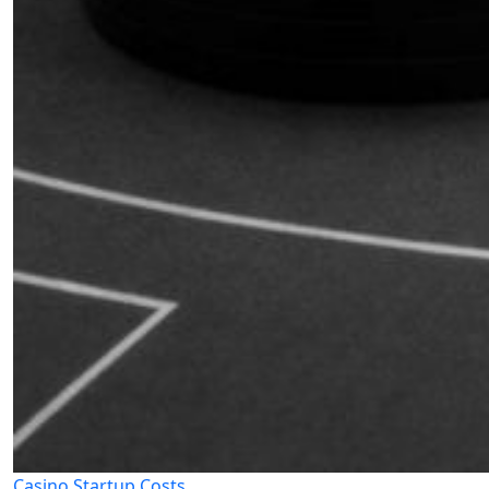
Casino Startup Costs