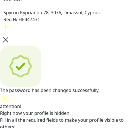
Spyrou Kyprianou 78, 3076, Limassol, Cyprus.
Reg № HE447431
The password has been changed successfully.
attention!
Right now your profile is hidden.
Fill in all the required fields
to make your profile visible to
others!