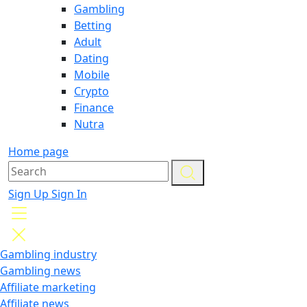
Gambling
Betting
Adult
Dating
Mobile
Crypto
Finance
Nutra
Home page
Sign Up
Sign In
Gambling industry
Gambling news
Affiliate marketing
Affiliate news