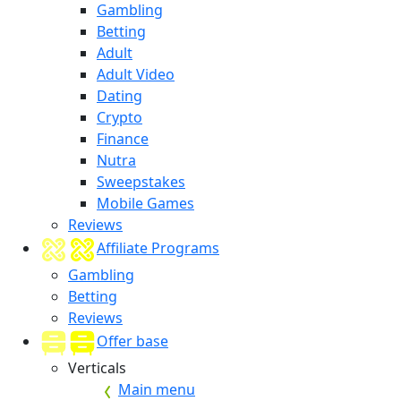
Gambling
Betting
Adult
Adult Video
Dating
Crypto
Finance
Nutra
Sweepstakes
Mobile Games
Reviews
Affiliate Programs
Gambling
Betting
Reviews
Offer base
Verticals
Main menu