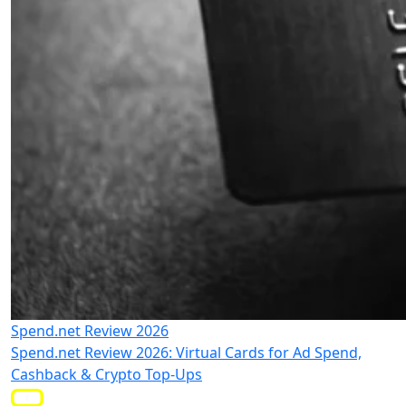
Spend.net Review 2026
Spend.net Review 2026: Virtual Cards for Ad Spend,
Cashback & Crypto Top-Ups