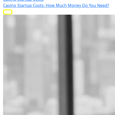
Casino Startup Costs: How Much Money Do You Need?