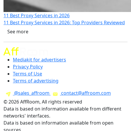
11 Best Proxy Services in 2026
11 Best Proxy Services in 2026: Top Providers Reviewed
See more
Mediakit for advertisers
Privacy Policy
Terms of Use
Terms of advertising
@sales_affroom
contact@affroom.com
© 2026 AffRoom, All rights reserved
Data is based on information available from different
networks' interfaces.
Data is based on information available from open
sources.