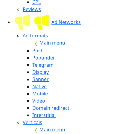
CPL
Reviews
Ad Networks
Ad formats
Main menu
Push
Popunder
Telegram
Display
Banner
Native
Mobile
Video
Domain redirect
Interstitial
Verticals
Main menu