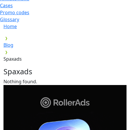
Cases
Promo codes
Glossary
Home
Blog
Spaxads
Spaxads
Nothing found.