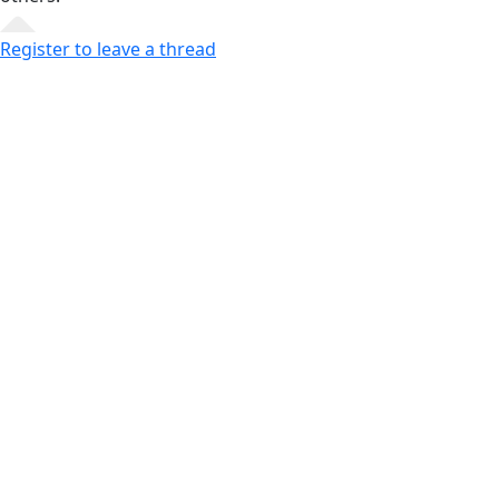
Register to leave a thread