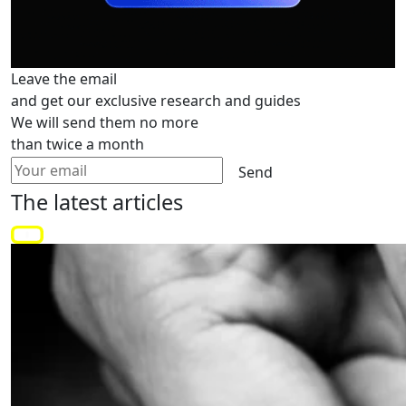
Leave the email
and get our exclusive research and guides
We will send them no more
than twice a month
Send
The latest
articles