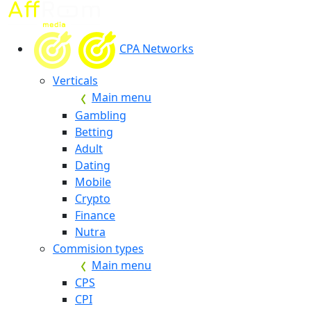
CPA Networks
Verticals
Main menu
Gambling
Betting
Adult
Dating
Mobile
Crypto
Finance
Nutra
Commision types
Main menu
CPS
CPI