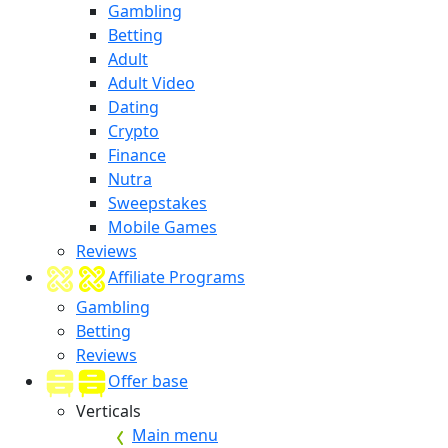
Gambling
Betting
Adult
Adult Video
Dating
Crypto
Finance
Nutra
Sweepstakes
Mobile Games
Reviews
Affiliate Programs
Gambling
Betting
Reviews
Offer base
Verticals
Main menu