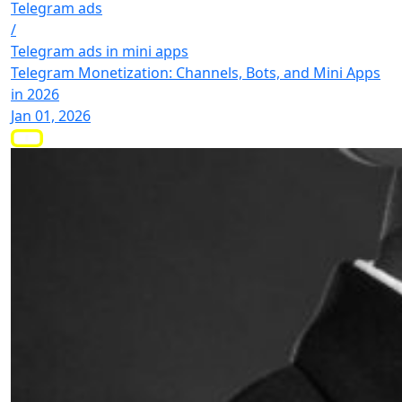
Telegram ads
/
Telegram ads in mini apps
Telegram Monetization: Channels, Bots, and Mini Apps
in 2026
Jan 01, 2026