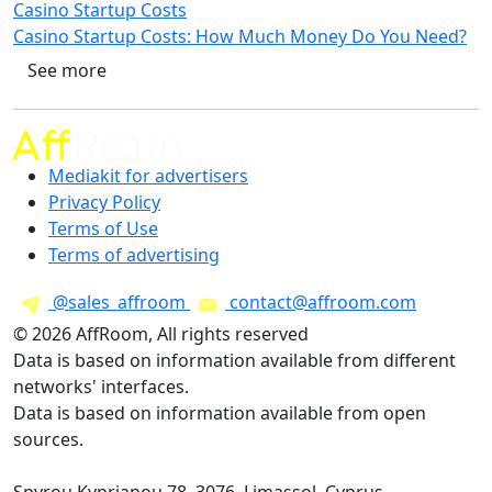
Casino Startup Costs
Casino Startup Costs: How Much Money Do You Need?
See more
Mediakit for advertisers
Privacy Policy
Terms of Use
Terms of advertising
@sales_affroom
contact@affroom.com
© 2026 AffRoom, All rights reserved
Data is based on information available from different
networks' interfaces.
Data is based on information available from open
sources.