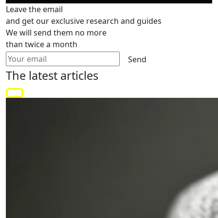
Leave the email
and get our exclusive research and guides
We will send them no more
than twice a month
Send
The latest
articles