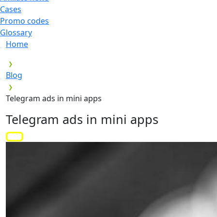
Cases
Promo codes
Glossary
Home
Blog
Telegram ads in mini apps
Telegram ads in mini apps