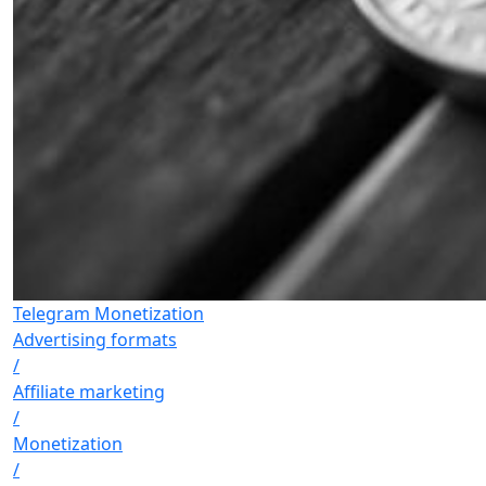
Telegram Monetization
Advertising formats
/
Affiliate marketing
/
Monetization
/