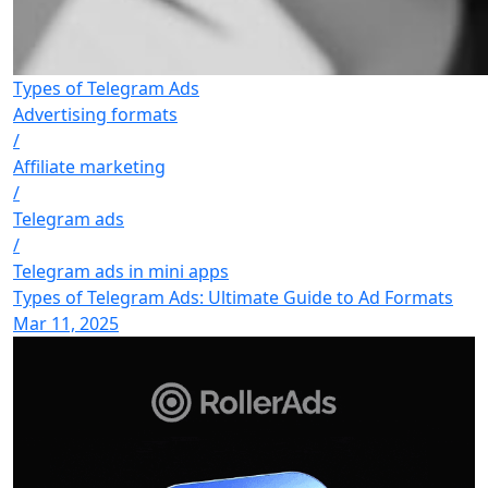
Types of Telegram Ads
Advertising formats
/
Affiliate marketing
/
Telegram ads
/
Telegram ads in mini apps
Types of Telegram Ads: Ultimate Guide to Ad Formats
Mar 11, 2025