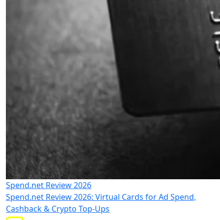
Spend.net Review 2026
Spend.net Review 2026: Virtual Cards for Ad Spend,
Cashback & Crypto Top-Ups