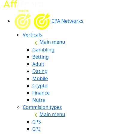
CPA Networks
Verticals
Main menu
Gambling
Betting
Adult
Dating
Mobile
Crypto
Finance
Nutra
Commision types
Main menu
CPS
CPI