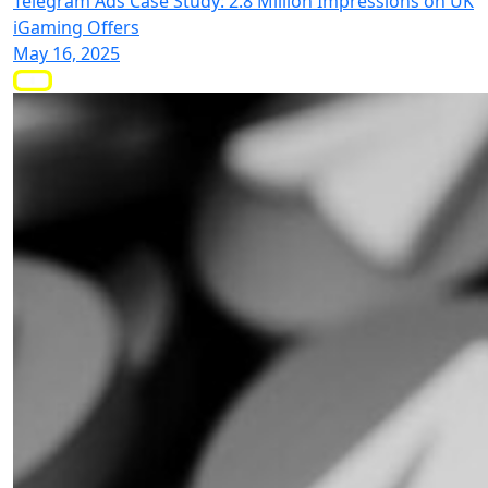
Telegram Ads Case Study: 2.8 Million Impressions on UK
iGaming Offers
May 16, 2025