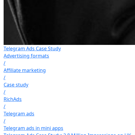
Telegram Ads Case Study
Advertising formats
/
Affiliate marketing
/
Case study
/
RichAds
/
Telegram ads
/
Telegram ads in mini apps