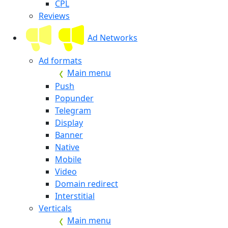
CPL
Reviews
Ad Networks
Ad formats
Main menu
Push
Popunder
Telegram
Display
Banner
Native
Mobile
Video
Domain redirect
Interstitial
Verticals
Main menu