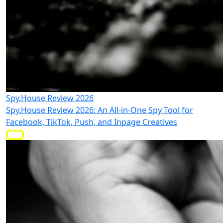
Spy.House Review 2026
Spy.House Review 2026: An All-in-One Spy Tool for
Facebook, TikTok, Push, and Inpage Creatives