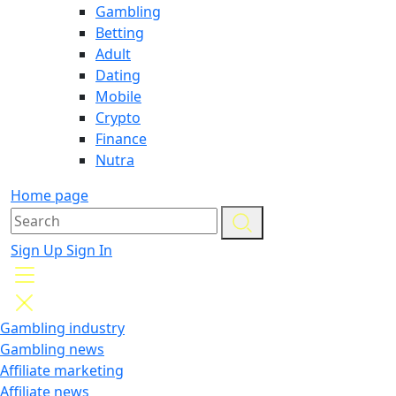
Gambling
Betting
Adult
Dating
Mobile
Crypto
Finance
Nutra
Home page
Sign Up
Sign In
Gambling industry
Gambling news
Affiliate marketing
Affiliate news