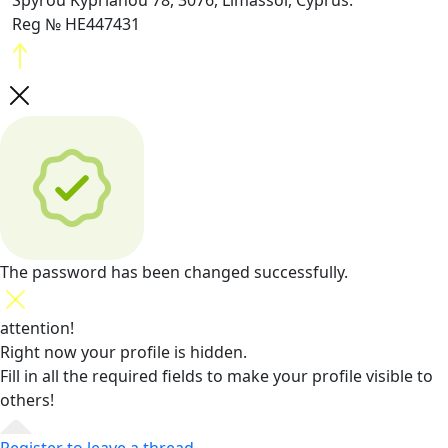
Spyrou Kyprianou 78, 3076, Limassol, Cyprus.
Reg № HE447431
The password has been changed successfully.
attention!
Right now your profile is hidden.
Fill in all the required fields
to make your profile visible to
others!