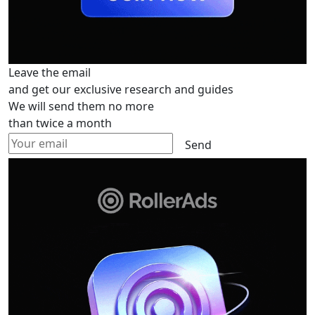
Leave the email
and get our exclusive research and guides
We will send them no more
than twice a month
Send