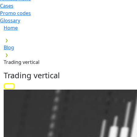
Cases
Promo codes
Glossary
Home
Blog
Trading vertical
Trading vertical