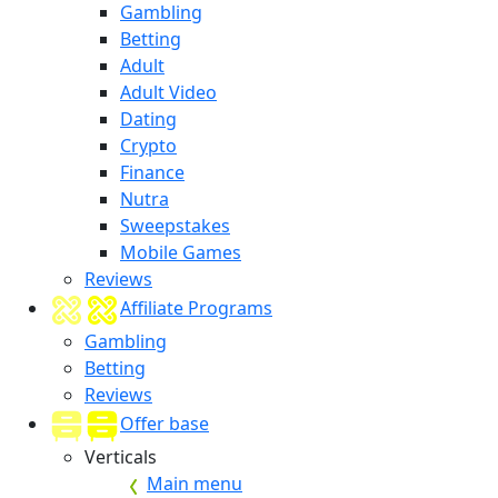
Gambling
Betting
Adult
Adult Video
Dating
Crypto
Finance
Nutra
Sweepstakes
Mobile Games
Reviews
Affiliate Programs
Gambling
Betting
Reviews
Offer base
Verticals
Main menu