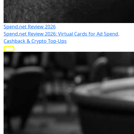
Spend.net Review 2026
Spend.net Review 2026: Virtual Cards for Ad Spend,
Cashback & Crypto Top-Ups