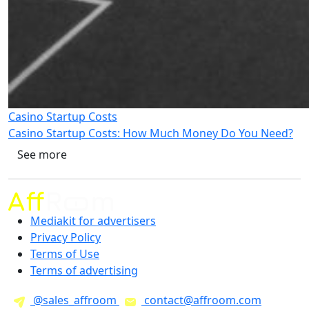
Casino Startup Costs
Casino Startup Costs: How Much Money Do You Need?
See more
Mediakit for advertisers
Privacy Policy
Terms of Use
Terms of advertising
@sales_affroom
contact@affroom.com