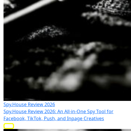
Spy.House Review 2026
Spy.House Review 2026: An All-in-One Spy Tool for
Facebook, TikTok, Push, and Inpage Creatives