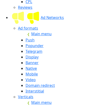
CPL
Reviews
Ad Networks
Ad formats
Main menu
Push
Popunder
Telegram
Display
Banner
Native
Mobile
Video
Domain redirect
Interstitial
Verticals
Main menu