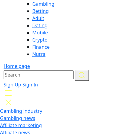
Gambling
Betting
Adult
Dating
Mobile
Crypto
Finance
Nutra
Home page
Sign Up
Sign In
Gambling industry
Gambling news
Affiliate marketing
Affiliate news