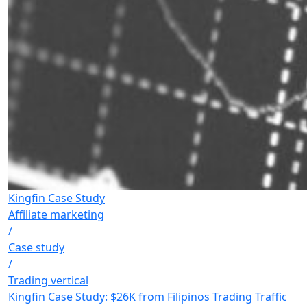
Kingfin Case Study
Affiliate marketing
/
Case study
/
Trading vertical
Kingfin Case Study: $26K from Filipinos Trading Traffic