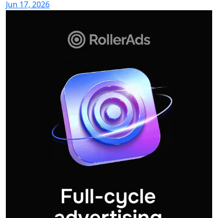
Jun 17, 2026