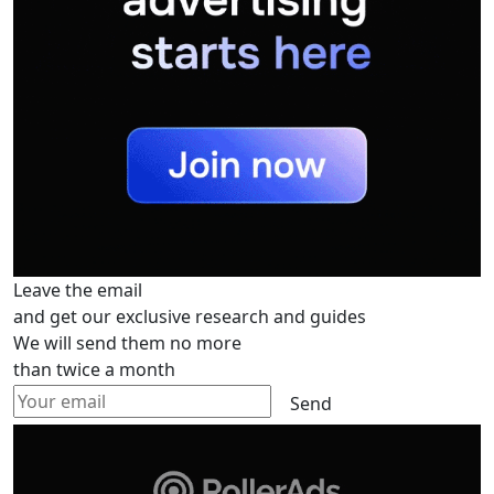
Leave the email
and get our exclusive research and guides
We will send them no more
than twice a month
Send