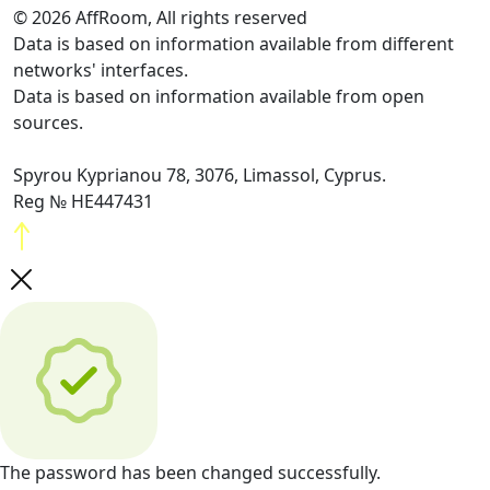
© 2026 AffRoom, All rights reserved
Data is based on information available from different
networks' interfaces.
Data is based on information available from open
sources.
Spyrou Kyprianou 78, 3076, Limassol, Cyprus.
Reg № HE447431
The password has been changed successfully.