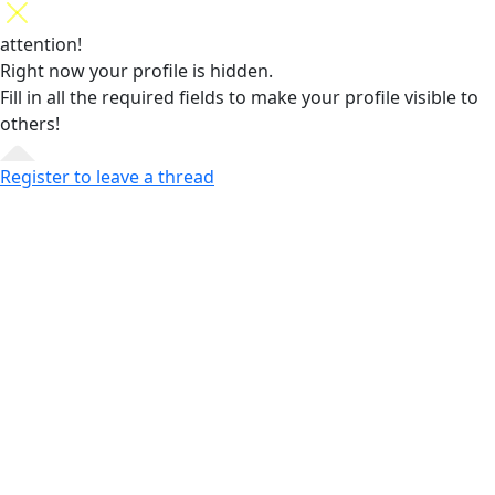
attention!
Right now your profile is hidden.
Fill in all the required fields
to make your profile visible to
others!
Register to leave a thread