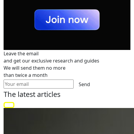
Leave the email
and get our exclusive research and guides
We will send them no more
than twice a month
Send
The latest
articles