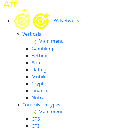
CPA Networks
Verticals
Main menu
Gambling
Betting
Adult
Dating
Mobile
Crypto
Finance
Nutra
Commision types
Main menu
CPS
CPI