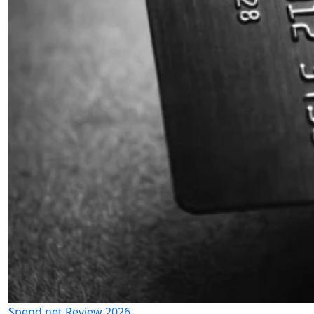
Spend.net Review 2026