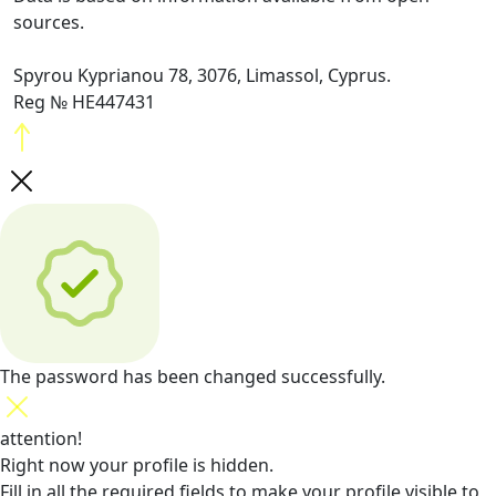
sources.
Spyrou Kyprianou 78, 3076, Limassol, Cyprus.
Reg № HE447431
The password has been changed successfully.
attention!
Right now your profile is hidden.
Fill in all the required fields
to make your profile visible to