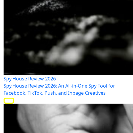
Spy.House Review 2026
Spy.House Review 2026: An All-in-One Spy Tool for
Facebook, TikTok, Push, and Inpage Creatives