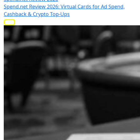
Spend.net Review 2026: Virtual Cards for Ad Spend,
Cashback & Crypto Top-Ups