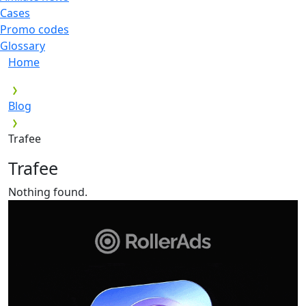
Cases
Promo codes
Glossary
Home
Blog
Trafee
Trafee
Nothing found.