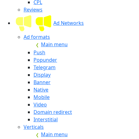
CPL
Reviews
Ad Networks
Ad formats
Main menu
Push
Popunder
Telegram
Display
Banner
Native
Mobile
Video
Domain redirect
Interstitial
Verticals
Main menu