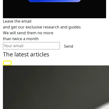
Leave the email
and get our exclusive research and guides
We will send them no more
than twice a month
Send
The latest
articles