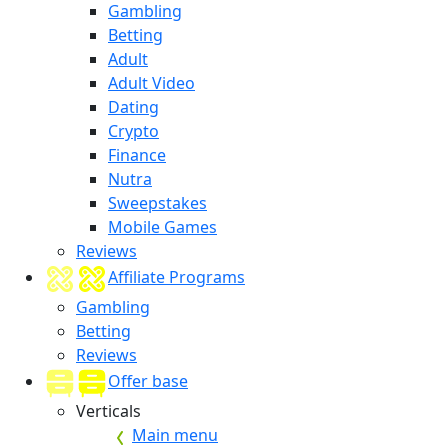
Gambling
Betting
Adult
Adult Video
Dating
Crypto
Finance
Nutra
Sweepstakes
Mobile Games
Reviews
Affiliate Programs
Gambling
Betting
Reviews
Offer base
Verticals
Main menu