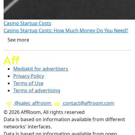
Casino Startup Costs
Casino Startup Costs: How Much Money Do You Need?
See more
Mediakit for advertisers
Privacy Policy
Terms of Use
Terms of advertising
@sales_affroom
contact@affroom.com
© 2026 AffRoom, All rights reserved
Data is based on information available from different
networks' interfaces.
Data is based on information available from open