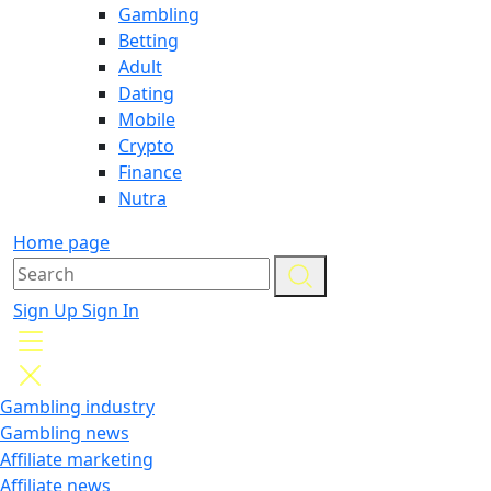
Gambling
Betting
Adult
Dating
Mobile
Crypto
Finance
Nutra
Home page
Sign Up
Sign In
Gambling industry
Gambling news
Affiliate marketing
Affiliate news