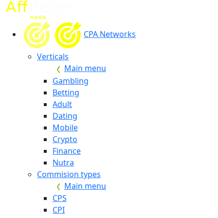
CPA Networks
Verticals
Main menu
Gambling
Betting
Adult
Dating
Mobile
Crypto
Finance
Nutra
Commision types
Main menu
CPS
CPI