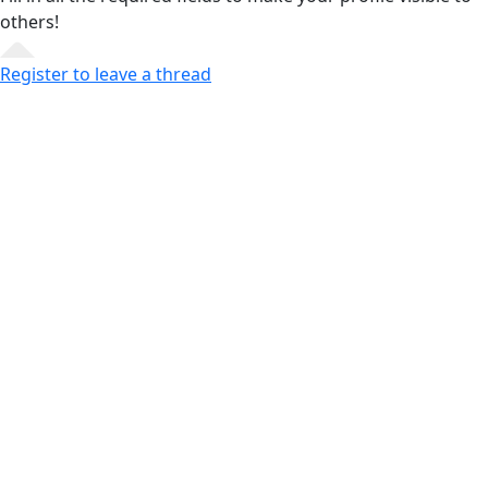
others!
Register to leave a thread