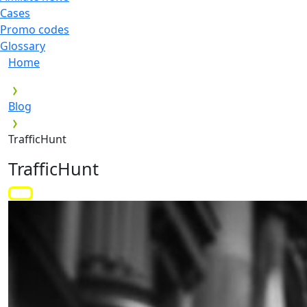
Cases
Promo codes
Glossary
Home
Blog
TrafficHunt
TrafficHunt