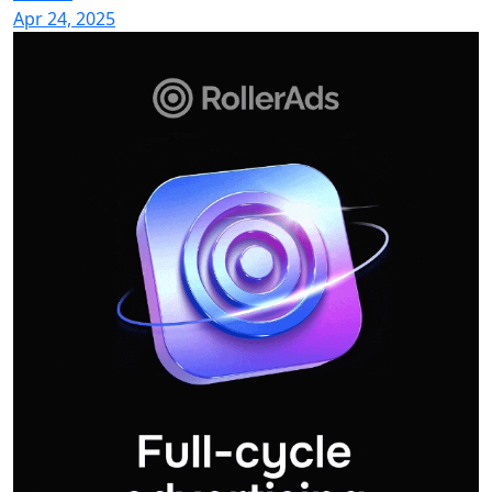
Apr 24, 2025