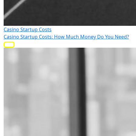
Casino Startup Costs
Casino Startup Costs: How Much Money Do You Need?