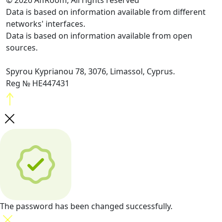
© 2026 AffRoom, All rights reserved
Data is based on information available from different
networks' interfaces.
Data is based on information available from open
sources.
Spyrou Kyprianou 78, 3076, Limassol, Cyprus.
Reg № HE447431
The password has been changed successfully.