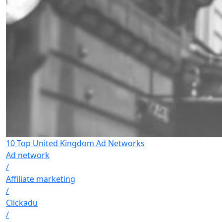
10 Top United Kingdom Ad Networks
Ad network
/
Affiliate marketing
/
Clickadu
/