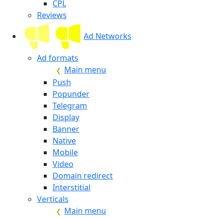
CPL
Reviews
Ad Networks
Ad formats
Main menu
Push
Popunder
Telegram
Display
Banner
Native
Mobile
Video
Domain redirect
Interstitial
Verticals
Main menu