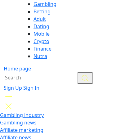
Gambling
Betting
Adult
Dating
Mobile
Crypto
Finance
Nutra
Home page
Sign Up
Sign In
Gambling industry
Gambling news
Affiliate marketing
Affiliate news