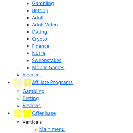
Gambling
Betting
Adult
Adult Video
Dating
Crypto
Finance
Nutra
Sweepstakes
Mobile Games
Reviews
Affiliate Programs
Gambling
Betting
Reviews
Offer base
Verticals
Main menu