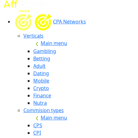
CPA Networks
Verticals
Main menu
Gambling
Betting
Adult
Dating
Mobile
Crypto
Finance
Nutra
Commision types
Main menu
CPS
CPI