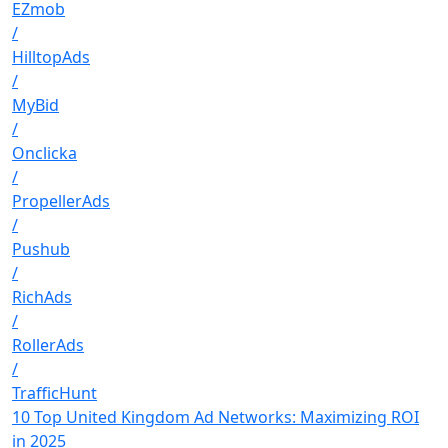
EZmob
/
HilltopAds
/
MyBid
/
Onclicka
/
PropellerAds
/
Pushub
/
RichAds
/
RollerAds
/
TrafficHunt
10 Top United Kingdom Ad Networks: Maximizing ROI
in 2025