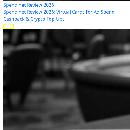
Spend.net Review 2026
Spend.net Review 2026: Virtual Cards for Ad Spend,
Cashback & Crypto Top-Ups