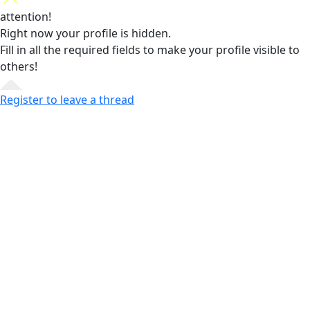
attention!
Right now your profile is hidden.
Fill in all the required fields
to make your profile visible to
others!
Register to leave a thread