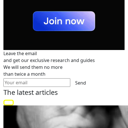
Leave the email
and get our exclusive research and guides
We will send them no more
than twice a month
Send
The latest
articles