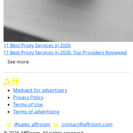
11 Best Proxy Services in 2026
11 Best Proxy Services in 2026: Top Providers Reviewed
See more
Mediakit for advertisers
Privacy Policy
Terms of Use
Terms of advertising
@sales_affroom
contact@affroom.com