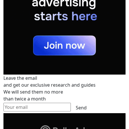
Leave the email
and get our exclusive research and guides
We will send them no more
than twice a month
Send