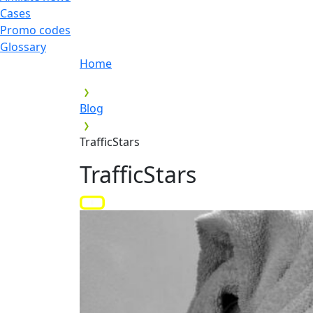
Cases
Promo codes
Glossary
Home
Blog
TrafficStars
TrafficStars