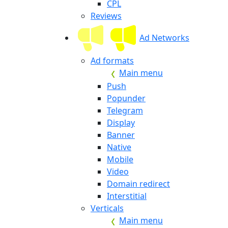
CPL
Reviews
Ad Networks
Ad formats
Main menu
Push
Popunder
Telegram
Display
Banner
Native
Mobile
Video
Domain redirect
Interstitial
Verticals
Main menu