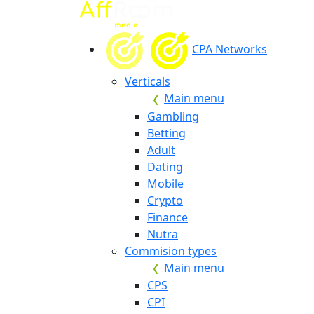
CPA Networks
Verticals
Main menu
Gambling
Betting
Adult
Dating
Mobile
Crypto
Finance
Nutra
Commision types
Main menu
CPS
CPI