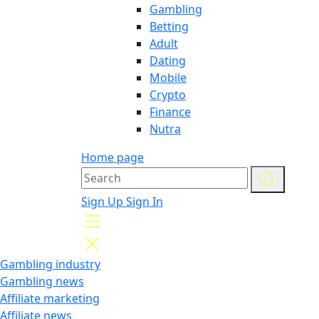
Gambling
Betting
Adult
Dating
Mobile
Crypto
Finance
Nutra
Home page
Sign Up
Sign In
Gambling industry
Gambling news
Affiliate marketing
Affiliate news