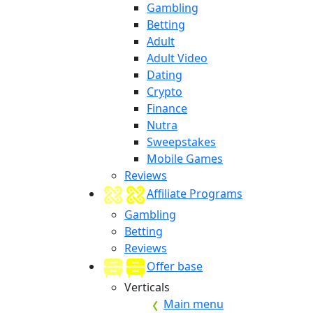
Gambling
Betting
Adult
Adult Video
Dating
Crypto
Finance
Nutra
Sweepstakes
Mobile Games
Reviews
Affiliate Programs
Gambling
Betting
Reviews
Offer base
Verticals
Main menu