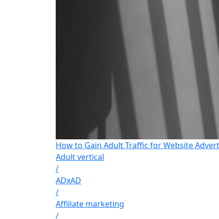
How to Gain Adult Traffic for Website Advert
Adult vertical
/
ADxAD
/
Affiliate marketing
/