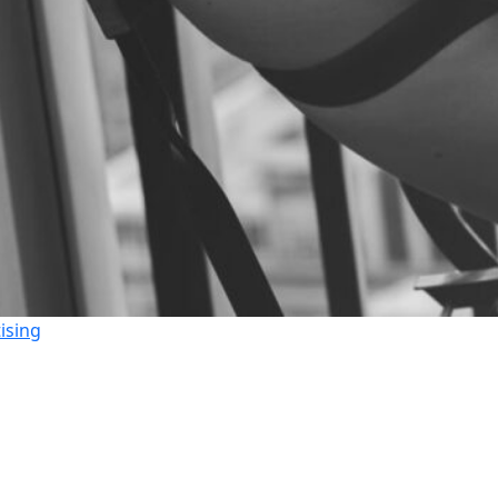
ising