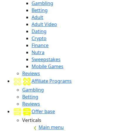
Gambling
Betting
Adult
Adult Video
Dating
Crypto
Finance
Nutra
Sweepstakes
Mobile Games
Reviews
Affiliate Programs
Gambling
Betting
Reviews
Offer base
Verticals
Main menu