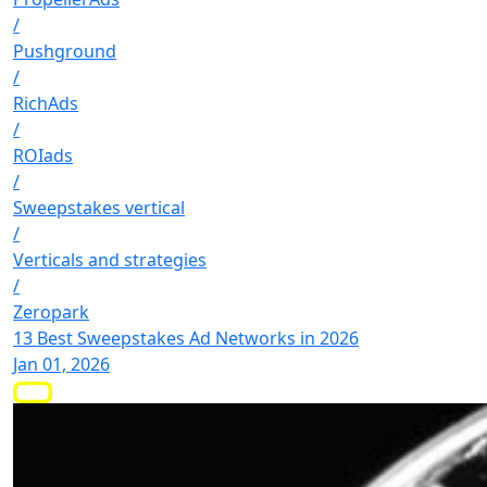
/
Pushground
/
RichAds
/
ROIads
/
Sweepstakes vertical
/
Verticals and strategies
/
Zeropark
13 Best Sweepstakes Ad Networks in 2026
Jan 01, 2026