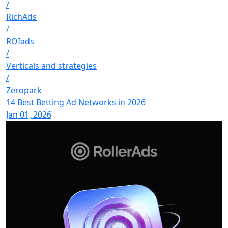
/
RichAds
/
ROIads
/
Verticals and strategies
/
Zeropark
14 Best Betting Ad Networks in 2026
Jan 01, 2026