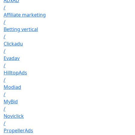
ADxAD
/
Affiliate marketing
/
Betting vertical
/
Clickadu
/
Evadav
/
HilltopAds
/
Modiad
/
MyBid
/
Noviclick
/
PropellerAds