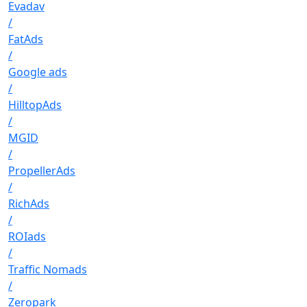
Evadav
/
FatAds
/
Google ads
/
HilltopAds
/
MGID
/
PropellerAds
/
RichAds
/
ROIads
/
Traffic Nomads
/
Zeropark