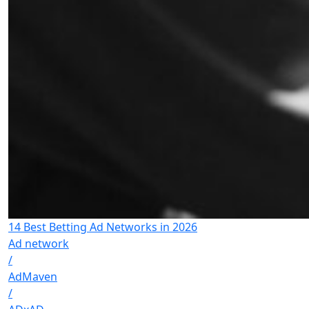
14 Best Betting Ad Networks in 2026
Ad network
/
AdMaven
/