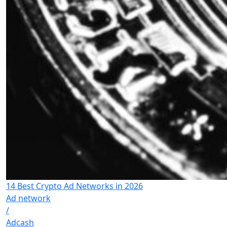
14 Best Crypto Ad Networks in 2026
Ad network
/
Adcash