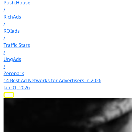
Push.House
/
RichAds
/
ROIads
/
Traffic Stars
/
UngAds
/
Zeropark
14 Best Ad Networks for Advertisers in 2026
Jan 01, 2026