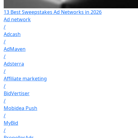
13 Best Sweepstakes Ad Networks in 2026
Ad network
/
Adcash
/
AdMaven
/
Adsterra
/
Affiliate marketing
/
BidVertiser
/
Mobidea Push
/
MyBid
/
PropellerAds