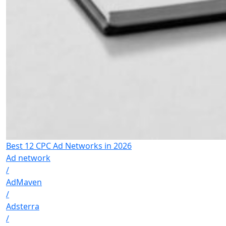
Best 12 CPC Ad Networks in 2026
Ad network
/
AdMaven
/
Adsterra
/