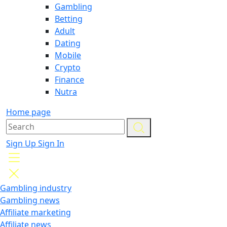
Gambling
Betting
Adult
Dating
Mobile
Crypto
Finance
Nutra
Home page
Sign Up
Sign In
Gambling industry
Gambling news
Affiliate marketing
Affiliate news