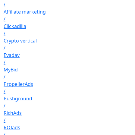
/
Affiliate marketing
/
Clickadilla
/
Crypto vertical
/
Evadav
/
MyBid
/
PropellerAds
/
Pushground
/
RichAds
/
ROIads
/