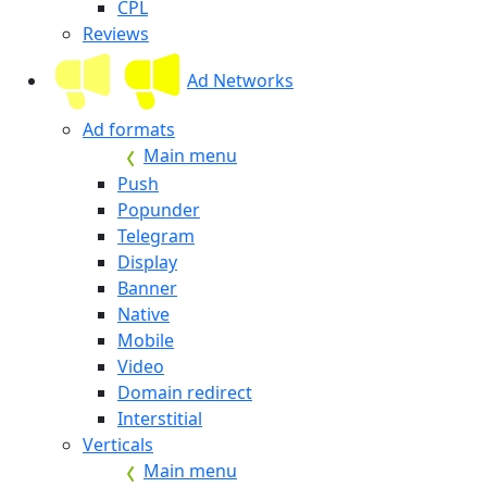
CPL
Reviews
Ad Networks
Ad formats
Main menu
Push
Popunder
Telegram
Display
Banner
Native
Mobile
Video
Domain redirect
Interstitial
Verticals
Main menu