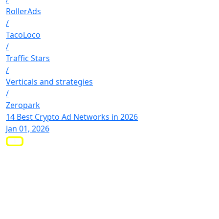
RollerAds
/
TacoLoco
/
Traffic Stars
/
Verticals and strategies
/
Zeropark
14 Best Crypto Ad Networks in 2026
Jan 01, 2026