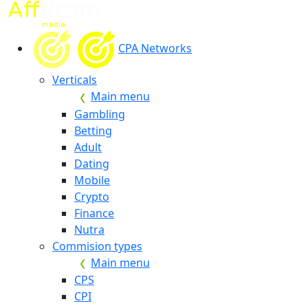
CPA Networks
Verticals
Main menu
Gambling
Betting
Adult
Dating
Mobile
Crypto
Finance
Nutra
Commision types
Main menu
CPS
CPI