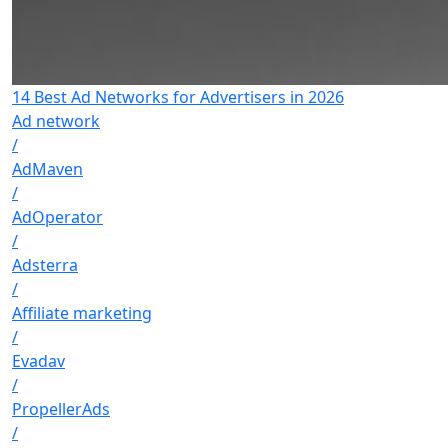
14 Best Ad Networks for Advertisers in 2026
Ad network
/
AdMaven
/
AdOperator
/
Adsterra
/
Affiliate marketing
/
Evadav
/
PropellerAds
/