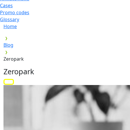
Cases
Promo codes
Glossary
Home
Blog
Zeropark
Zeropark