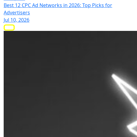
Best 12 CPC Ad Networks in 2026: Top Picks for
Advertisers
Jul 10, 2026