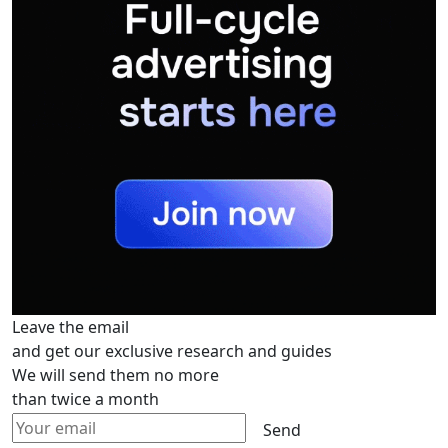
Leave the email
and get our exclusive research and guides
We will send them no more
than twice a month
Send