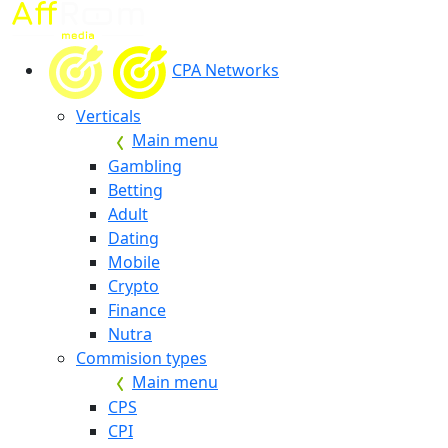
CPA Networks
Verticals
Main menu
Gambling
Betting
Adult
Dating
Mobile
Crypto
Finance
Nutra
Commision types
Main menu
CPS
CPI