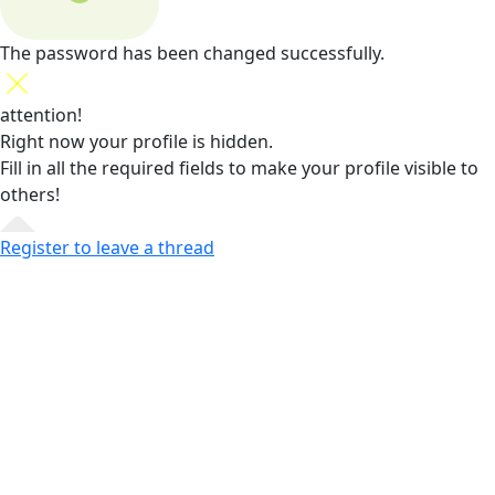
The password has been changed successfully.
attention!
Right now your profile is hidden.
Fill in all the required fields
to make your profile visible to
others!
Register to leave a thread