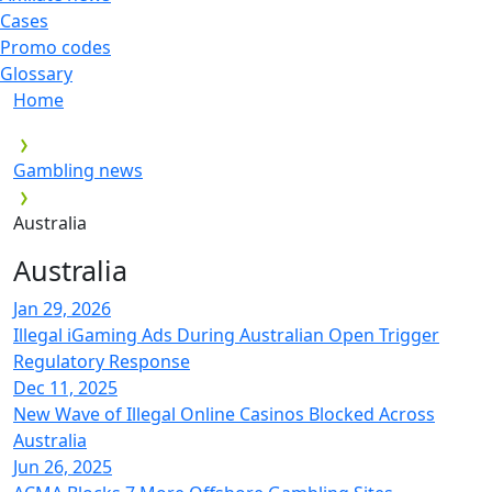
Cases
Promo codes
Glossary
Home
Gambling news
Australia
Australia
Jan 29, 2026
Illegal iGaming Ads During Australian Open Trigger
Regulatory Response
Dec 11, 2025
New Wave of Illegal Online Casinos Blocked Across
Australia
Jun 26, 2025