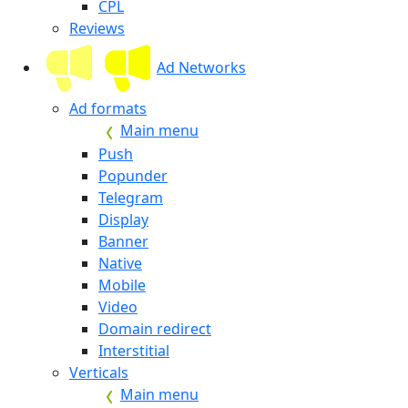
CPL
Reviews
Ad Networks
Ad formats
Main menu
Push
Popunder
Telegram
Display
Banner
Native
Mobile
Video
Domain redirect
Interstitial
Verticals
Main menu