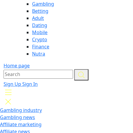
Gambling
Betting
Adult
Dating
Mobile
Crypto
Finance
Nutra
Home page
Sign Up
Sign In
Gambling industry
Gambling news
Affiliate marketing
Affiliate news