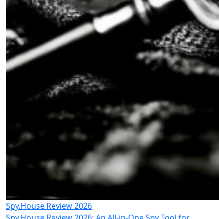
Spy.House Review 2026
Spy.House Review 2026: An All-in-One Spy Tool for