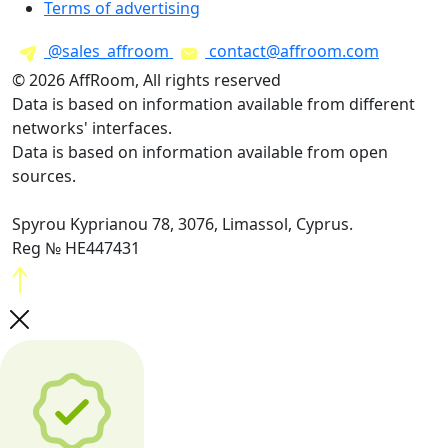
Terms of advertising
@sales_affroom
contact@affroom.com
© 2026 AffRoom, All rights reserved
Data is based on information available from different
networks' interfaces.
Data is based on information available from open
sources.
Spyrou Kyprianou 78, 3076, Limassol, Cyprus.
Reg № HE447431