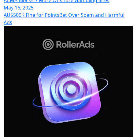
ACMA Blocks 7 More Offshore Gambling Sites
May 16, 2025
AU$500K Fine for PointsBet Over Spam and Harmful
Ads