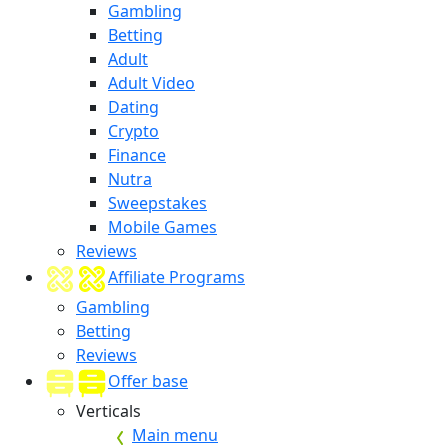
Gambling
Betting
Adult
Adult Video
Dating
Crypto
Finance
Nutra
Sweepstakes
Mobile Games
Reviews
Affiliate Programs
Gambling
Betting
Reviews
Offer base
Verticals
Main menu