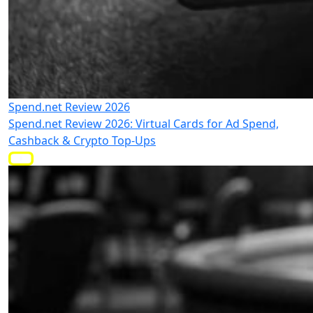
Spend.net Review 2026
Spend.net Review 2026: Virtual Cards for Ad Spend,
Cashback & Crypto Top-Ups