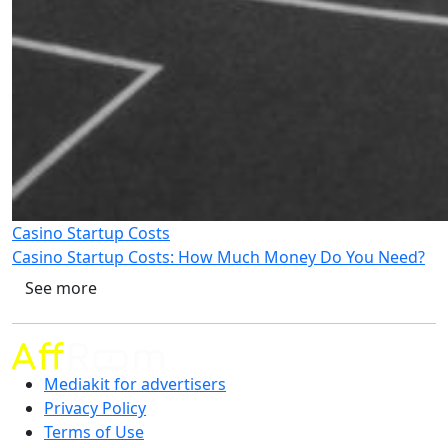
Casino Startup Costs
Casino Startup Costs: How Much Money Do You Need?
See more
Mediakit for advertisers
Privacy Policy
Terms of Use