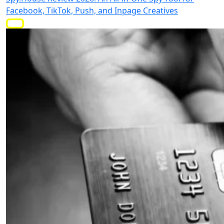
Facebook, TikTok, Push, and Inpage Creatives