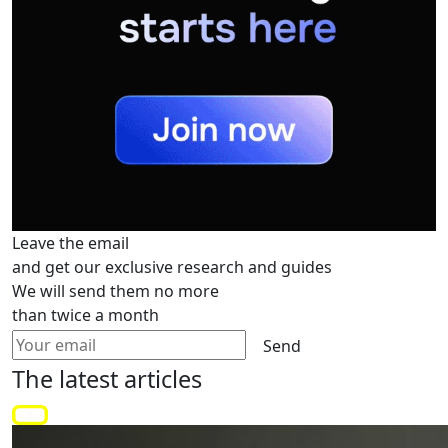
Leave the email
and get our exclusive research and guides
We will send them no more
than twice a month
Send
The latest
articles