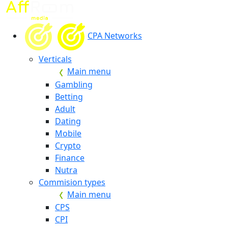
CPA Networks
Verticals
Main menu
Gambling
Betting
Adult
Dating
Mobile
Crypto
Finance
Nutra
Commision types
Main menu
CPS
CPI