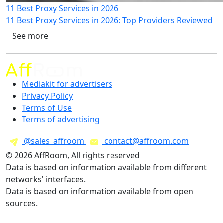
11 Best Proxy Services in 2026
11 Best Proxy Services in 2026: Top Providers Reviewed
See more
Mediakit for advertisers
Privacy Policy
Terms of Use
Terms of advertising
@sales_affroom
contact@affroom.com
© 2026 AffRoom, All rights reserved
Data is based on information available from different
networks' interfaces.
Data is based on information available from open
sources.