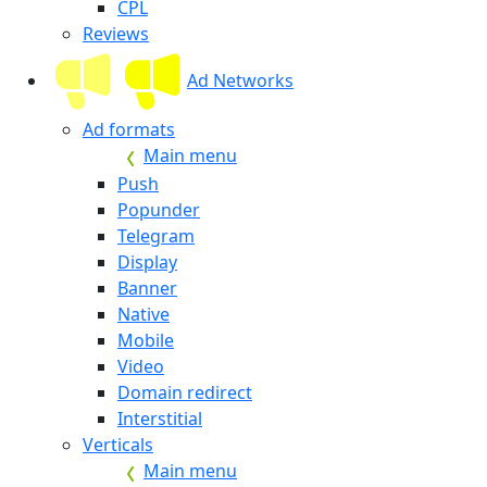
CPL
Reviews
Ad Networks
Ad formats
Main menu
Push
Popunder
Telegram
Display
Banner
Native
Mobile
Video
Domain redirect
Interstitial
Verticals
Main menu