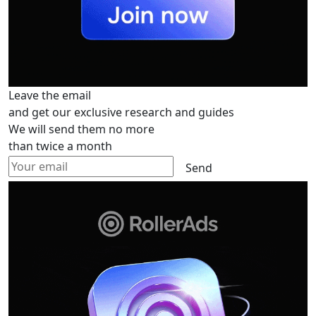
Leave the email
and get our exclusive research and guides
We will send them no more
than twice a month
Send