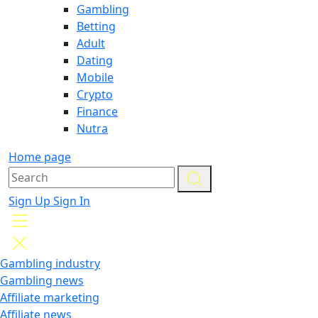
Gambling
Betting
Adult
Dating
Mobile
Crypto
Finance
Nutra
Home page
Sign Up
Sign In
Gambling industry
Gambling news
Affiliate marketing
Affiliate news