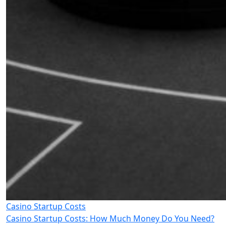
Casino Startup Costs
Casino Startup Costs: How Much Money Do You Need?