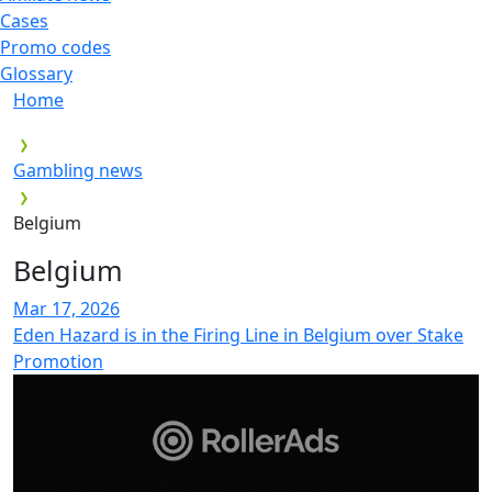
Cases
Promo codes
Glossary
Home
Gambling news
Belgium
Belgium
Mar 17, 2026
Eden Hazard is in the Firing Line in Belgium over Stake
Promotion