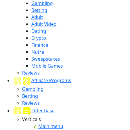
Gambling
Betting
Adult
Adult Video
Dating
Crypto
Finance
Nutra
Sweepstakes
Mobile Games
Reviews
Affiliate Programs
Gambling
Betting
Reviews
Offer base
Verticals
Main menu