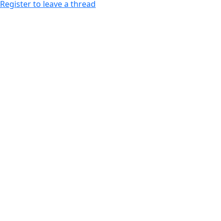
Register to leave a thread