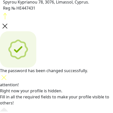
Spyrou Kyprianou 78, 3076, Limassol, Cyprus.
Reg № HE447431
The password has been changed successfully.
attention!
Right now your profile is hidden.
Fill in all the required fields
to make your profile visible to
others!