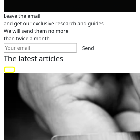
Leave the email
and get our exclusive research and guides
We will send them no more
than twice a month
Send
The latest
articles