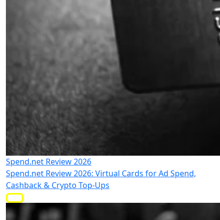
Spend.net Review 2026
Spend.net Review 2026: Virtual Cards for Ad Spend,
Cashback & Crypto Top-Ups