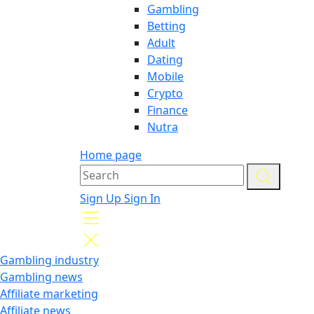
Gambling
Betting
Adult
Dating
Mobile
Crypto
Finance
Nutra
Home page
Sign Up
Sign In
Gambling industry
Gambling news
Affiliate marketing
Affiliate news