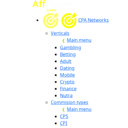
CPA Networks
Verticals
Main menu
Gambling
Betting
Adult
Dating
Mobile
Crypto
Finance
Nutra
Commision types
Main menu
CPS
CPI