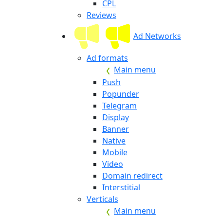
CPL
Reviews
Ad Networks
Ad formats
Main menu
Push
Popunder
Telegram
Display
Banner
Native
Mobile
Video
Domain redirect
Interstitial
Verticals
Main menu