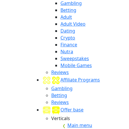
Gambling
Betting
Adult
Adult Video
Dating
Crypto
Finance
Nutra
Sweepstakes
Mobile Games
Reviews
Affiliate Programs
Gambling
Betting
Reviews
Offer base
Verticals
Main menu