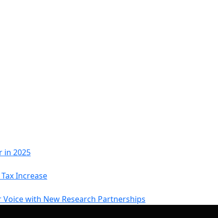
r in 2025
 Tax Increase
Voice with New Research Partnerships