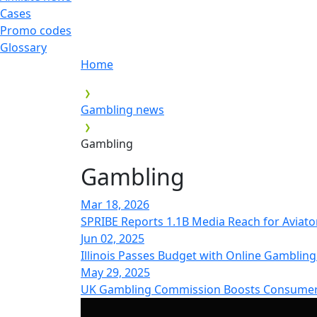
Cases
Promo codes
Glossary
Home
Gambling news
Gambling
Gambling
Mar 18, 2026
SPRIBE Reports 1.1B Media Reach for Aviato
Jun 02, 2025
Illinois Passes Budget with Online Gambling
May 29, 2025
UK Gambling Commission Boosts Consumer 