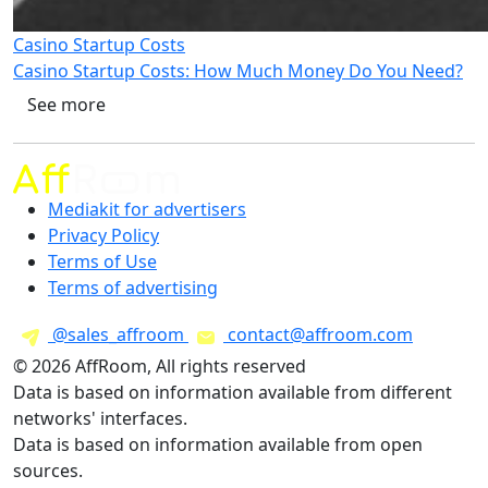
Casino Startup Costs
Casino Startup Costs: How Much Money Do You Need?
See more
Mediakit for advertisers
Privacy Policy
Terms of Use
Terms of advertising
@sales_affroom
contact@affroom.com
© 2026 AffRoom, All rights reserved
Data is based on information available from different
networks' interfaces.
Data is based on information available from open
sources.