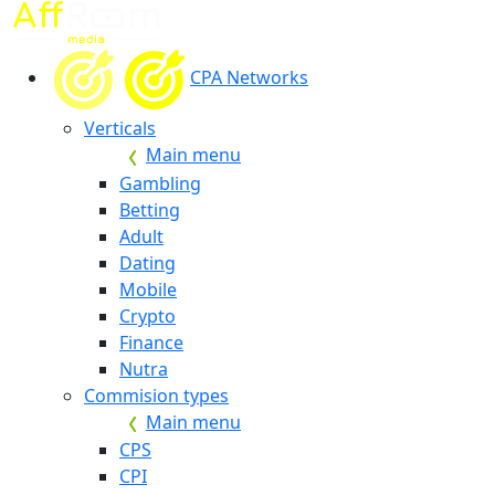
CPA Networks
Verticals
Main menu
Gambling
Betting
Adult
Dating
Mobile
Crypto
Finance
Nutra
Commision types
Main menu
CPS
CPI