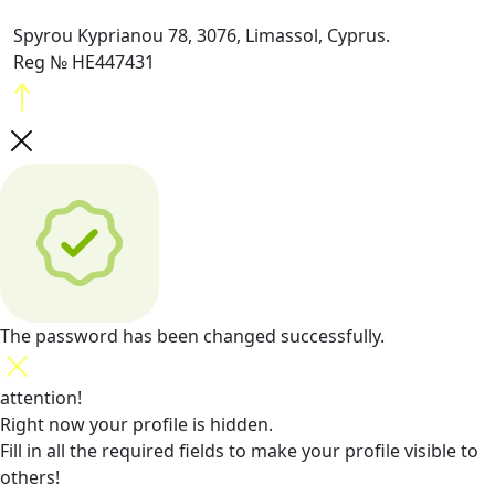
Spyrou Kyprianou 78, 3076, Limassol, Cyprus.
Reg № HE447431
The password has been changed successfully.
attention!
Right now your profile is hidden.
Fill in all the required fields
to make your profile visible to
others!