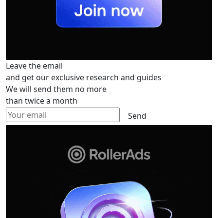
Leave the email
and get our exclusive research and guides
We will send them no more
than twice a month
Send