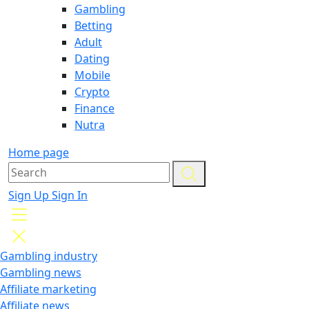
Gambling
Betting
Adult
Dating
Mobile
Crypto
Finance
Nutra
Home page
Sign Up
Sign In
Gambling industry
Gambling news
Affiliate marketing
Affiliate news