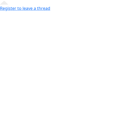
Register to leave a thread