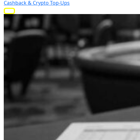
Cashback & Crypto Top-Ups