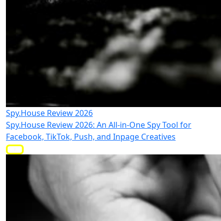
Spy.House Review 2026
Spy.House Review 2026: An All-in-One Spy Tool for
Facebook, TikTok, Push, and Inpage Creatives