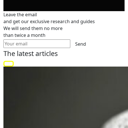
Leave the email
and get our exclusive research and guides
We will send them no more
than twice a month
Send
The latest
articles