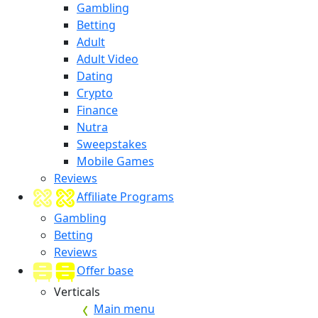
Gambling
Betting
Adult
Adult Video
Dating
Crypto
Finance
Nutra
Sweepstakes
Mobile Games
Reviews
Affiliate Programs
Gambling
Betting
Reviews
Offer base
Verticals
Main menu