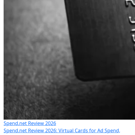
Spend.net Review 2026
Spend.net Review 2026: Virtual Cards for Ad Spend,