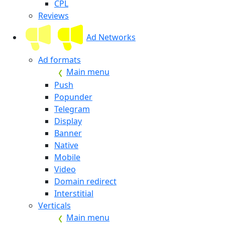
CPL
Reviews
Ad Networks
Ad formats
Main menu
Push
Popunder
Telegram
Display
Banner
Native
Mobile
Video
Domain redirect
Interstitial
Verticals
Main menu