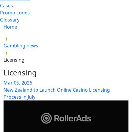
Cases
Promo codes
Glossary
Home
Gambling news
Licensing
Licensing
Mar 05, 2026
New Zealand to Launch Online Casino Licensing
Process in July