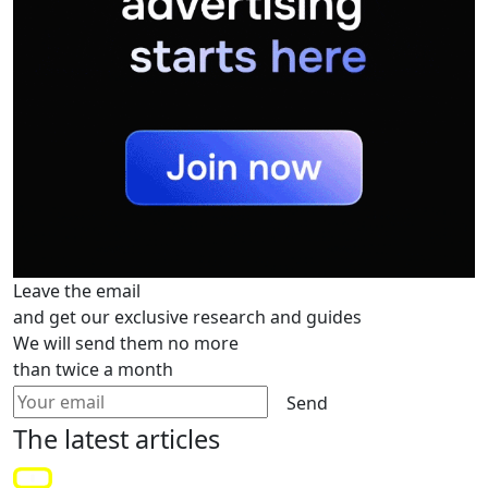
Leave the email
and get our exclusive research and guides
We will send them no more
than twice a month
Send
The latest
articles