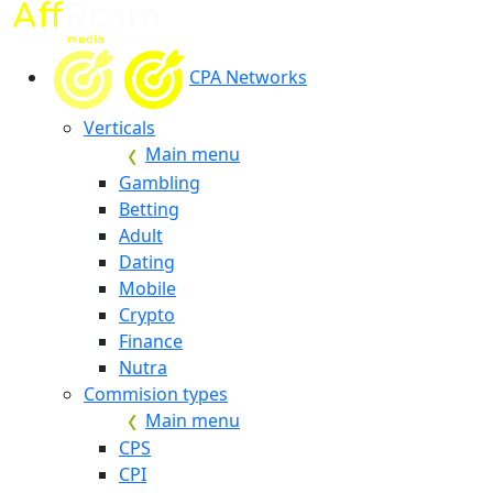
CPA Networks
Verticals
Main menu
Gambling
Betting
Adult
Dating
Mobile
Crypto
Finance
Nutra
Commision types
Main menu
CPS
CPI