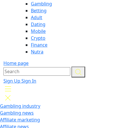
Gambling
Betting
Adult
Dating
Mobile
Crypto
Finance
Nutra
Home page
Sign Up
Sign In
Gambling industry
Gambling news
Affiliate marketing
Affiliate news