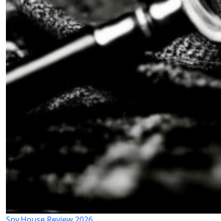
Spy.House Review 2026