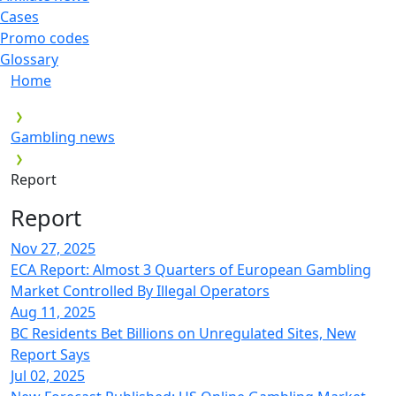
Cases
Promo codes
Glossary
Home
Gambling news
Report
Report
Nov 27, 2025
ECA Report: Almost 3 Quarters of European Gambling
Market Controlled By Illegal Operators
Aug 11, 2025
BC Residents Bet Billions on Unregulated Sites, New
Report Says
Jul 02, 2025