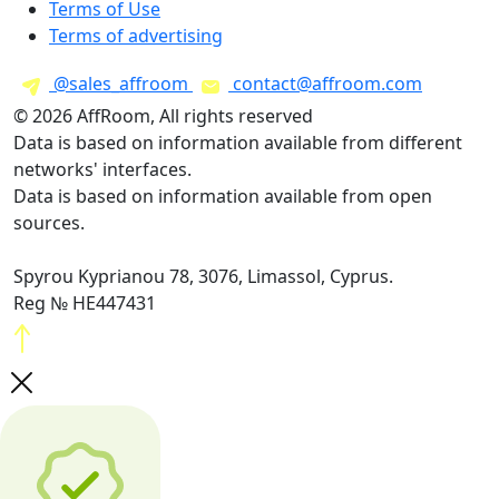
Terms of Use
Terms of advertising
@sales_affroom
contact@affroom.com
© 2026 AffRoom, All rights reserved
Data is based on information available from different
networks' interfaces.
Data is based on information available from open
sources.
Spyrou Kyprianou 78, 3076, Limassol, Cyprus.
Reg № HE447431