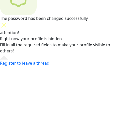
The password has been changed successfully.
attention!
Right now your profile is hidden.
Fill in all the required fields
to make your profile visible to
others!
Register to leave a thread