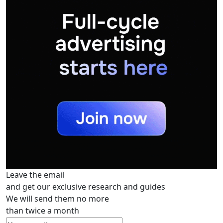
Leave the email
and get our exclusive research and guides
We will send them no more
than twice a month