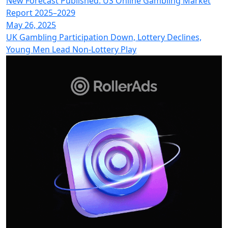
New Forecast Published: US Online Gambling Market
Report 2025–2029
May 26, 2025
UK Gambling Participation Down, Lottery Declines,
Young Men Lead Non-Lottery Play