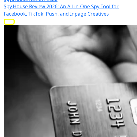
Spy.House Review 2026: An All-in-One Spy Tool for
Facebook, TikTok, Push, and Inpage Creatives