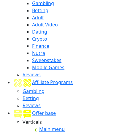
Gambling
Betting
Adult
Adult Video
Dating
Crypto
Finance
Nutra
Sweepstakes
Mobile Games
Reviews
Affiliate Programs
Gambling
Betting
Reviews
Offer base
Verticals
Main menu