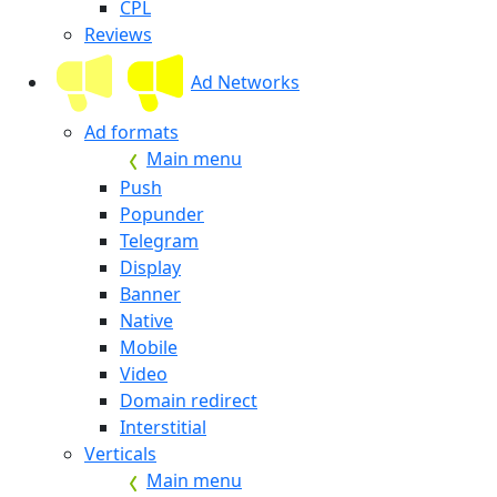
CPL
Reviews
Ad Networks
Ad formats
Main menu
Push
Popunder
Telegram
Display
Banner
Native
Mobile
Video
Domain redirect
Interstitial
Verticals
Main menu