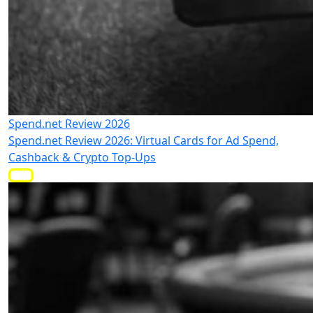
Spend.net Review 2026
Spend.net Review 2026: Virtual Cards for Ad Spend,
Cashback & Crypto Top-Ups