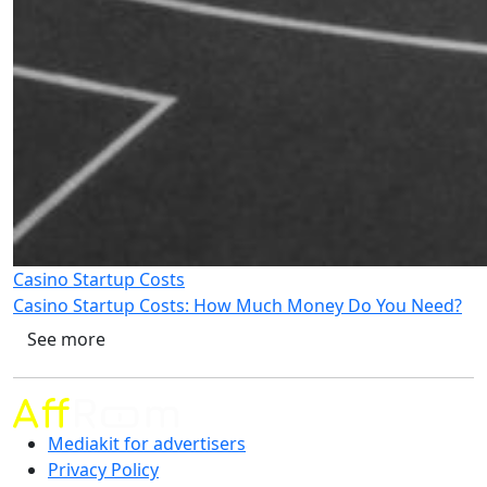
Casino Startup Costs
Casino Startup Costs: How Much Money Do You Need?
See more
Mediakit for advertisers
Privacy Policy