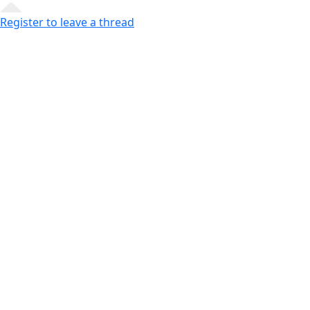
Register to leave a thread