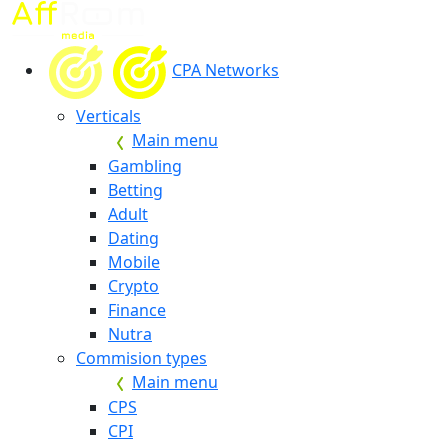
CPA Networks
Verticals
Main menu
Gambling
Betting
Adult
Dating
Mobile
Crypto
Finance
Nutra
Commision types
Main menu
CPS
CPI