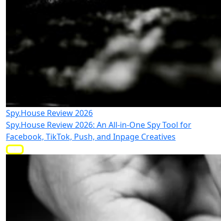
Spy.House Review 2026
Spy.House Review 2026: An All-in-One Spy Tool for
Facebook, TikTok, Push, and Inpage Creatives