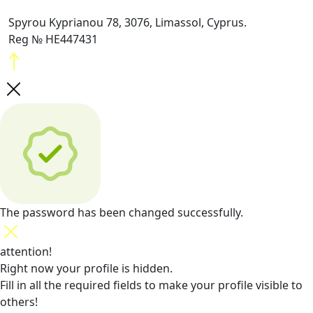
Spyrou Kyprianou 78, 3076, Limassol, Cyprus.
Reg № HE447431
The password has been changed successfully.
attention!
Right now your profile is hidden.
Fill in all the required fields
to make your profile visible to
others!