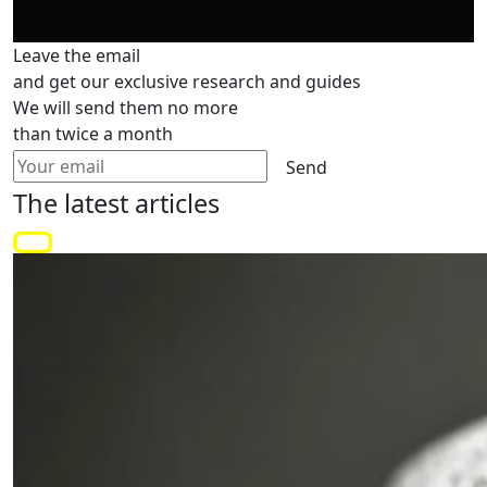
Leave the email
and get our exclusive research and guides
We will send them no more
than twice a month
Send
The latest
articles