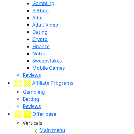
Gambling
Betting
Adult
Adult Video
Dating
Crypto
Finance
Nutra
Sweepstakes
Mobile Games
Reviews
Affiliate Programs
Gambling
Betting
Reviews
Offer base
Verticals
Main menu