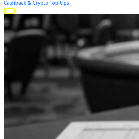
Cashback & Crypto Top-Ups