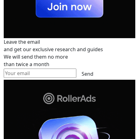
Leave the email
and get our exclusive research and guides
We will send them no more
than twice a month
Send