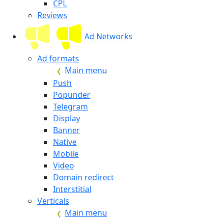
CPL
Reviews
Ad Networks
Ad formats
Main menu
Push
Popunder
Telegram
Display
Banner
Native
Mobile
Video
Domain redirect
Interstitial
Verticals
Main menu