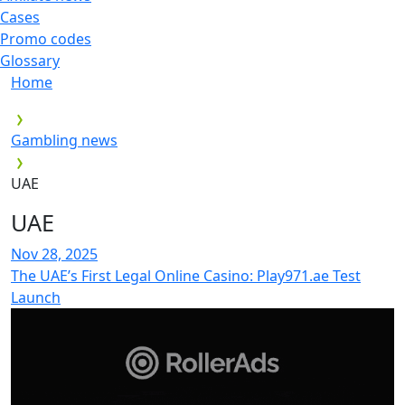
Cases
Promo codes
Glossary
Home
Gambling news
UAE
UAE
Nov 28, 2025
The UAE’s First Legal Online Casino: Play971.ae Test
Launch