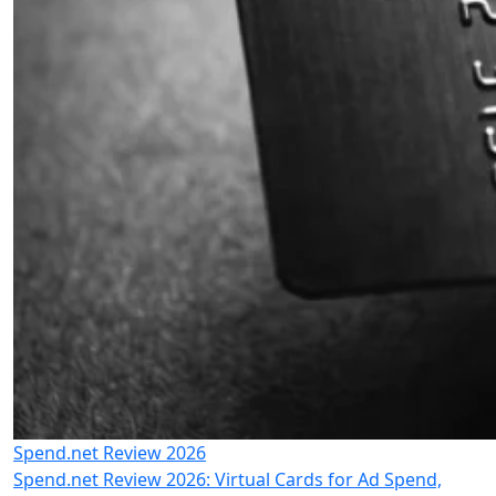
Spend.net Review 2026
Spend.net Review 2026: Virtual Cards for Ad Spend,