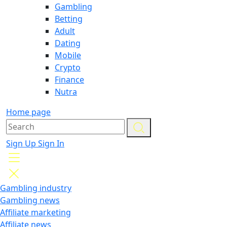
Gambling
Betting
Adult
Dating
Mobile
Crypto
Finance
Nutra
Home page
Sign Up
Sign In
Gambling industry
Gambling news
Affiliate marketing
Affiliate news