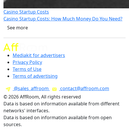
Casino Startup Costs
Casino Startup Costs: How Much Money Do You Need?
See more
Mediakit for advertisers
Privacy Policy
Terms of Use
Terms of advertising
@sales_affroom
contact@affroom.com
© 2026 AffRoom, All rights reserved
Data is based on information available from different
networks' interfaces.
Data is based on information available from open
sources.