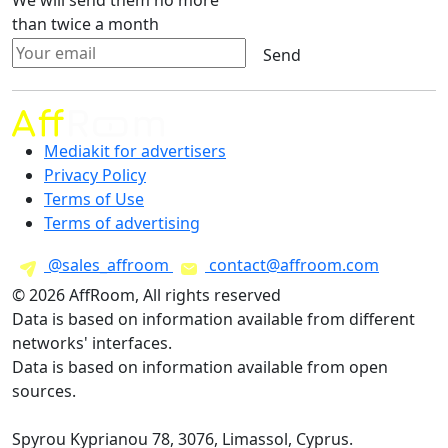
We will send them no more
than twice a month
Send
Mediakit for advertisers
Privacy Policy
Terms of Use
Terms of advertising
@sales_affroom
contact@affroom.com
© 2026 AffRoom, All rights reserved
Data is based on information available from different
networks' interfaces.
Data is based on information available from open
sources.
Spyrou Kyprianou 78, 3076, Limassol, Cyprus.