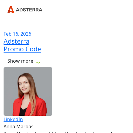
Feb 16, 2026
Adsterra
Promo Code
Show more
LinkedIn
Anna Mardas