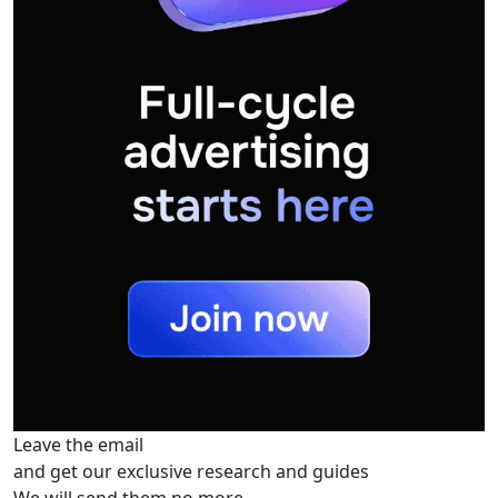
Leave the email
and get our exclusive research and guides