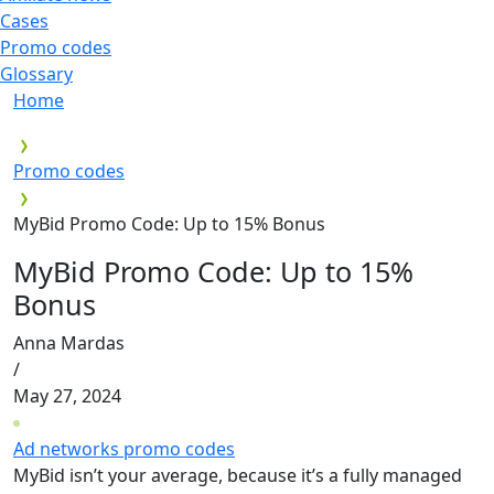
Cases
Promo codes
Glossary
Home
Promo codes
MyBid Promo Code: Up to 15% Bonus
MyBid Promo Code: Up to 15%
Bonus
Anna Mardas
/
May 27, 2024
Ad networks promo codes
MyBid isn’t your average, because it’s a fully managed