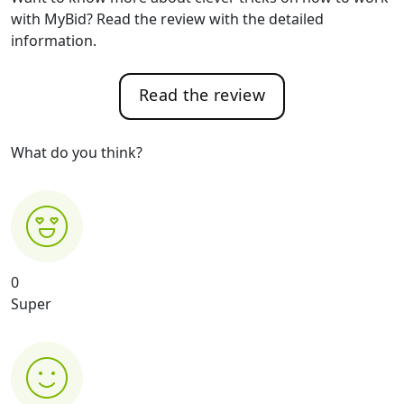
with MyBid? Read the review with the detailed
information.
Read the review
What do you think?
0
Super