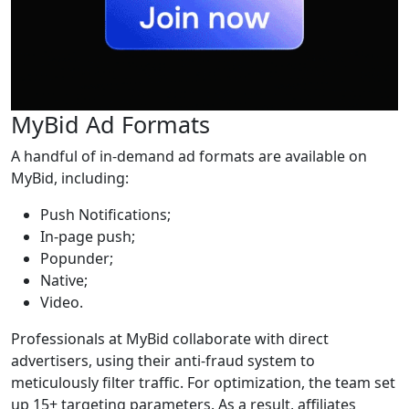
MyBid Ad Formats
A handful of in-demand ad formats are available on
MyBid, including:
Push Notifications;
In-page push;
Popunder;
Native;
Video.
Professionals at MyBid collaborate with direct
advertisers, using their anti-fraud system to
meticulously filter traffic. For optimization, the team set
up 15+ targeting parameters. As a result, affiliates