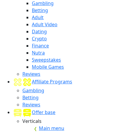
Gambling
Betting
Adult
Adult Video
Dating
Crypto
Finance
Nutra
Sweepstakes
Mobile Games
Reviews
Affiliate Programs
Gambling
Betting
Reviews
Offer base
Verticals
Main menu