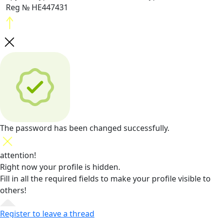
Reg № HE447431
The password has been changed successfully.
attention!
Right now your profile is hidden.
Fill in all the required fields
to make your profile visible to
others!
Register to leave a thread