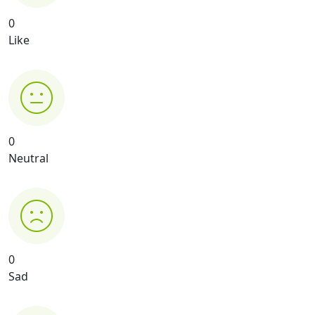
0
Like
0
Neutral
0
Sad