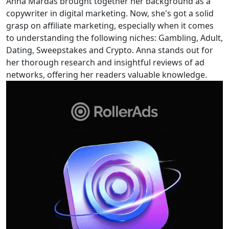
Anna Mardas brought together her background as a
copywriter in digital marketing. Now, she's got a solid
grasp on affiliate marketing, especially when it comes
to understanding the following niches: Gambling, Adult,
Dating, Sweepstakes and Crypto. Anna stands out for
her thorough research and insightful reviews of ad
networks, offering her readers valuable knowledge.