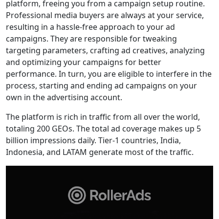
platform, freeing you from a campaign setup routine.
Professional media buyers are always at your service,
resulting in a hassle-free approach to your ad
campaigns. They are responsible for tweaking
targeting parameters, crafting ad creatives, analyzing
and optimizing your campaigns for better
performance. In turn, you are eligible to interfere in the
process, starting and ending ad campaigns on your
own in the advertising account.
The platform is rich in traffic from all over the world,
totaling 200 GEOs. The total ad coverage makes up 5
billion impressions daily. Tier-1 countries, India,
Indonesia, and LATAM generate most of the traffic.