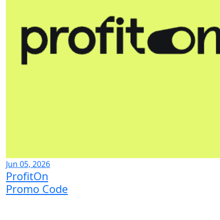
Jun 05, 2026
ProfitOn
Promo Code