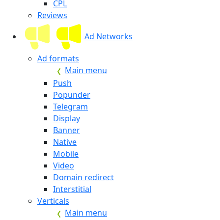
CPL
Reviews
Ad Networks
Ad formats
Main menu
Push
Popunder
Telegram
Display
Banner
Native
Mobile
Video
Domain redirect
Interstitial
Verticals
Main menu