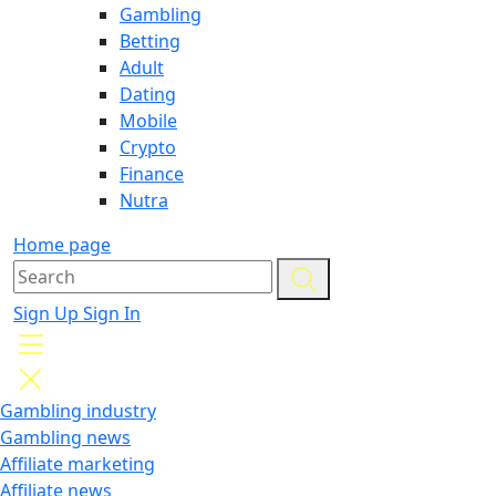
Gambling
Betting
Adult
Dating
Mobile
Crypto
Finance
Nutra
Home page
Sign Up
Sign In
Gambling industry
Gambling news
Affiliate marketing
Affiliate news