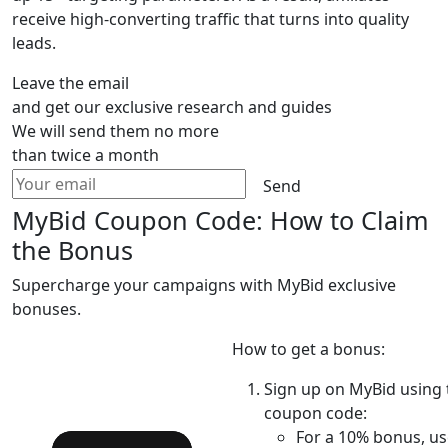
receive high-converting traffic that turns into quality
leads.
Leave the email
and get our exclusive research and guides
We will send them no more
than twice a month
Send
MyBid Coupon Code: How to Claim
the Bonus
Supercharge your campaigns with MyBid exclusive
bonuses.
How to get a bonus:
Sign up on MyBid using 
coupon code:
For a 10% bonus, us