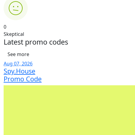
0
Skeptical
Latest
promo codes
See more
Aug 07, 2026
Spy.House
Promo Code