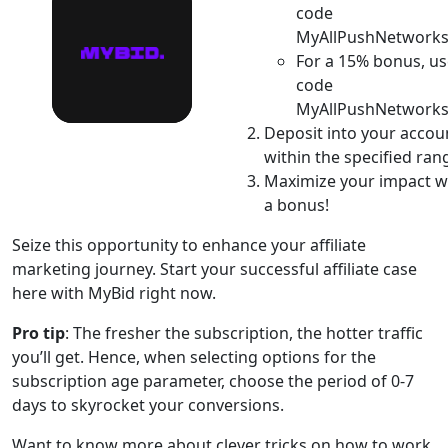
code
MyAllPushNetworks
For a 15% bonus, us
code
MyAllPushNetworks
Deposit into your accou
within the specified ran
Maximize your impact w
a bonus!
Seize this opportunity to enhance your affiliate
marketing journey. Start your successful affiliate case
here with MyBid right now.
Pro tip
: The fresher the subscription, the hotter traffic
you’ll get. Hence, when selecting options for the
subscription age parameter, choose the period of 0-7
days to skyrocket your conversions.
Want to know more about clever tricks on how to work