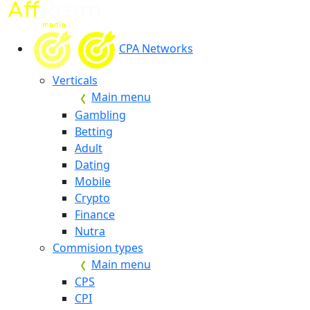
CPA Networks
Verticals
Main menu
Gambling
Betting
Adult
Dating
Mobile
Crypto
Finance
Nutra
Commision types
Main menu
CPS
CPI