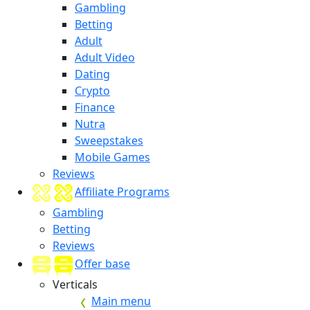
Gambling
Betting
Adult
Adult Video
Dating
Crypto
Finance
Nutra
Sweepstakes
Mobile Games
Reviews
Affiliate Programs
Gambling
Betting
Reviews
Offer base
Verticals
Main menu