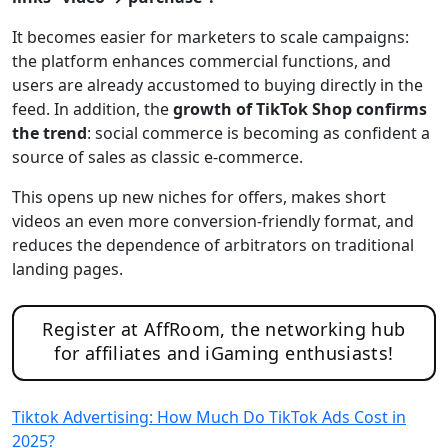
It becomes easier for marketers to scale campaigns:
the platform enhances commercial functions, and
users are already accustomed to buying directly in the
feed. In addition, the
growth of TikTok Shop confirms
the trend
: social commerce is becoming as confident a
source of sales as classic e-commerce.
This opens up new niches for offers, makes short
videos an even more conversion-friendly format, and
reduces the dependence of arbitrators on traditional
landing pages.
Register at AffRoom, the networking hub
for affiliates and iGaming enthusiasts!
Tiktok Advertising: How Much Do TikTok Ads Cost in
2025?