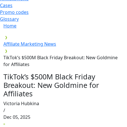
Cases
Promo codes
Glossary
Home
Affiliate Marketing News
TikTok’s $500M Black Friday Breakout: New Goldmine
for Affiliates
TikTok’s $500M Black Friday
Breakout: New Goldmine for
Affiliates
Victoria Hubkina
/
Dec 05, 2025