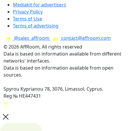
Mediakit for advertisers
Privacy Policy
Terms of Use
Terms of advertising
@sales_affroom
contact@affroom.com
© 2026 AffRoom, All rights reserved
Data is based on information available from different
networks' interfaces.
Data is based on information available from open
sources.
Spyrou Kyprianou 78, 3076, Limassol, Cyprus.
Reg № HE447431