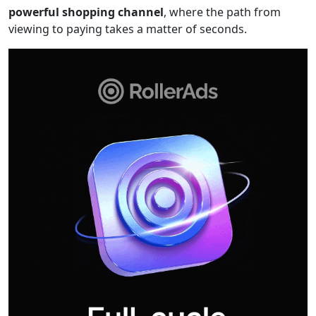
powerful shopping channel
, where the path from
viewing to paying takes a matter of seconds.