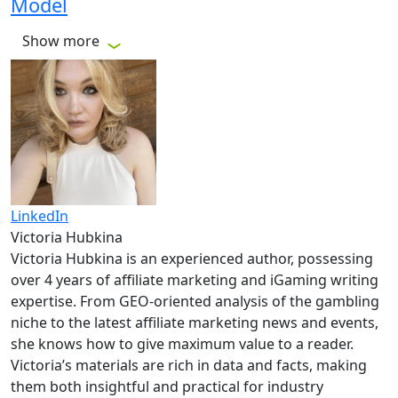
Model
Show more
LinkedIn
Victoria Hubkina
Victoria Hubkina is an experienced author, possessing
over 4 years of affiliate marketing and iGaming writing
expertise. From GEO-oriented analysis of the gambling
niche to the latest affiliate marketing news and events,
she knows how to give maximum value to a reader.
Victoria’s materials are rich in data and facts, making
them both insightful and practical for industry