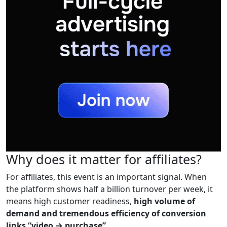
Why does it matter for affiliates?
For affiliates, this event is an important signal. When
the platform shows half a billion turnover per week, it
means high customer readiness,
high volume of
demand and tremendous efficiency of conversion
links “video → purchase”.