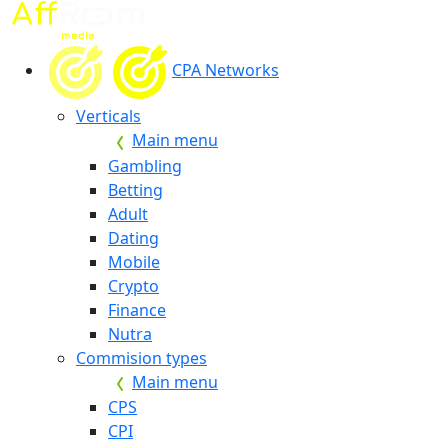
CPA Networks
Verticals
Main menu
Gambling
Betting
Adult
Dating
Mobile
Crypto
Finance
Nutra
Commision types
Main menu
CPS
CPI