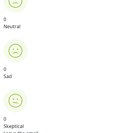
0
Neutral
0
Sad
0
Skeptical