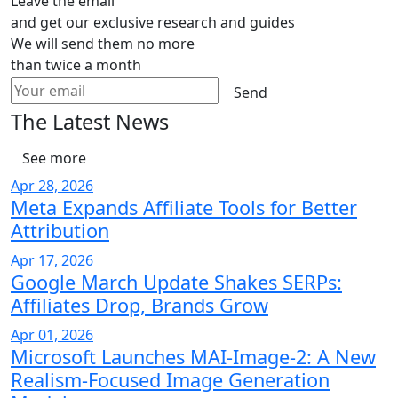
Leave the email
and get our exclusive research and guides
We will send them no more
than twice a month
Send
The Latest News
See more
Apr 28, 2026
Meta Expands Affiliate Tools for Better
Attribution
Apr 17, 2026
Google March Update Shakes SERPs:
Affiliates Drop, Brands Grow
Apr 01, 2026
Microsoft Launches MAI-Image-2: A New
Realism-Focused Image Generation