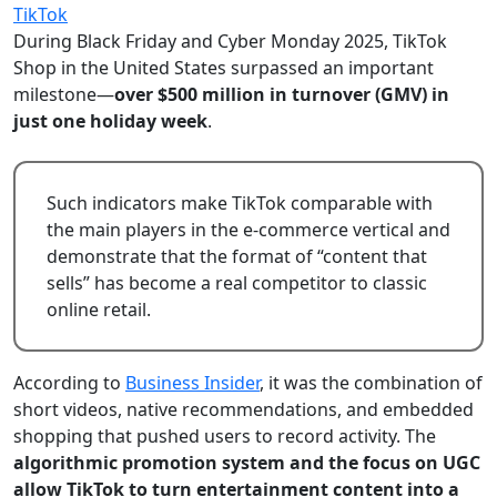
TikTok
During Black Friday and Cyber Monday 2025, TikTok
Shop in the United States surpassed an important
milestone—
over $500 million in turnover (GMV) in
just one holiday week
.
Such indicators make TikTok comparable with
the main players in the e-commerce vertical and
demonstrate that the format of “content that
sells” has become a real competitor to classic
online retail.
According to
Business Insider
, it was the combination of
short videos, native recommendations, and embedded
shopping that pushed users to record activity. The
algorithmic promotion system and the focus on UGC
allow TikTok to turn entertainment content into a