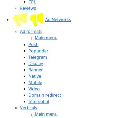
CPL
Reviews
Ad Networks
Ad formats
Main menu
Push
Popunder
Telegram
Display
Banner
Native
Mobile
Video
Domain redirect
Interstitial
Verticals
Main menu