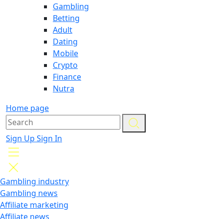
Gambling
Betting
Adult
Dating
Mobile
Crypto
Finance
Nutra
Home page
Sign Up
Sign In
Gambling industry
Gambling news
Affiliate marketing
Affiliate news