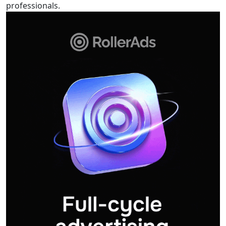
professionals.