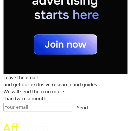
Leave the email
and get our exclusive research and guides
We will send them no more
than twice a month
Send