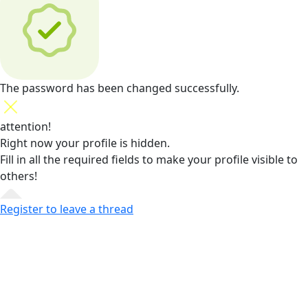
The password has been changed successfully.
attention!
Right now your profile is hidden.
Fill in all the required fields
to make your profile visible to
others!
Register to leave a thread