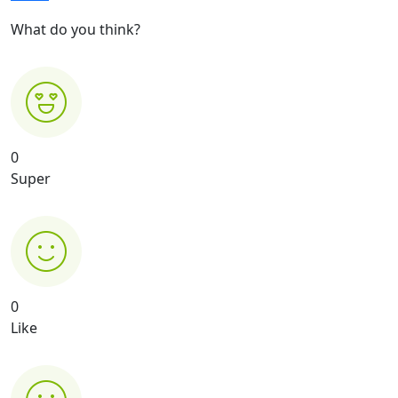
What do you think?
0
Super
0
Like