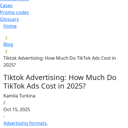
Cases
Promo codes
Glossary
Home
Blog
Tiktok Advertising: How Much Do TikTok Ads Cost in
2025?
Tiktok Advertising: How Much Do
TikTok Ads Cost in 2025?
Kamila Turkina
/
Oct 15, 2025
Advertising formats
,