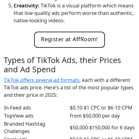
Creativity:
TikTok is a visual platform which means
that low-quality ads perform worse than authentic,
native-looking videos.
Register at AffRoom!
Types of TikTok Ads, their Prices
and Ad Spend
TikTok offers several ad formats
, each with a different
TikTok ads price. Here’s a list of the most popular types
and their price in 2025:
In-Feed ads
$0,10-$1 CPC or $6-10 CPM
TopView ads
from $50,000 per day
Branded Hashtag
$50,000-$150,000 for 6 days
Challenges