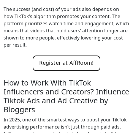
The success (and cost) of your ads also depends on
how TikTok’s algorithm promotes your content. The
platform prioritizes watch time and engagement, which
means that videos that hold users’ attention longer are
shown to more people, effectively lowering your cost
per result.
Register at AffRoom!
How to Work With TikTok
Influencers and Creators? Influence
Tiktok Ads and Ad Creative by
Bloggers
In 2025, one of the smartest ways to boost your TikTok
advertising performance isn’t just through paid ads.