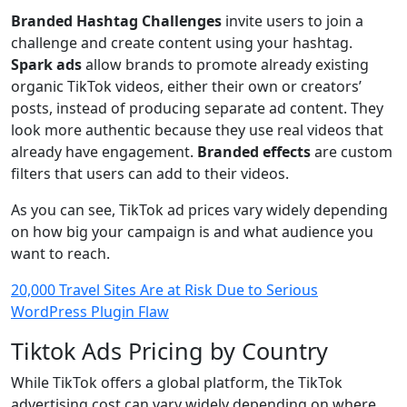
Branded Hashtag Challenges
invite users to join a
challenge and create content using your hashtag.
Spark ads
allow brands to promote already existing
organic TikTok videos, either their own or creators’
posts, instead of producing separate ad content. They
look more authentic because they use real videos that
already have engagement.
Branded effects
are custom
filters that users can add to their videos.
As you can see, TikTok ad prices vary widely depending
on how big your campaign is and what audience you
want to reach.
20,000 Travel Sites Are at Risk Due to Serious
WordPress Plugin Flaw
Tiktok Ads Pricing by Country
While TikTok offers a global platform, the TikTok
advertising cost can vary widely depending on where