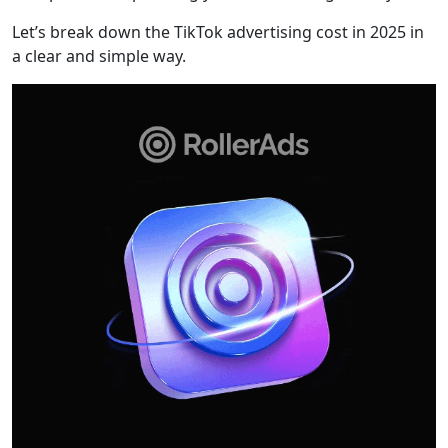
Let’s break down the TikTok advertising cost in 2025 in
a clear and simple way.