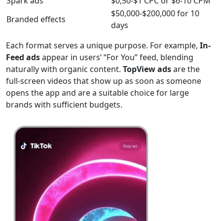
Spark ads
$0,50-$1 CPC or $6-10 CPM
$50,000-$200,000 for 10
Branded effects
days
Each format serves a unique purpose. For example,
In-
Feed ads
appear in users’ “For You” feed, blending
naturally with organic content.
TopView ads
are the
full-screen videos that show up as soon as someone
opens the app and are a suitable choice for large
brands with sufficient budgets.