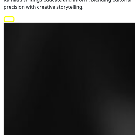
precision with creative storytelling.