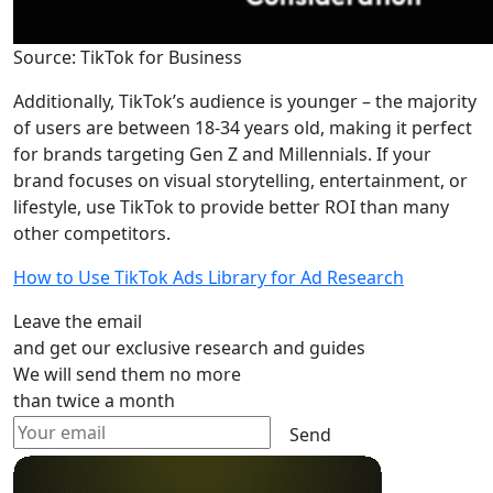
Source: TikTok for Business
Additionally, TikTok’s audience is younger – the majority
of users are between 18-34 years old, making it perfect
for brands targeting Gen Z and Millennials. If your
brand focuses on visual storytelling, entertainment, or
lifestyle, use TikTok to provide better ROI than many
other competitors.
How to Use TikTok Ads Library for Ad Research
Leave the email
and get our exclusive research and guides
We will send them no more
than twice a month
Send