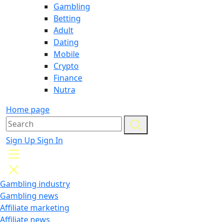
Gambling
Betting
Adult
Dating
Mobile
Crypto
Finance
Nutra
Home page
Sign Up
Sign In
Gambling industry
Gambling news
Affiliate marketing
Affiliate news