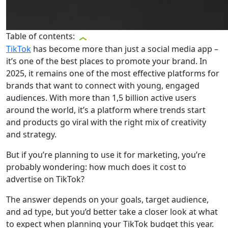
Table of contents:
TikTok
has become more than just a social media app –
it’s one of the best places to promote your brand. In
2025, it remains one of the most effective platforms for
brands that want to connect with young, engaged
audiences. With more than 1,5 billion active users
around the world, it’s a platform where trends start
and products go viral with the right mix of creativity
and strategy.
But if you’re planning to use it for marketing, you’re
probably wondering: how much does it cost to
advertise on TikTok?
The answer depends on your goals, target audience,
and ad type, but you’d better take a closer look at what
to expect when planning your TikTok budget this year.