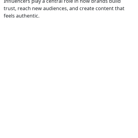
Influencers play a central role in how brands build
trust, reach new audiences, and create content that
feels authentiс.