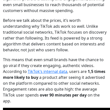
even small businesses to reach thousands of potential
customers without massive spending.
Before we talk about the prices, it’s worth
understanding why TikTok ads work so well. Unlike
traditional social networks, TikTok focuses on discovery
rather than following. Its feed is powered by a strong
algorithm that delivers content based on interests and
behavior, not just who users follow.
This means that even small brands have the chance to
go viral if they create engaging, authentic videos.
According to
TikTok’s internal data
, users are
1,5 times
more likely to buy
a product after seeing it advertised
on the platform compared to other social networks.
Engagement rates are also quite high: the average
TikTok user spends
over 90 minutes per day
on the
app.