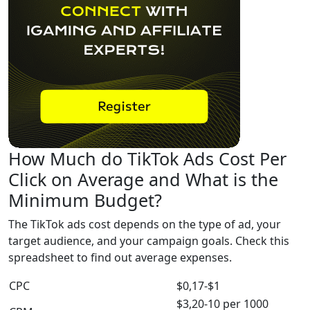
How Much do TikTok Ads Cost Per
Click on Average and What is the
Minimum Budget?
The TikTok ads cost depends on the type of ad, your
target audience, and your campaign goals. Check this
spreadsheet to find out average expenses.
CPC
$0,17-$1
$3,20-10 per 1000