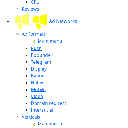
CPL
Reviews
Ad Networks
Ad formats
Main menu
Push
Popunder
Telegram
Display
Banner
Native
Mobile
Video
Domain redirect
Interstitial
Verticals
Main menu