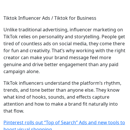
Tiktok Influencer Ads / Tiktok for Business
Unlike traditional advertising, influencer marketing on
TikTok relies on personality and storytelling. People get
tired of countless ads on social media, they come there
for fun and creativity. That’s why working with the right
creator can make your brand message feel more
genuine and drive better engagement than any paid
campaign alone.
TikTok influencers understand the platform’s rhythm,
trends, and tone better than anyone else. They know
what kind of hooks, sounds, and effects capture
attention and how to make a brand fit naturally into
that flow.
Pinterest rolls out “Top of Search” Ads and new tools to
boost visual shopping