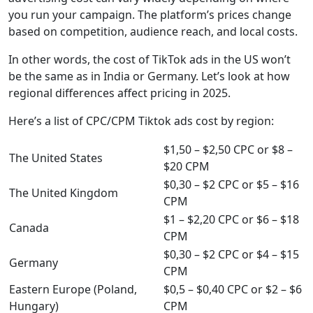
you run your campaign. The platform’s prices change
based on competition, audience reach, and local costs.
In other words, the cost of TikTok ads in the US won’t
be the same as in India or Germany. Let’s look at how
regional differences affect pricing in 2025.
Here’s a list of CPC/CPM Tiktok ads cost by region:
$1,50 – $2,50 CPC or $8 –
The United States
$20 CPM
$0,30 – $2 CPC or $5 – $16
The United Kingdom
CPM
$1 – $2,20 CPC or $6 – $18
Canada
CPM
$0,30 – $2 CPC or $4 – $15
Germany
CPM
Eastern Europe (Poland,
$0,5 – $0,40 CPC or $2 – $6
Hungary)
CPM