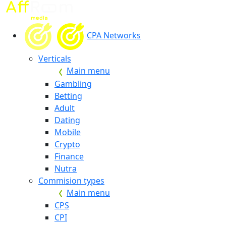
CPA Networks
Verticals
Main menu
Gambling
Betting
Adult
Dating
Mobile
Crypto
Finance
Nutra
Commision types
Main menu
CPS
CPI