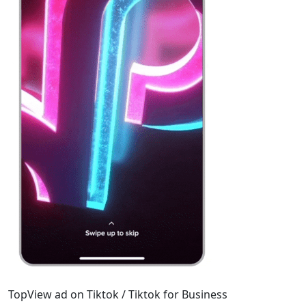
TopView ad on Tiktok / Tiktok for Business