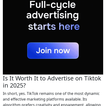
Is It Worth It to Advertise on Tiktok
in 2025?
In short, yes. TikTok remains one of the most dynamic
and effective marketing platforms available. Its
algorithm prefers creativity and engagement, allowing