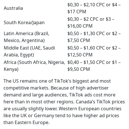
$0,30 – $2,10 CPC or $4 –
Australia
$17 CPM
$0,30 – $2 CPC or $3 –
South Korea/Japan
$16,00 CPM
Latin America (Brazil,
$0,50 – $1,30 CPC or $2 –
Mexico, Argentina)
$7,50 CPM
Middle East (UAE, Saudi
$0,50 – $1,60 CPC or $2 –
Arabia, Egypt)
$12,50 CPM
Africa (South Africa, Nigeria,
$0,40 – $1,50 CPC or $1 –
Kenya)
$9,50 CPM
The US remains one of TikTok’s biggest and most
competitive markets. Because of high advertiser
demand and large audiences, TikTok ads cost more
here than in most other regions. Canada’s TikTok prices
are usually slightly lower. Western European countries
like the UK or Germany tend to have higher ad prices
than Eastern Europe.