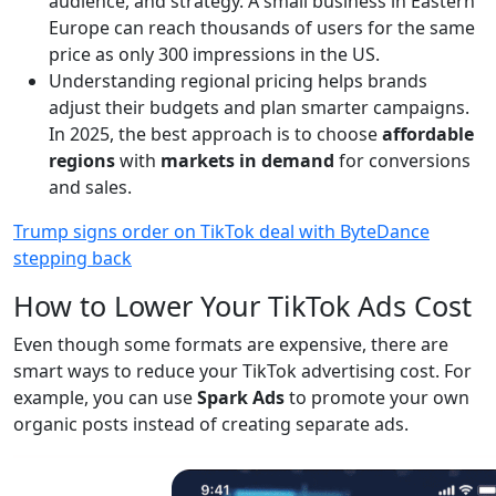
audience, and strategy. A small business in Eastern
Europe can reach thousands of users for the same
price as only 300 impressions in the US.
Understanding regional pricing helps brands
adjust their budgets and plan smarter campaigns.
In 2025, the best approach is to choose
affordable
regions
with
markets in demand
for conversions
and sales.
Trump signs order on TikTok deal with ByteDance
stepping back
How to Lower Your TikTok Ads Cost
Even though some formats are expensive, there are
smart ways to reduce your TikTok advertising cost. For
example, you can use
Spark Ads
to promote your own
organic posts instead of creating separate ads.