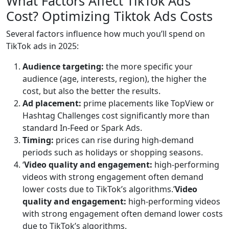
What Factors Affect TikTok Ads
Cost? Optimizing Tiktok Ads Costs
Several factors influence how much you’ll spend on
TikTok ads in 2025:
Audience targeting:
the more specific your
audience (age, interests, region), the higher the
cost, but also the better the results.
Ad placement:
prime placements like TopView or
Hashtag Challenges cost significantly more than
standard In-Feed or Spark Ads.
Timing:
prices can rise during high-demand
periods such as holidays or shopping seasons.
‘
Video quality and engagement:
high-performing
videos with strong engagement often demand
lower costs due to TikTok’s algorithms.’
Video
quality and engagement:
high-performing videos
with strong engagement often demand lower costs
due to TikTok’s algorithms.