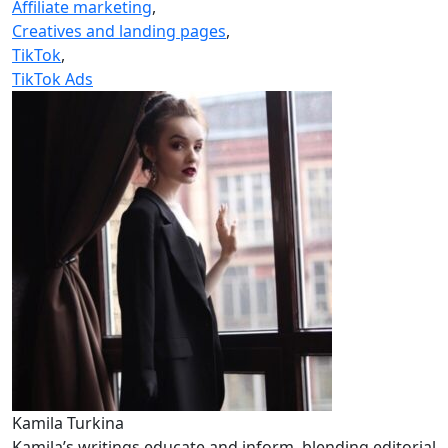
Affiliate marketing
,
Creatives and landing pages
,
TikTok
,
TikTok Ads
Kamila Turkina
Kamila’s writings educate and inform, blending editorial