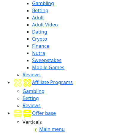
Gambling
Betting
Adult
Adult Video
Dating
Crypto
Finance
Nutra
Sweepstakes
Mobile Games
Reviews
Affiliate Programs
Gambling
Betting
Reviews
Offer base
Verticals
Main menu