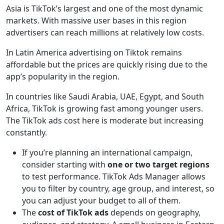
Asia is TikTok’s largest and one of the most dynamic
markets. With massive user bases in this region
advertisers can reach millions at relatively low costs.
In Latin America advertising on Tiktok remains
affordable but the prices are quickly rising due to the
app’s popularity in the region.
In countries like Saudi Arabia, UAE, Egypt, and South
Africa, TikTok is growing fast among younger users.
The TikTok ads cost here is moderate but increasing
constantly.
If you’re planning an international campaign,
consider starting with
one or two target regions
to test performance. TikTok Ads Manager allows
you to filter by country, age group, and interest, so
you can adjust your budget to all of them.
The
cost of TikTok ads
depends on geography,