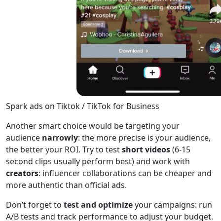
Spark ads on Tiktok / TikTok for Business
Another smart choice would be targeting your
audience
narrowly
: the more precise is your audience,
the better your ROI. Try to test
short videos
(6-15
second clips usually perform best) and work with
creators
: influencer collaborations can be cheaper and
more authentic than official ads.
Don’t forget to
test and optimize
your campaigns: run
A/B tests and track performance to adjust your budget.