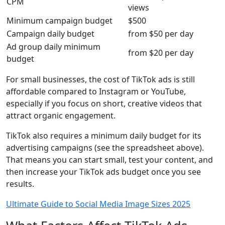
CPM
views
Minimum campaign budget
$500
Campaign daily budget
from $50 per day
Ad group daily minimum
from $20 per day
budget
For small businesses, the cost of TikTok ads is still
affordable compared to Instagram or YouTube,
especially if you focus on short, creative videos that
attract organic engagement.
TikTok also requires a minimum daily budget for its
advertising campaigns (see the spreadsheet above).
That means you can start small, test your content, and
then increase your TikTok ads budget once you see
results.
Ultimate Guide to Social Media Image Sizes 2025