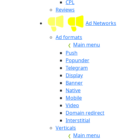
CPL
Reviews
Ad Networks
Ad formats
Main menu
Push
Popunder
Telegram
Display
Banner
Native
Mobile
Video
Domain redirect
Interstitial
Verticals
Main menu