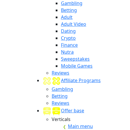
Gambling
Betting
Adult
Adult Video
Dating
Crypto
Finance
Nutra
Sweepstakes
Mobile Games
Reviews
Affiliate Programs
Gambling
Betting
Reviews
Offer base
Verticals
Main menu