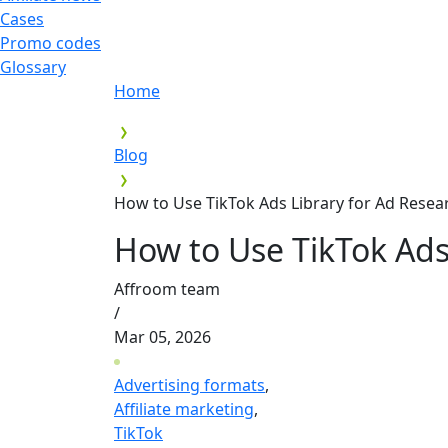
Cases
Promo codes
Glossary
Home
Blog
How to Use TikTok Ads Library for Ad Resea
How to Use TikTok Ads
Affroom team
/
Mar 05, 2026
Advertising formats
,
Affiliate marketing
,
TikTok