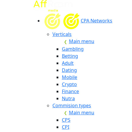
CPA Networks
Verticals
Main menu
Gambling
Betting
Adult
Dating
Mobile
Crypto
Finance
Nutra
Commision types
Main menu
CPS
CPI