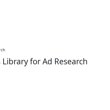
rch
 Library for Ad Research