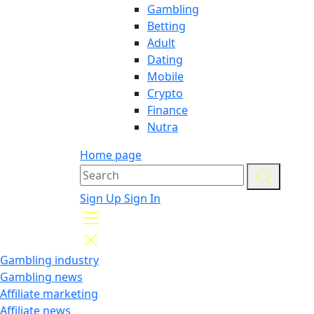
Gambling
Betting
Adult
Dating
Mobile
Crypto
Finance
Nutra
Home page
Sign Up
Sign In
Gambling industry
Gambling news
Affiliate marketing
Affiliate news