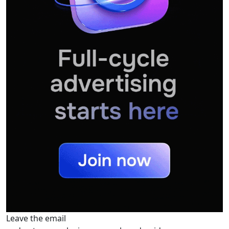
Leave the email