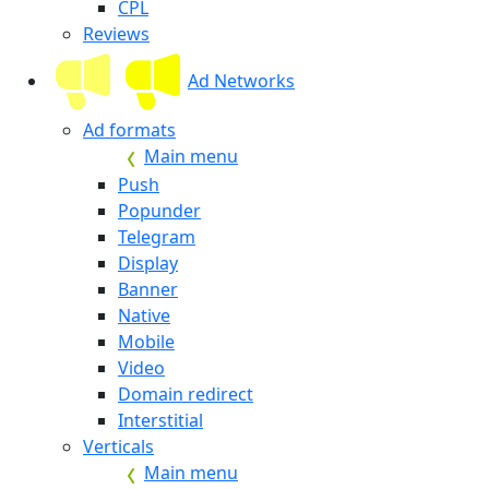
CPL
Reviews
Ad Networks
Ad formats
Main menu
Push
Popunder
Telegram
Display
Banner
Native
Mobile
Video
Domain redirect
Interstitial
Verticals
Main menu