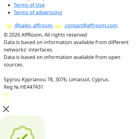
Terms of Use
Terms of advertising
@sales_affroom
contact@affroom.com
© 2026 AffRoom, All rights reserved
Data is based on information available from different
networks' interfaces.
Data is based on information available from open
sources.
Spyrou Kyprianou 78, 3076, Limassol, Cyprus.
Reg № HE447431