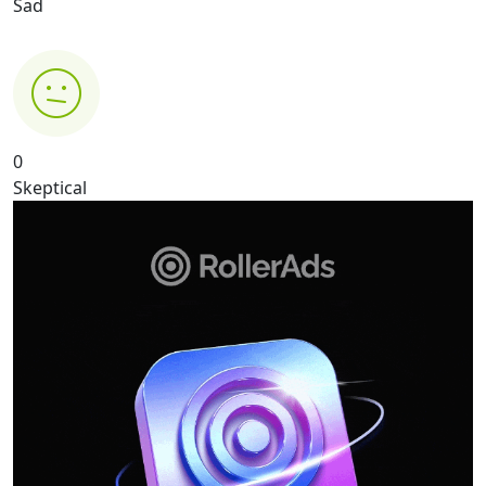
Sad
0
Skeptical