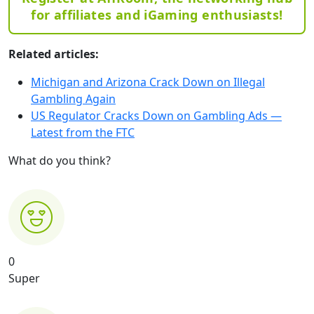
for affiliates and iGaming enthusiasts!
Related articles:
Michigan and Arizona Crack Down on Illegal
Gambling Again
US Regulator Cracks Down on Gambling Ads —
Latest from the FTC
What do you think?
0
Super