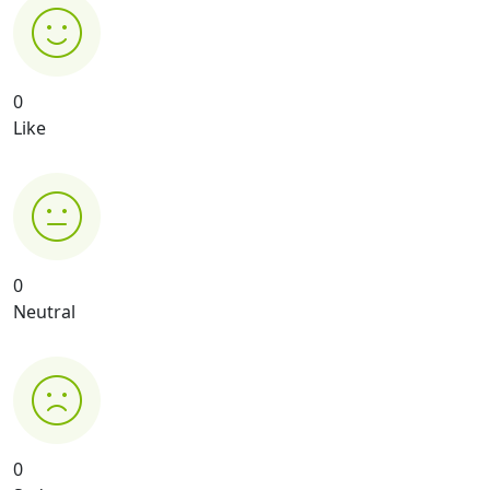
0
Like
0
Neutral
0