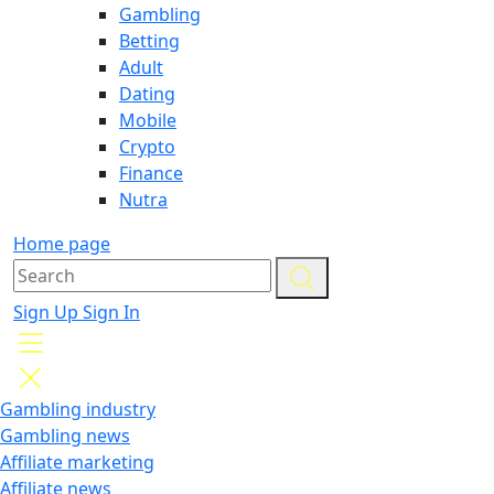
Gambling
Betting
Adult
Dating
Mobile
Crypto
Finance
Nutra
Home page
Sign Up
Sign In
Gambling industry
Gambling news
Affiliate marketing
Affiliate news