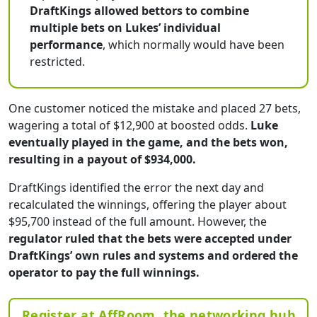
DraftKings allowed bettors to combine
multiple bets on Lukes’ individual
performance
, which normally would have been
restricted.
One customer noticed the mistake and placed 27 bets,
wagering a total of $12,900 at boosted odds.
Luke
eventually played in the game, and the bets won,
resulting in a payout of $934,000.
DraftKings identified the error the next day and
recalculated the winnings, offering the player about
$95,700 instead of the full amount. However, the
regulator ruled that the bets were accepted under
DraftKings’ own rules and systems and ordered the
operator to pay the full winnings.
Register at AffRoom, the networking hub