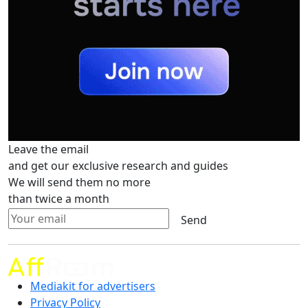
Leave the email
and get our exclusive research and guides
We will send them no more
than twice a month
Send
Mediakit for advertisers
Privacy Policy