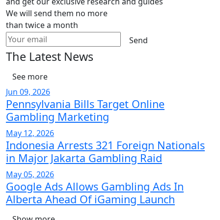
and get our exclusive research and guides
We will send them no more
than twice a month
Send
The Latest News
See more
Jun 09, 2026
Pennsylvania Bills Target Online
Gambling Marketing
May 12, 2026
Indonesia Arrests 321 Foreign Nationals
in Major Jakarta Gambling Raid
May 05, 2026
Google Ads Allows Gambling Ads In
Alberta Ahead Of iGaming Launch
Show more