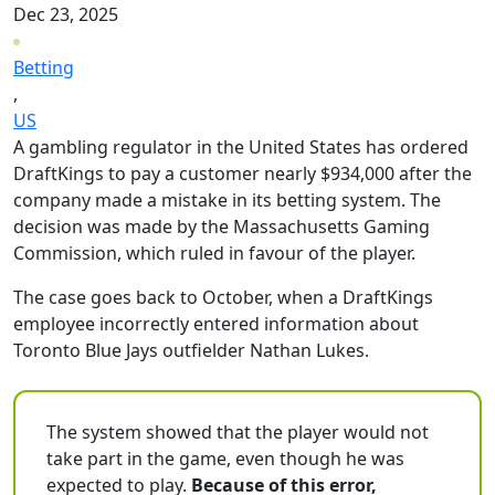
Dec 23, 2025
Betting
,
US
A gambling regulator in the United States has ordered
DraftKings to pay a customer nearly $934,000 after the
company made a mistake in its betting system. The
decision was made by the Massachusetts Gaming
Commission, which ruled in favour of the player.
The case goes back to October, when a DraftKings
employee incorrectly entered information about
Toronto Blue Jays outfielder Nathan Lukes.
The system showed that the player would not
take part in the game, even though he was
expected to play.
Because of this error,