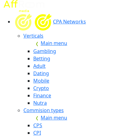
CPA Networks
Verticals
Main menu
Gambling
Betting
Adult
Dating
Mobile
Crypto
Finance
Nutra
Commision types
Main menu
CPS
CPI