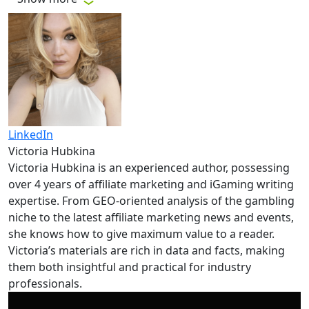
LinkedIn
Victoria Hubkina
Victoria Hubkina is an experienced author, possessing
over 4 years of affiliate marketing and iGaming writing
expertise. From GEO-oriented analysis of the gambling
niche to the latest affiliate marketing news and events,
she knows how to give maximum value to a reader.
Victoria’s materials are rich in data and facts, making
them both insightful and practical for industry
professionals.