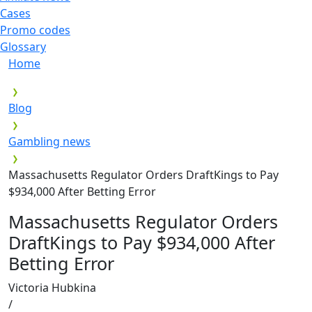
Cases
Promo codes
Glossary
Home
Blog
Gambling news
Massachusetts Regulator Orders DraftKings to Pay
$934,000 After Betting Error
Massachusetts Regulator Orders
DraftKings to Pay $934,000 After
Betting Error
Victoria Hubkina
/