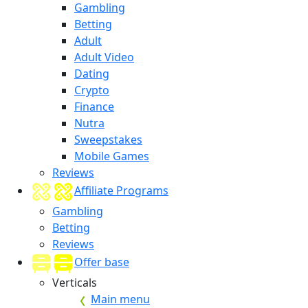
Gambling
Betting
Adult
Adult Video
Dating
Crypto
Finance
Nutra
Sweepstakes
Mobile Games
Reviews
Affiliate Programs
Gambling
Betting
Reviews
Offer base
Verticals
Main menu