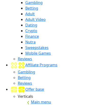
Gambling
Betting
Adult
Adult Video
Dating
Crypto
Finance
Nutra
Sweepstakes
Mobile Games
Reviews
Affiliate Programs
Gambling
Betting
Reviews
Offer base
Verticals
Main menu