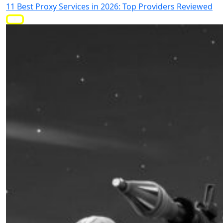
11 Best Proxy Services in 2026: Top Providers Reviewed