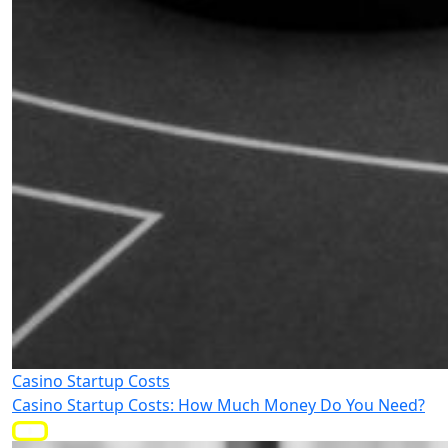
Casino Startup Costs
Casino Startup Costs: How Much Money Do You Need?