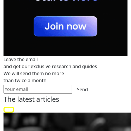
Leave the email
and get our exclusive research and guides
We will send them no more
than twice a month
Send
The latest
articles