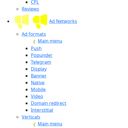
CPL
Reviews
Ad Networks
Ad formats
Main menu
Push
Popunder
Telegram
Display
Banner
Native
Mobile
Video
Domain redirect
Interstitial
Verticals
Main menu