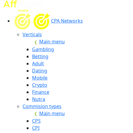
CPA Networks
Verticals
Main menu
Gambling
Betting
Adult
Dating
Mobile
Crypto
Finance
Nutra
Commision types
Main menu
CPS
CPI