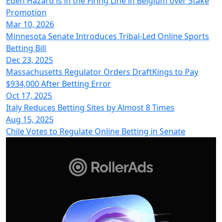
Eden Hazard is in the Firing Line in Belgium over Stake
Promotion
Mar 10, 2026
Minnesota Senate Introduces Tribal-Led Online Sports
Betting Bill
Dec 23, 2025
Massachusetts Regulator Orders DraftKings to Pay
$934,000 After Betting Error
Oct 17, 2025
Italy Reduces Betting Sites by Almost 8 Times
Aug 15, 2025
Chile Votes to Regulate Online Betting in Senate