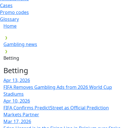
Cases
Promo codes
Glossary
Home
Gambling news
Betting
Betting
Apr 13, 2026
FIFA Removes Gambling Ads from 2026 World Cup
Stadiums
Apr 10, 2026
FIFA Confirms PredictStreet as Official Prediction
Markets Partner
Mar 17, 2026