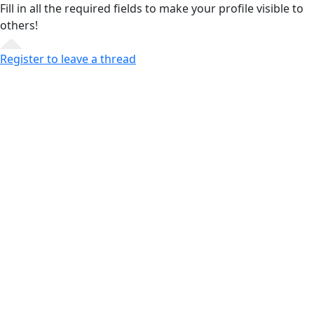
Fill in all the required fields
to make your profile visible to
others!
Register to leave a thread