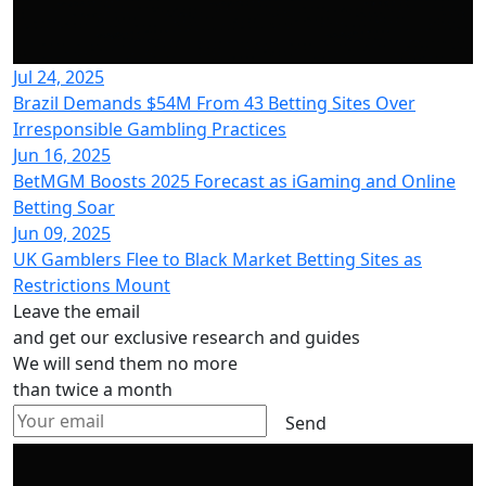
Jul 24, 2025
Brazil Demands $54M From 43 Betting Sites Over
Irresponsible Gambling Practices
Jun 16, 2025
BetMGM Boosts 2025 Forecast as iGaming and Online
Betting Soar
Jun 09, 2025
UK Gamblers Flee to Black Market Betting Sites as
Restrictions Mount
Leave the email
and get our exclusive research and guides
We will send them no more
than twice a month
Send