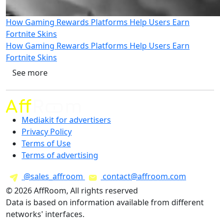
How Gaming Rewards Platforms Help Users Earn
Fortnite Skins
How Gaming Rewards Platforms Help Users Earn
Fortnite Skins
See more
Mediakit for advertisers
Privacy Policy
Terms of Use
Terms of advertising
@sales_affroom
contact@affroom.com
© 2026 AffRoom, All rights reserved
Data is based on information available from different
networks' interfaces.