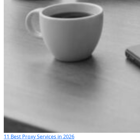
11 Best Proxy Services in 2026