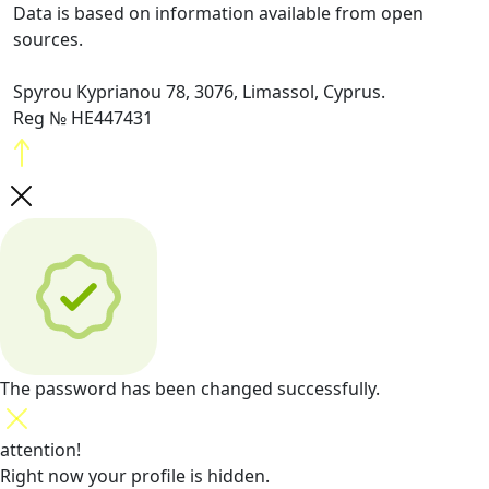
Data is based on information available from open
sources.
Spyrou Kyprianou 78, 3076, Limassol, Cyprus.
Reg № HE447431
The password has been changed successfully.
attention!
Right now your profile is hidden.