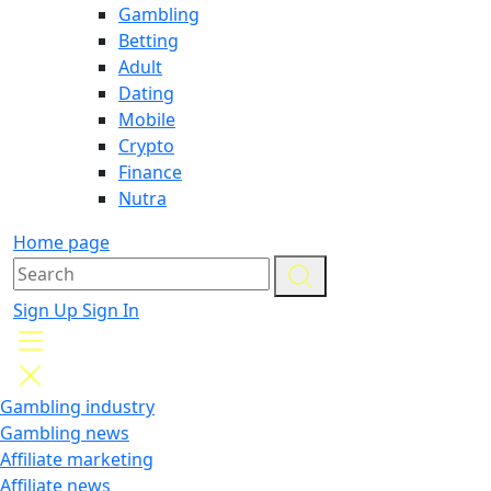
Gambling
Betting
Adult
Dating
Mobile
Crypto
Finance
Nutra
Home page
Sign Up
Sign In
Gambling industry
Gambling news
Affiliate marketing
Affiliate news