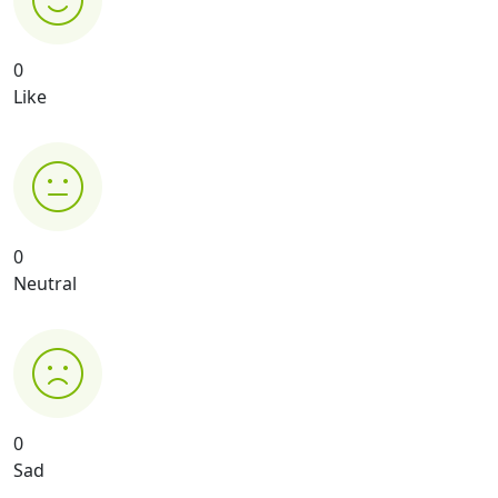
0
Like
0
Neutral
0
Sad