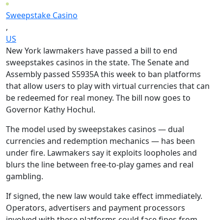
Sweepstake Casino
,
US
New York lawmakers have passed a bill to end
sweepstakes casinos in the state. The Senate and
Assembly passed S5935A this week to ban platforms
that allow users to play with virtual currencies that can
be redeemed for real money. The bill now goes to
Governor Kathy Hochul.
The model used by sweepstakes casinos — dual
currencies and redemption mechanics — has been
under fire. Lawmakers say it exploits loopholes and
blurs the line between free-to-play games and real
gambling.
If signed, the new law would take effect immediately.
Operators, advertisers and payment processors
involved with these platforms could face fines from