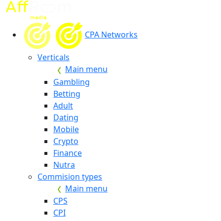
CPA Networks
Verticals
Main menu
Gambling
Betting
Adult
Dating
Mobile
Crypto
Finance
Nutra
Commision types
Main menu
CPS
CPI