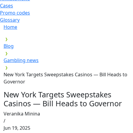
Cases
Promo codes
Glossary
Home
Blog
Gambling news
New York Targets Sweepstakes Casinos — Bill Heads to
Governor
New York Targets Sweepstakes
Casinos — Bill Heads to Governor
Veranika Minina
/
Jun 19, 2025