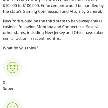
$10,000 to $100,000. Enforcement would be handled by
the state’s Gaming Commission and Attorney General.
New York would be the third state to ban sweepstakes
casinos, following Montana and Connecticut. Several
other states, including New Jersey and Ohio, have taken
similar action in recent months.
What do you think?
0
Super