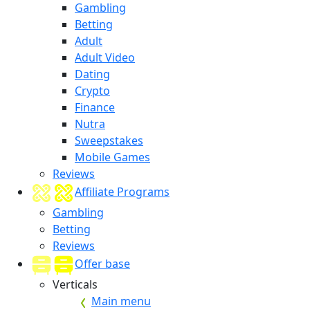
Gambling
Betting
Adult
Adult Video
Dating
Crypto
Finance
Nutra
Sweepstakes
Mobile Games
Reviews
Affiliate Programs
Gambling
Betting
Reviews
Offer base
Verticals
Main menu