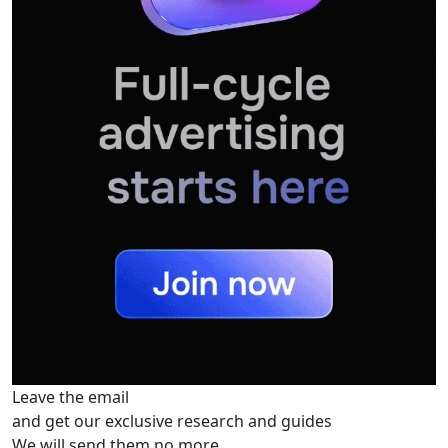
Leave the email
and get our exclusive research and guides
We will send them no more