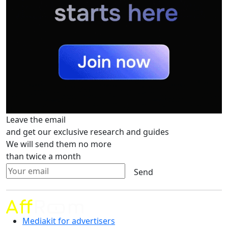
Leave the email
and get our exclusive research and guides
We will send them no more
than twice a month
Send
Mediakit for advertisers