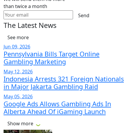
than twice a month
Send
The Latest News
See more
Jun 09, 2026
Pennsylvania Bills Target Online
Gambling Marketing
May 12, 2026
Indonesia Arrests 321 Foreign Nationals
in Major Jakarta Gambling Raid
May 05, 2026
Google Ads Allows Gambling Ads In
Alberta Ahead Of iGaming Launch
Show more