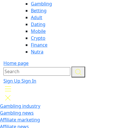
Gambling
Betting
Adult
Dating
Mobile
Crypto
Finance
Nutra
Home page
Sign Up
Sign In
Gambling industry
Gambling news
Affiliate marketing
Affiliate news