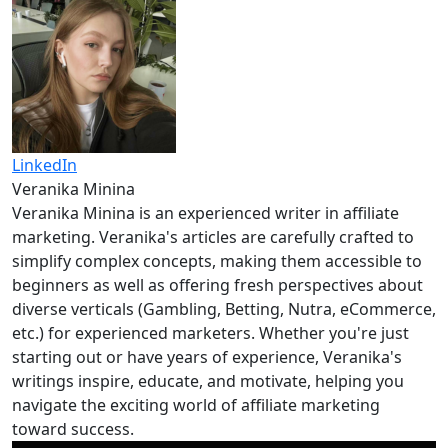
LinkedIn
Veranika Minina
Veranika Minina is an experienced writer in affiliate
marketing. Veranika's articles are carefully crafted to
simplify complex concepts, making them accessible to
beginners as well as offering fresh perspectives about
diverse verticals (Gambling, Betting, Nutra, eCommerce,
etc.) for experienced marketers. Whether you're just
starting out or have years of experience, Veranika's
writings inspire, educate, and motivate, helping you
navigate the exciting world of affiliate marketing
toward success.