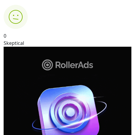
0
Skeptical