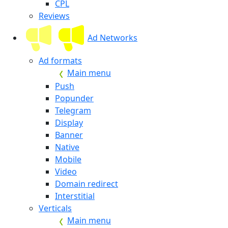
CPL
Reviews
Ad Networks
Ad formats
Main menu
Push
Popunder
Telegram
Display
Banner
Native
Mobile
Video
Domain redirect
Interstitial
Verticals
Main menu