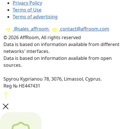
Privacy Policy
Terms of Use
Terms of advertising
@sales_affroom
contact@affroom.com
© 2026 AffRoom, All rights reserved
Data is based on information available from different
networks' interfaces.
Data is based on information available from open
sources.
Spyrou Kyprianou 78, 3076, Limassol, Cyprus.
Reg № HE447431