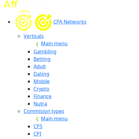
CPA Networks
Verticals
Main menu
Gambling
Betting
Adult
Dating
Mobile
Crypto
Finance
Nutra
Commision types
Main menu
CPS
CPI