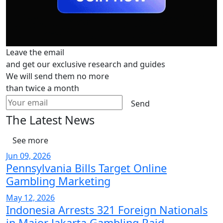
Leave the email
and get our exclusive research and guides
We will send them no more
than twice a month
Send
The Latest News
See more
Jun 09, 2026
Pennsylvania Bills Target Online
Gambling Marketing
May 12, 2026
Indonesia Arrests 321 Foreign Nationals
in Major Jakarta Gambling Raid