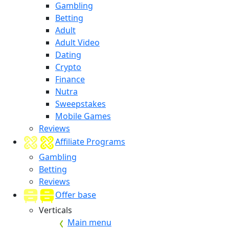
Gambling
Betting
Adult
Adult Video
Dating
Crypto
Finance
Nutra
Sweepstakes
Mobile Games
Reviews
Affiliate Programs
Gambling
Betting
Reviews
Offer base
Verticals
Main menu