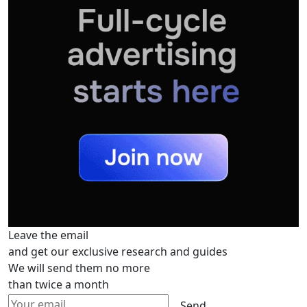
Leave the email
and get our exclusive research and guides
We will send them no more
than twice a month
Send