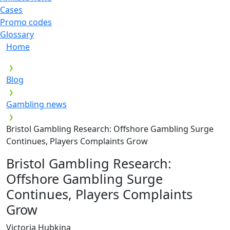
Cases
Promo codes
Glossary
Home
Blog
Gambling news
Bristol Gambling Research: Offshore Gambling Surge
Continues, Players Complaints Grow
Bristol Gambling Research:
Offshore Gambling Surge
Continues, Players Complaints
Grow
Victoria Hubkina