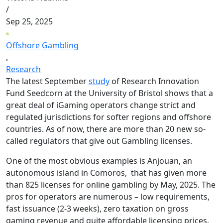
/
Sep 25, 2025
Offshore Gambling
,
Research
The latest September
study
of Research Innovation
Fund Seedcorn at the University of Bristol shows that a
great deal of iGaming operators change strict and
regulated jurisdictions for softer regions and offshore
countries. As of now, there are more than 20 new so-
called regulators that give out Gambling licenses.
One of the most obvious examples is Anjouan, an
autonomous island in Comoros, that has given more
than 825 licenses for online gambling by May, 2025. The
pros for operators are numerous – low requirements,
fast issuance (2-3 weeks), zero taxation on gross
gaming revenue and quite affordable licensing prices.