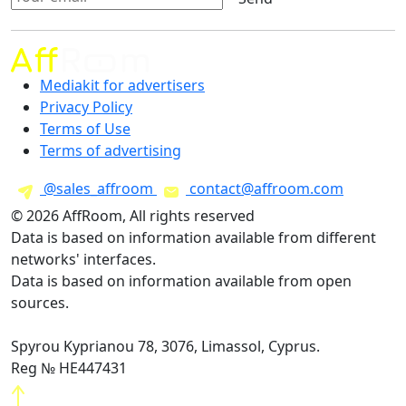
Mediakit for advertisers
Privacy Policy
Terms of Use
Terms of advertising
@sales_affroom
contact@affroom.com
© 2026 AffRoom, All rights reserved
Data is based on information available from different
networks' interfaces.
Data is based on information available from open
sources.
Spyrou Kyprianou 78, 3076, Limassol, Cyprus.
Reg № HE447431