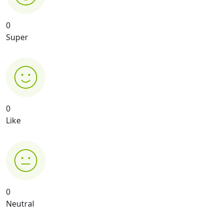
0
Super
0
Like
0
Neutral