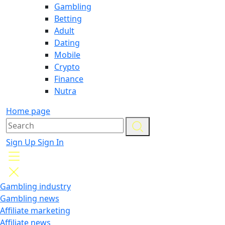
Gambling
Betting
Adult
Dating
Mobile
Crypto
Finance
Nutra
Home page
Sign Up
Sign In
Gambling industry
Gambling news
Affiliate marketing
Affiliate news