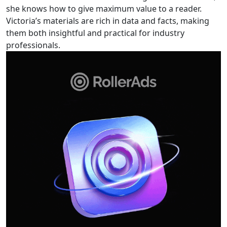
she knows how to give maximum value to a reader.
Victoria’s materials are rich in data and facts, making
them both insightful and practical for industry
professionals.