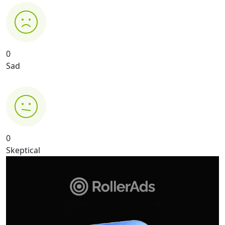
0
Sad
0
Skeptical