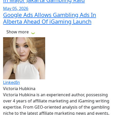
May 05, 2026
Google Ads Allows Gambling Ads In
Alberta Ahead Of iGaming Launch
Show more
LinkedIn
Victoria Hubkina
Victoria Hubkina is an experienced author, possessing
over 4 years of affiliate marketing and iGaming writing
expertise. From GEO-oriented analysis of the gambling
niche to the latest affiliate marketing news and events,