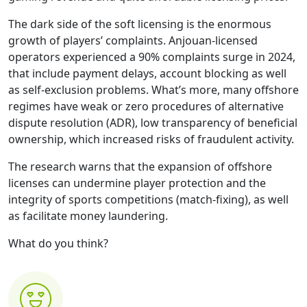
The dark side of the soft licensing is the enormous
growth of players’ complaints. Anjouan-licensed
operators experienced a 90% complaints surge in 2024,
that include payment delays, account blocking as well
as self-exclusion problems. What’s more, many offshore
regimes have weak or zero procedures of alternative
dispute resolution (ADR), low transparency of beneficial
ownership, which increased risks of fraudulent activity.
The research warns that the expansion of offshore
licenses can undermine player protection and the
integrity of sports competitions (match-fixing), as well
as facilitate money laundering.
What do you think?