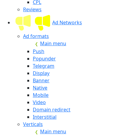
CPL
Reviews
Ad Networks
Ad formats
Main menu
Push
Popunder
Telegram
Display
Banner
Native
Mobile
Video
Domain redirect
Interstitial
Verticals
Main menu