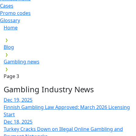
Cases
Promo codes
Glossary
Home
Blog
Gambling news
Page 3
Gambling Industry
News
Dec 19, 2025
Finnish Gambling Law Approved: March 2026 Licensing
Start
Dec 18, 2025
Turkey Cracks Down on Illegal Online Gambling and