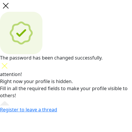
The password has been changed successfully.
attention!
Right now your profile is hidden.
Fill in all the required fields
to make your profile visible to
others!
Register to leave a thread