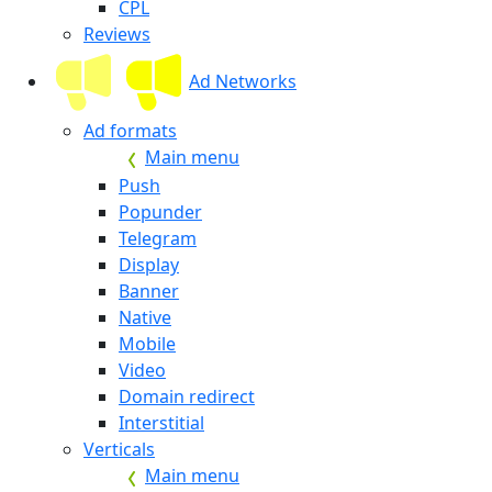
CPL
Reviews
Ad Networks
Ad formats
Main menu
Push
Popunder
Telegram
Display
Banner
Native
Mobile
Video
Domain redirect
Interstitial
Verticals
Main menu