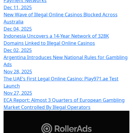
Payment Networks
Dec 11, 2025
New Wave of Illegal Online Casinos Blocked Across
Australia
Dec 04, 2025
Indonesia Uncovers a 14-Year Network of 328K
Domains Linked to Illegal Online Casinos
Dec 02, 2025
Argentina Introduces New National Rules for Gambling
Ads
Nov 28, 2025
The UAE’s First Legal Online Casino: Play971.ae Test
Launch
Nov 27, 2025
ECA Report: Almost 3 Quarters of European Gambling
Market Controlled By Illegal Operators