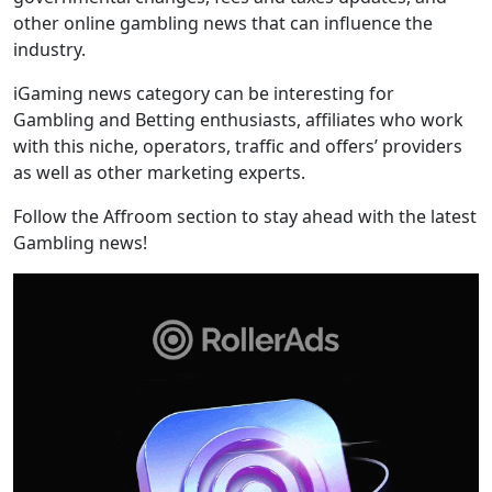
other online gambling news that can influence the
industry.
iGaming news category can be interesting for
Gambling and Betting enthusiasts, affiliates who work
with this niche, operators, traffic and offers’ providers
as well as other marketing experts.
Follow the Affroom section to stay ahead with the latest
Gambling news!