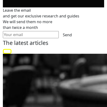
Leave the email
and get our exclusive research and guides
We will send them no more
than twice a month
Send
The latest
articles