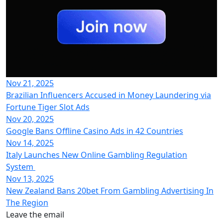
Nov 21, 2025
Brazilian Influencers Accused in Money Laundering via
Fortune Tiger Slot Ads
Nov 20, 2025
Google Bans Offline Casino Ads in 42 Countries
Nov 14, 2025
Italy Launches New Online Gambling Regulation
System
Nov 13, 2025
New Zealand Bans 20bet From Gambling Advertising In
The Region
Leave the email