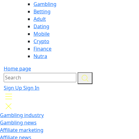
Gambling
Betting
Adult
Dating
Mobile
Crypto
Finance
Nutra
Home page
Sign Up
Sign In
Gambling industry
Gambling news
Affiliate marketing
Affiliate news