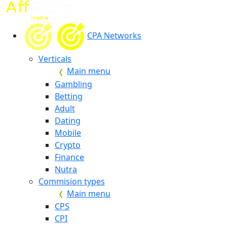
CPA Networks
Verticals
Main menu
Gambling
Betting
Adult
Dating
Mobile
Crypto
Finance
Nutra
Commision types
Main menu
CPS
CPI