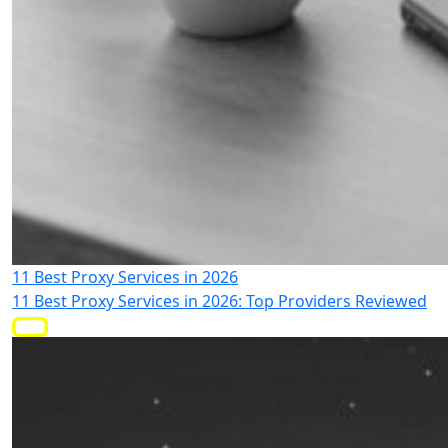
11 Best Proxy Services in 2026
11 Best Proxy Services in 2026: Top Providers Reviewed