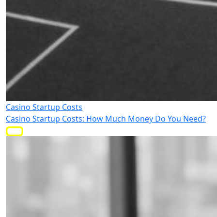
Casino Startup Costs
Casino Startup Costs: How Much Money Do You Need?