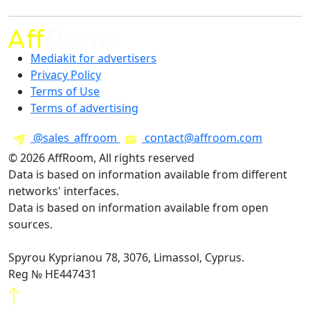
Mediakit for advertisers
Privacy Policy
Terms of Use
Terms of advertising
@sales_affroom
contact@affroom.com
© 2026 AffRoom, All rights reserved
Data is based on information available from different
networks' interfaces.
Data is based on information available from open
sources.
Spyrou Kyprianou 78, 3076, Limassol, Cyprus.
Reg № HE447431