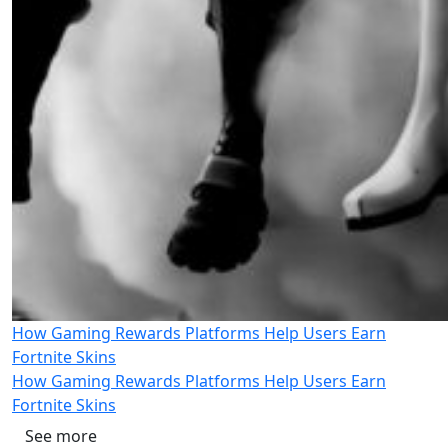
How Gaming Rewards Platforms Help Users Earn
Fortnite Skins
How Gaming Rewards Platforms Help Users Earn
Fortnite Skins
See more