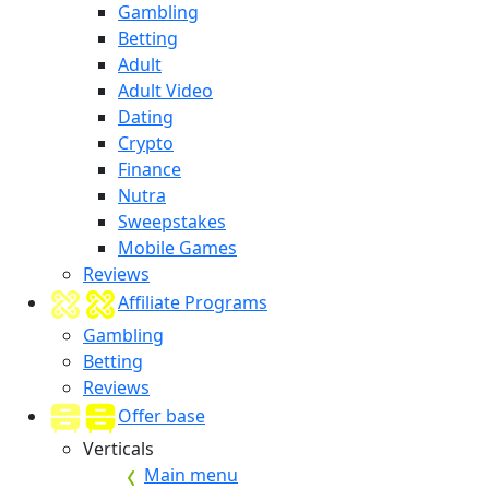
Gambling
Betting
Adult
Adult Video
Dating
Crypto
Finance
Nutra
Sweepstakes
Mobile Games
Reviews
Affiliate Programs
Gambling
Betting
Reviews
Offer base
Verticals
Main menu