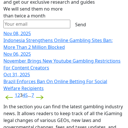
and get our exclusive research and guides
We will send them no more
than twice a month
Send
Nov 08, 2025
Indonesia Strengthens Online Gambling Sites Ban:
More Than 2 Million Blocked
Nov 06, 2025
November Brings New Youtube Gambling Restrictions
For Content Creators
Oct 31, 2025
Brazil Enforces Ban On Online Betting For Social
Welfare Recipients
1
2
3
4
5
…
7
In the section you can find the latest gambling industry
news. It allows readers to keep track of all the iGaming
legal changes of various GEOs, new laws and
governmental changes, fees and taxes updates, and