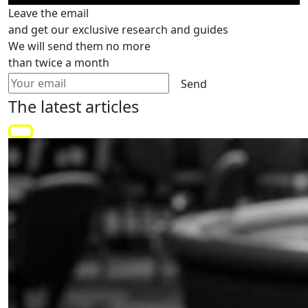
Leave the email
and get our exclusive research and guides
We will send them no more
than twice a month
Send
The latest
articles