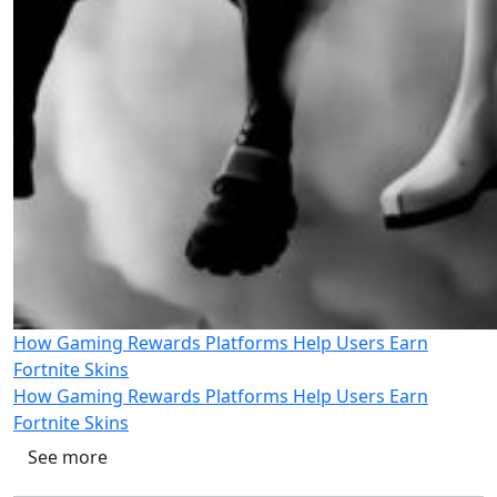
How Gaming Rewards Platforms Help Users Earn
Fortnite Skins
How Gaming Rewards Platforms Help Users Earn
Fortnite Skins
See more