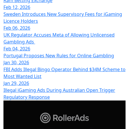
Ram Betting Exchange
Feb 12, 2026
Sweden Introduces New Supervisory Fees for iGaming
Licence Holders
Feb 06, 2026
UK Regulator Accuses Meta of Allowing Unlicensed
Gambling Ads
Feb 04, 2026
Portugal Proposes New Rules for Online Gambling
Jan 30, 2026
FBI Adds Illegal Bingo Operator Behind $34M Scheme to
Most Wanted List
Jan 29, 2026
Illegal iGaming Ads During Australian Open Trigger
Regulatory Response