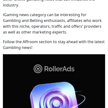
industry.
iGaming news category can be interesting for
Gambling and Betting enthusiasts, affiliates who work
with this niche, operators, traffic and offers’ providers
as well as other marketing experts.
Follow the Affroom section to stay ahead with the latest
Gambling news!