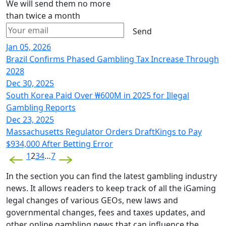
We will send them no more
than twice a month
Send
Jan 05, 2026
Brazil Confirms Phased Gambling Tax Increase Through
2028
Dec 30, 2025
South Korea Paid Over ₩600M in 2025 for Illegal
Gambling Reports
Dec 23, 2025
Massachusetts Regulator Orders DraftKings to Pay
$934,000 After Betting Error
1
2
3
4
…
7
In the section you can find the latest gambling industry
news. It allows readers to keep track of all the iGaming
legal changes of various GEOs, new laws and
governmental changes, fees and taxes updates, and
other online gambling news that can influence the