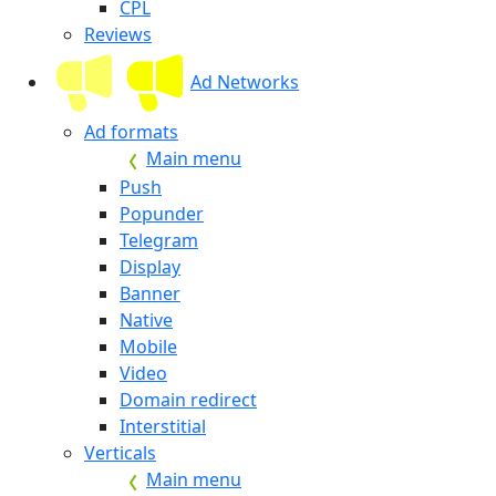
CPL
Reviews
Ad Networks
Ad formats
Main menu
Push
Popunder
Telegram
Display
Banner
Native
Mobile
Video
Domain redirect
Interstitial
Verticals
Main menu