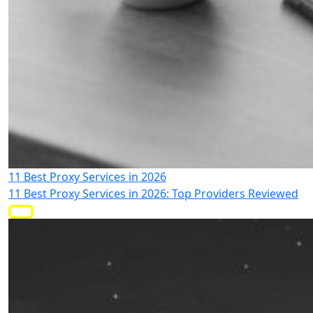
11 Best Proxy Services in 2026
11 Best Proxy Services in 2026: Top Providers Reviewed