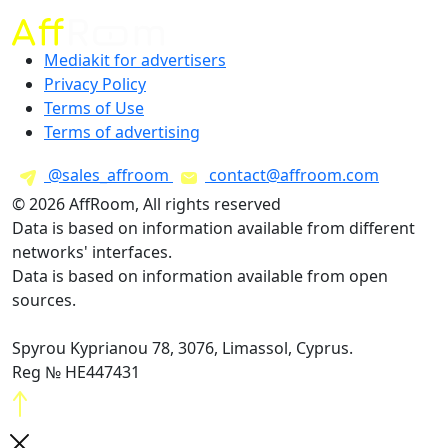
Mediakit for advertisers
Privacy Policy
Terms of Use
Terms of advertising
@sales_affroom
contact@affroom.com
© 2026 AffRoom, All rights reserved
Data is based on information available from different
networks' interfaces.
Data is based on information available from open
sources.
Spyrou Kyprianou 78, 3076, Limassol, Cyprus.
Reg № HE447431