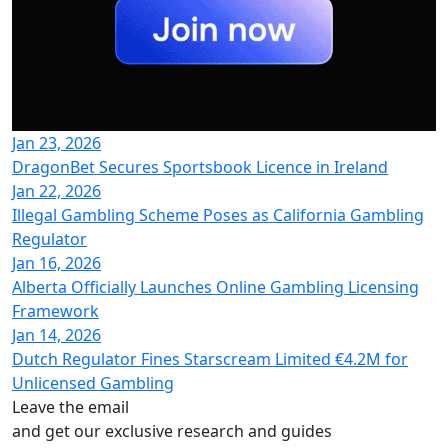
Jan 23, 2026
DragonBet Secures Sportsbook Licence in Ireland
Jan 22, 2026
Illegal Gambling Scheme Poses as California Gambling
Regulator
Jan 16, 2026
Alberta Officially Launches Online Gambling Licensing
Framework
Jan 14, 2026
Dutch Regulator Fines Starscream Limited €4.2M for
Unlicensed Gambling
Leave the email
and get our exclusive research and guides