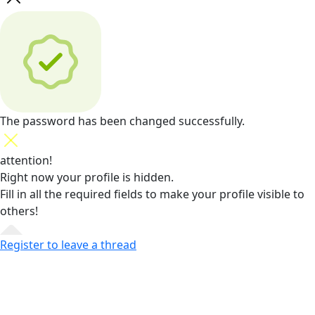
The password has been changed successfully.
attention!
Right now your profile is hidden.
Fill in all the required fields
to make your profile visible to
others!
Register to leave a thread