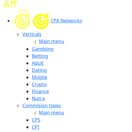
CPA Networks
Verticals
Main menu
Gambling
Betting
Adult
Dating
Mobile
Crypto
Finance
Nutra
Commision types
Main menu
CPS
CPI