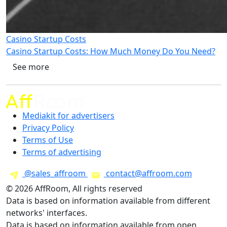
Casino Startup Costs
Casino Startup Costs: How Much Money Do You Need?
See more
Mediakit for advertisers
Privacy Policy
Terms of Use
Terms of advertising
@sales_affroom
contact@affroom.com
© 2026 AffRoom, All rights reserved
Data is based on information available from different
networks' interfaces.
Data is based on information available from open