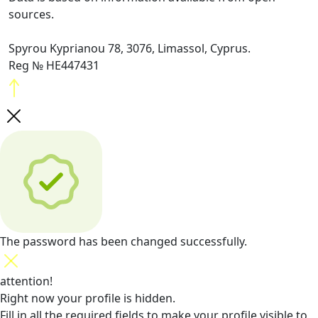
sources.
Spyrou Kyprianou 78, 3076, Limassol, Cyprus.
Reg № HE447431
The password has been changed successfully.
attention!
Right now your profile is hidden.
Fill in all the required fields
to make your profile visible to