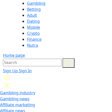
Gambling
Betting
Adult
Dating
Mobile
Crypto
Finance
Nutra
Home page
Sign Up
Sign In
Gambling industry
Gambling news
Affiliate marketing
Affiliate news