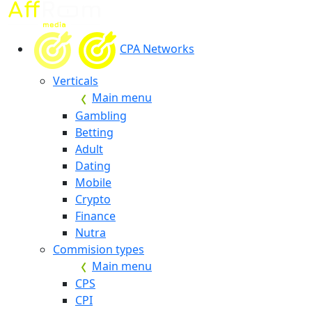
CPA Networks
Verticals
Main menu
Gambling
Betting
Adult
Dating
Mobile
Crypto
Finance
Nutra
Commision types
Main menu
CPS
CPI