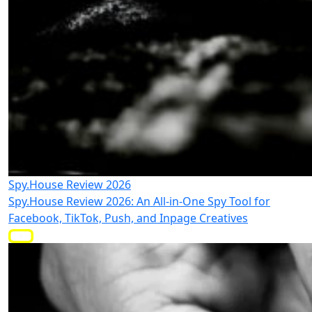
Spy.House Review 2026
Spy.House Review 2026: An All-in-One Spy Tool for
Facebook, TikTok, Push, and Inpage Creatives