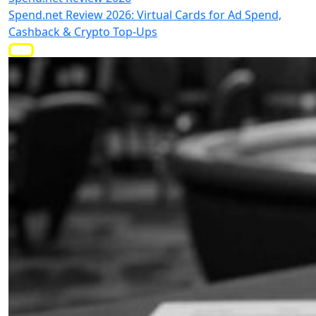
Spend.net Review 2026: Virtual Cards for Ad Spend,
Cashback & Crypto Top-Ups