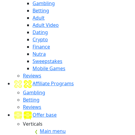
Gambling
Betting
Adult
Adult Video
Dating
Crypto
Finance
Nutra
Sweepstakes
Mobile Games
Reviews
Affiliate Programs
Gambling
Betting
Reviews
Offer base
Verticals
Main menu