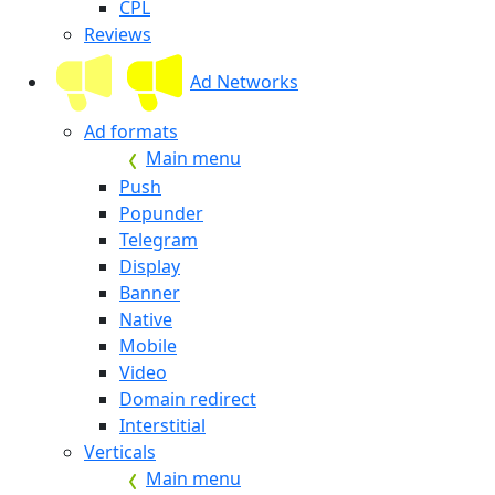
CPL
Reviews
Ad Networks
Ad formats
Main menu
Push
Popunder
Telegram
Display
Banner
Native
Mobile
Video
Domain redirect
Interstitial
Verticals
Main menu