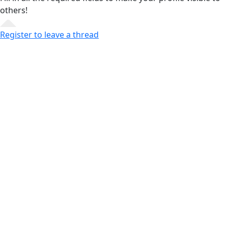
others!
Register to leave a thread