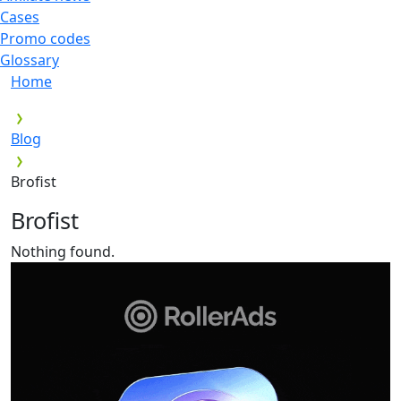
Cases
Promo codes
Glossary
Home
Blog
Brofist
Brofist
Nothing found.