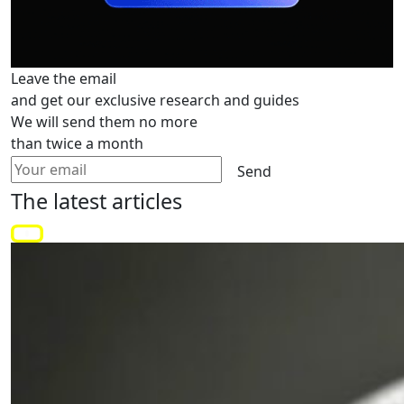
Leave the email
and get our exclusive research and guides
We will send them no more
than twice a month
Send
The latest
articles