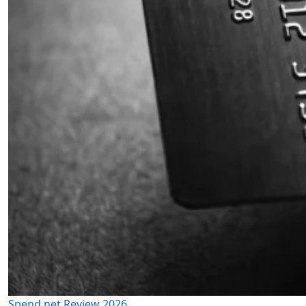
Spend.net Review 2026