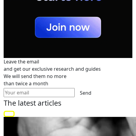
Leave the email
and get our exclusive research and guides
We will send them no more
than twice a month
Send
The latest
articles