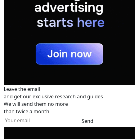
Leave the email
and get our exclusive research and guides
We will send them no more
than twice a month
Send