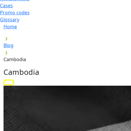
Cases
Promo codes
Glossary
Home
Blog
Cambodia
Cambodia