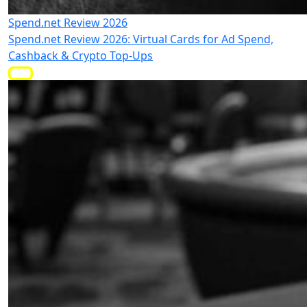
Spend.net Review 2026
Spend.net Review 2026: Virtual Cards for Ad Spend,
Cashback & Crypto Top-Ups