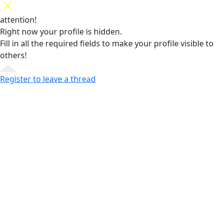
attention!
Right now your profile is hidden.
Fill in all the required fields
to make your profile visible to
others!
Register to leave a thread