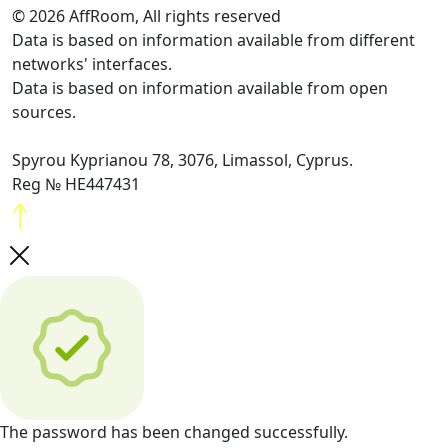
© 2026 AffRoom, All rights reserved
Data is based on information available from different
networks' interfaces.
Data is based on information available from open
sources.
Spyrou Kyprianou 78, 3076, Limassol, Cyprus.
Reg № HE447431
The password has been changed successfully.