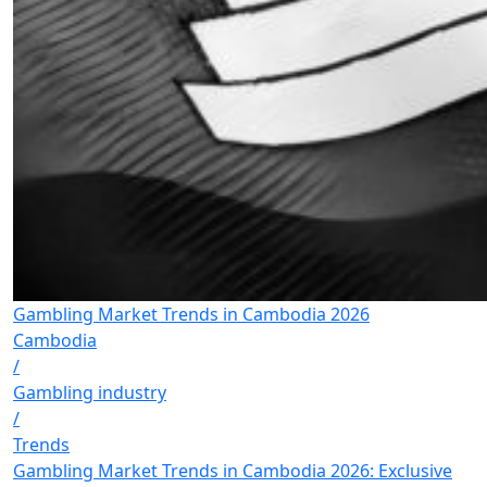
Gambling Market Trends in Cambodia 2026
Cambodia
/
Gambling industry
/
Trends
Gambling Market Trends in Cambodia 2026: Exclusive