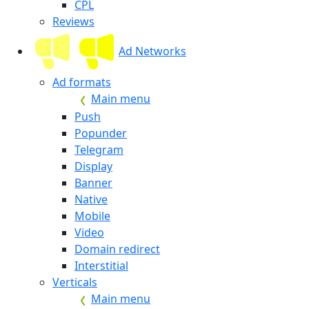
CPL
Reviews
Ad Networks
Ad formats
Main menu
Push
Popunder
Telegram
Display
Banner
Native
Mobile
Video
Domain redirect
Interstitial
Verticals
Main menu