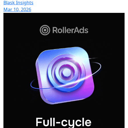
Blask Insights
Mar 10, 2026