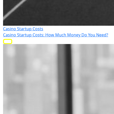
Casino Startup Costs
Casino Startup Costs: How Much Money Do You Need?