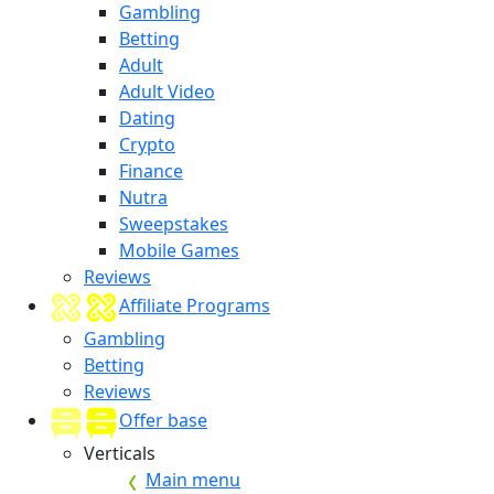
Gambling
Betting
Adult
Adult Video
Dating
Crypto
Finance
Nutra
Sweepstakes
Mobile Games
Reviews
Affiliate Programs
Gambling
Betting
Reviews
Offer base
Verticals
Main menu