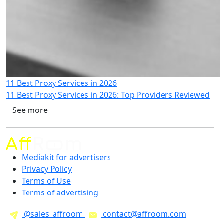
11 Best Proxy Services in 2026
11 Best Proxy Services in 2026: Top Providers Reviewed
See more
Mediakit for advertisers
Privacy Policy
Terms of Use
Terms of advertising
@sales_affroom
contact@affroom.com