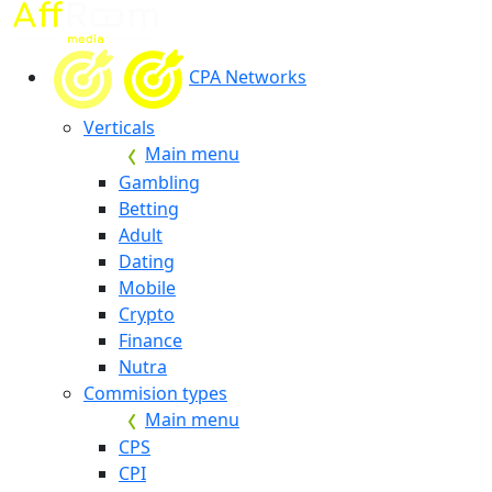
CPA Networks
Verticals
Main menu
Gambling
Betting
Adult
Dating
Mobile
Crypto
Finance
Nutra
Commision types
Main menu
CPS
CPI