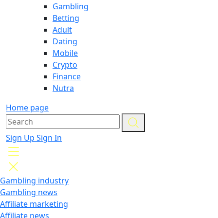
Gambling
Betting
Adult
Dating
Mobile
Crypto
Finance
Nutra
Home page
Sign Up
Sign In
Gambling industry
Gambling news
Affiliate marketing
Affiliate news