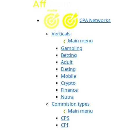
CPA Networks
Verticals
Main menu
Gambling
Betting
Adult
Dating
Mobile
Crypto
Finance
Nutra
Commision types
Main menu
CPS
CPI