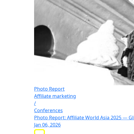
Photo Report
Affiliate marketing
/
Conferences
Photo Report: Affiliate World Asia 2025 — 
Jan 06, 2026