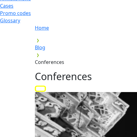
Cases
Promo codes
Glossary
Home
Blog
Conferences
Conferences