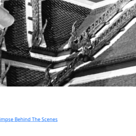
Glimpse Behind The Scenes