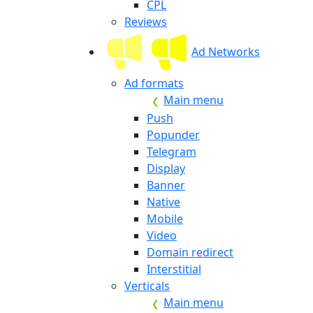
CPL
Reviews
Ad Networks
Ad formats
Main menu
Push
Popunder
Telegram
Display
Banner
Native
Mobile
Video
Domain redirect
Interstitial
Verticals
Main menu