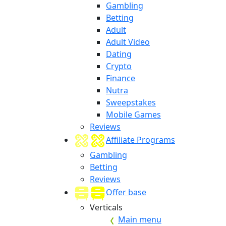
Gambling
Betting
Adult
Adult Video
Dating
Crypto
Finance
Nutra
Sweepstakes
Mobile Games
Reviews
Affiliate Programs
Gambling
Betting
Reviews
Offer base
Verticals
Main menu