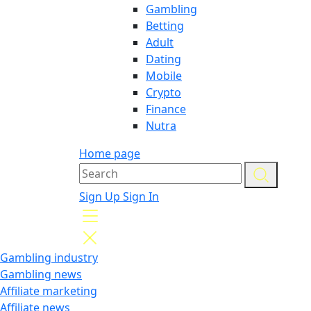
Gambling
Betting
Adult
Dating
Mobile
Crypto
Finance
Nutra
Home page
Sign Up
Sign In
Gambling industry
Gambling news
Affiliate marketing
Affiliate news