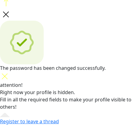
The password has been changed successfully.
attention!
Right now your profile is hidden.
Fill in all the required fields
to make your profile visible to
others!
Register to leave a thread