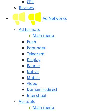
CPL
Reviews
Ad Networks
Ad formats
Main menu
Push
Popunder
Telegram
Display
Banner
Native
Mobile
Video
Domain redirect
Interstitial
Verticals
Main menu