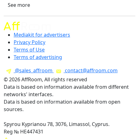
See more
Mediakit for advertisers
Privacy Policy
Terms of Use
Terms of advertising
@sales_affroom
contact@affroom.com
© 2026 AffRoom, All rights reserved
Data is based on information available from different
networks' interfaces.
Data is based on information available from open
sources.
Spyrou Kyprianou 78, 3076, Limassol, Cyprus.
Reg № HE447431