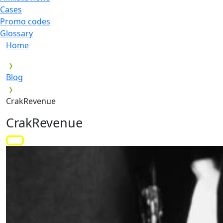
Cases
Promo codes
Glossary
Home
Blog
CrakRevenue
CrakRevenue