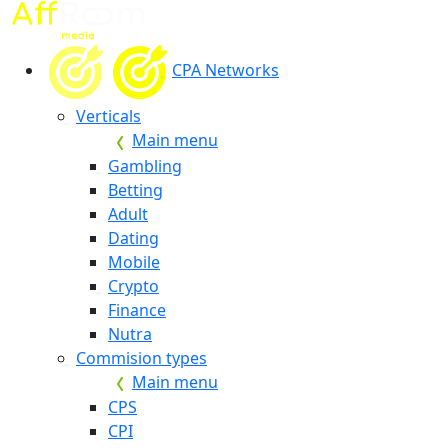
CPA Networks
Verticals
Main menu
Gambling
Betting
Adult
Dating
Mobile
Crypto
Finance
Nutra
Commision types
Main menu
CPS
CPI