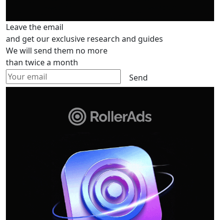
Leave the email
and get our exclusive research and guides
We will send them no more
than twice a month
Send