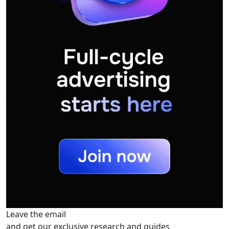
Leave the email
and get our exclusive research and guides