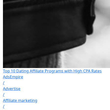
Top 10 Dating Affiliate Programs with High CPA Rates
AdsEmpire
/
Advertise
/
Affiliate marketing
/