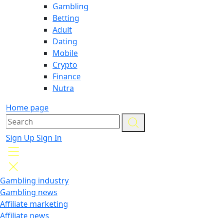
Gambling
Betting
Adult
Dating
Mobile
Crypto
Finance
Nutra
Home page
Sign Up
Sign In
Gambling industry
Gambling news
Affiliate marketing
Affiliate news