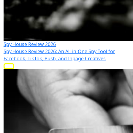
Spy.House Review 2026
Spy.House Review 2026: An All-in-One Spy Tool for
Facebook, TikTok, Push, and Inpage Creatives