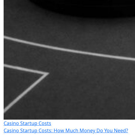
Casino Startup Costs
Casino Startup Costs: How Much Money Do You Need?