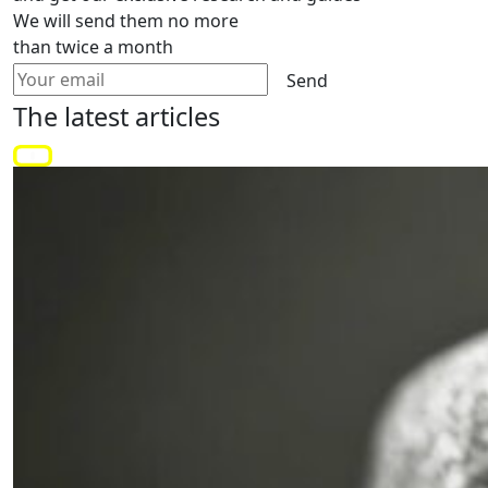
We will send them no more
than twice a month
Send
The latest
articles