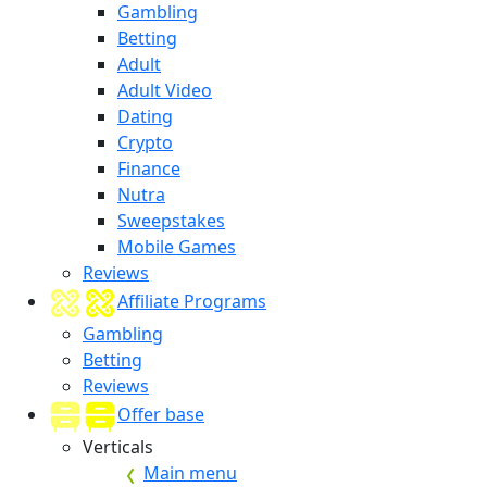
Gambling
Betting
Adult
Adult Video
Dating
Crypto
Finance
Nutra
Sweepstakes
Mobile Games
Reviews
Affiliate Programs
Gambling
Betting
Reviews
Offer base
Verticals
Main menu