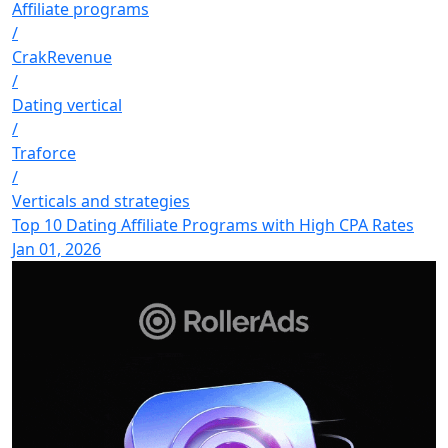
Affiliate programs
/
CrakRevenue
/
Dating vertical
/
Traforce
/
Verticals and strategies
Top 10 Dating Affiliate Programs with High CPA Rates
Jan 01, 2026