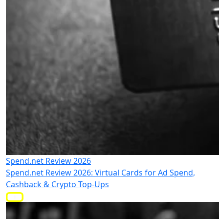
Spend.net Review 2026
Spend.net Review 2026: Virtual Cards for Ad Spend,
Cashback & Crypto Top-Ups