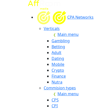
CPA Networks
Verticals
Main menu
Gambling
Betting
Adult
Dating
Mobile
Crypto
Finance
Nutra
Commision types
Main menu
CPS
CPI