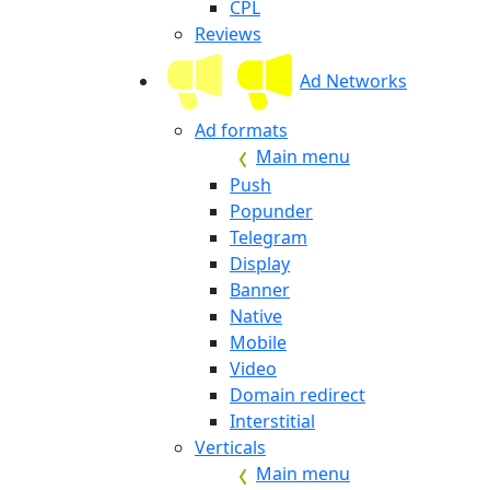
CPL
Reviews
Ad Networks
Ad formats
Main menu
Push
Popunder
Telegram
Display
Banner
Native
Mobile
Video
Domain redirect
Interstitial
Verticals
Main menu