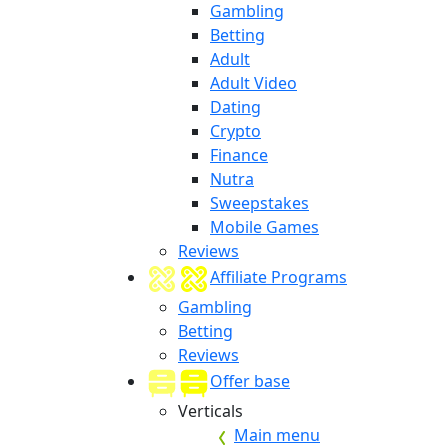
Gambling
Betting
Adult
Adult Video
Dating
Crypto
Finance
Nutra
Sweepstakes
Mobile Games
Reviews
Affiliate Programs
Gambling
Betting
Reviews
Offer base
Verticals
Main menu