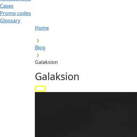
Cases
Promo codes
Glossary
Home
Blog
Galaksion
Galaksion