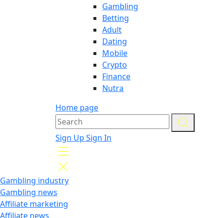
Gambling
Betting
Adult
Dating
Mobile
Crypto
Finance
Nutra
Home page
Sign Up
Sign In
Gambling industry
Gambling news
Affiliate marketing
Affiliate news