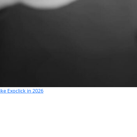
ike Exoclick in 2026