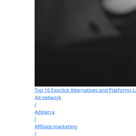
Top 16 Exoclick Alternatives and Platforms L
Ad network
/
Adsterra
/
Affiliate marketing
/