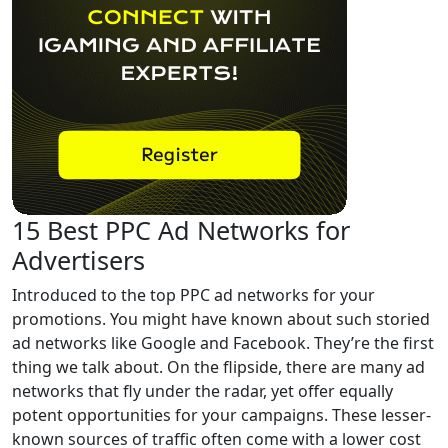
15 Best PPC Ad Networks for
Advertisers
Introduced to the top PPC ad networks for your
promotions. You might have known about such storied
ad networks like Google and Facebook. They’re the first
thing we talk about. On the flipside, there are many ad
networks that fly under the radar, yet offer equally
potent opportunities for your campaigns. These lesser-
known sources of traffic often come with a lower cost