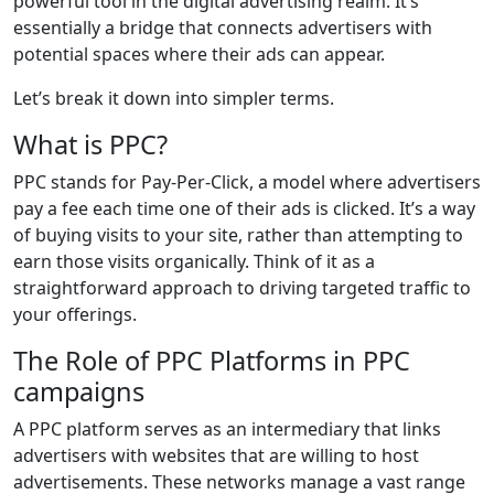
powerful tool in the digital advertising realm. It’s
essentially a bridge that connects advertisers with
potential spaces where their ads can appear.
Let’s break it down into simpler terms.
What is PPC?
PPC stands for Pay-Per-Click, a model where advertisers
pay a fee each time one of their ads is clicked. It’s a way
of buying visits to your site, rather than attempting to
earn those visits organically. Think of it as a
straightforward approach to driving targeted traffic to
your offerings.
The Role of PPC Platforms in PPC
campaigns
A PPC platform serves as an intermediary that links
advertisers with websites that are willing to host
advertisements. These networks manage a vast range