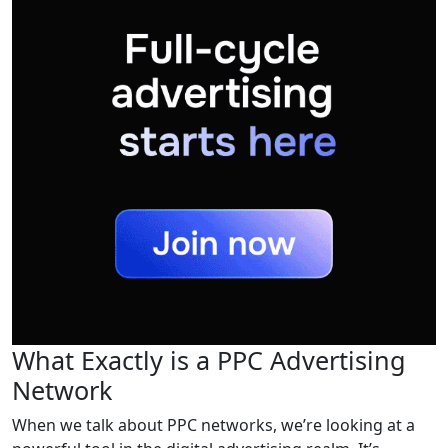
What Exactly is a PPC Advertising
Network
When we talk about PPC networks, we’re looking at a