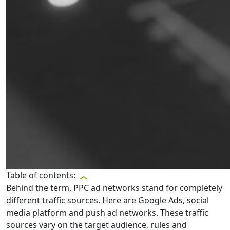
Table of contents:
Behind the term, PPC ad networks stand for completely
different traffic sources. Here are Google Ads, social
media platform and push ad networks. These traffic
sources vary on the target audience, rules and