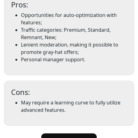
Pros:
Opportunities for auto-optimization with
features;
Traffic categories: Premium, Standard,
Remnant, New;
Lenient moderation, making it possible to
promote gray-hat offers;
Personal manager support.
Cons:
May require a learning curve to fully utilize
advanced features.