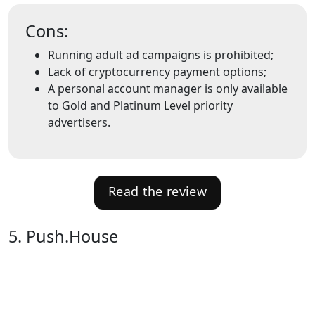
Cons:
Running adult ad campaigns is prohibited;
Lack of cryptocurrency payment options;
A personal account manager is only available
to Gold and Platinum Level priority
advertisers.
Read the review
5. Push.House