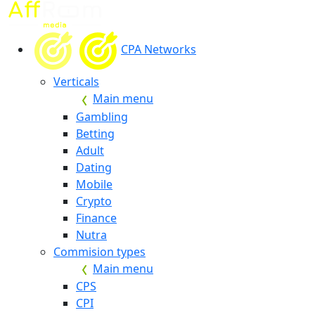
CPA Networks
Verticals
Main menu
Gambling
Betting
Adult
Dating
Mobile
Crypto
Finance
Nutra
Commision types
Main menu
CPS
CPI