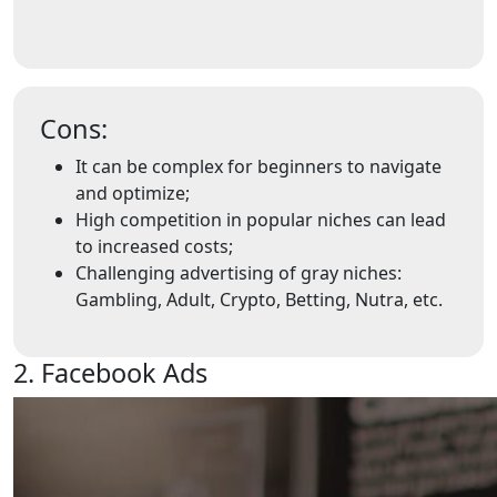
Cons:
It can be complex for beginners to navigate
and optimize;
High competition in popular niches can lead
to increased costs;
Challenging advertising of gray niches:
Gambling, Adult, Crypto, Betting, Nutra, etc.
2. Facebook Ads