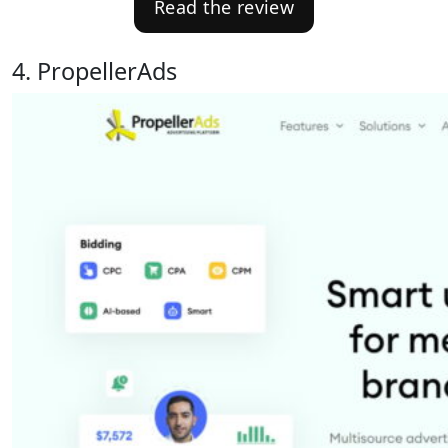
Read the review
4. PropellerAds