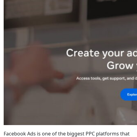
Facebook Ads is one of the biggest PPC platforms that