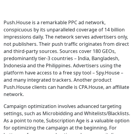
Push.House is a remarkable PPC ad network,
conspicuous by its unparalleled coverage of 14 billion
impressions daily. The network serves advertisers only,
not publishers. Their push traffic originates from direct
and third-party sources. Sources cover 180 GEOs,
predominantly tier-3 countries – India, Bangladesh,
Indonesia and the Philippines. Advertisers using the
platform have access to a free spy tool – Spy.House –
and many integrated trackers. Another product
Push.House clients can handle is CPA.House, an affiliate
network.
Campaign optimization involves advanced targeting
settings, such as Microbidding and Whitelists/Blacklists.
As a point to note, Subscription Age is a valuable option
for optimizing the campaign at the beginning. For