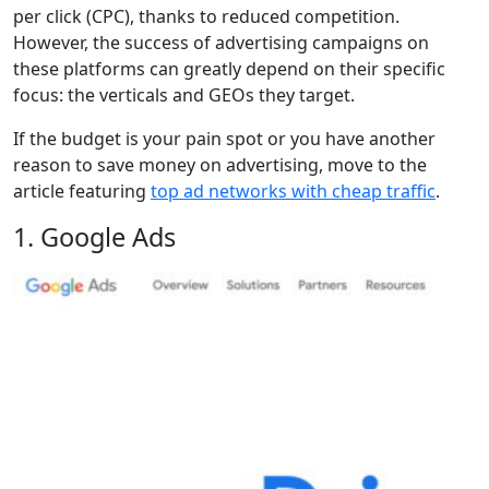
per click (CPC), thanks to reduced competition.
However, the success of advertising campaigns on
these platforms can greatly depend on their specific
focus: the verticals and GEOs they target.
If the budget is your pain spot or you have another
reason to save money on advertising, move to the
article featuring
top ad networks with cheap traffic
.
1. Google Ads