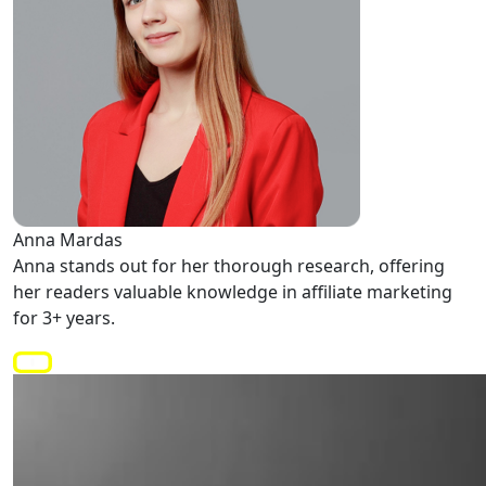
Anna Mardas
Anna stands out for her thorough research, offering
her readers valuable knowledge in affiliate marketing
for 3+ years.