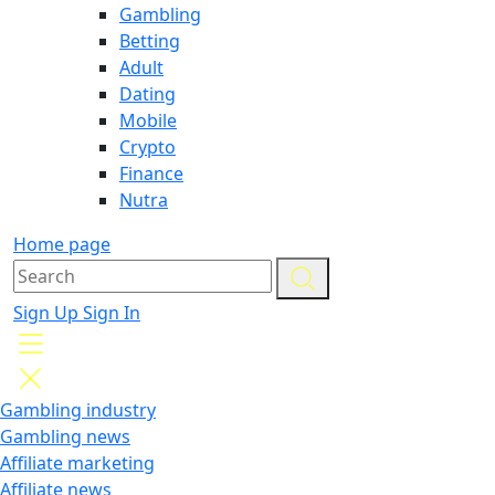
Gambling
Betting
Adult
Dating
Mobile
Crypto
Finance
Nutra
Home page
Sign Up
Sign In
Gambling industry
Gambling news
Affiliate marketing
Affiliate news