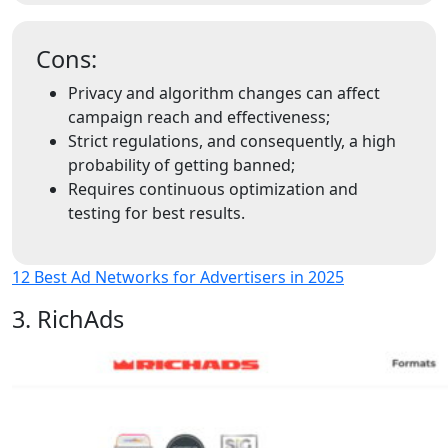
Cons:
Privacy and algorithm changes can affect
campaign reach and effectiveness;
Strict regulations, and consequently, a high
probability of getting banned;
Requires continuous optimization and
testing for best results.
12 Best Ad Networks for Advertisers in 2025
3. RichAds