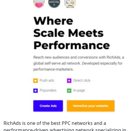
RichAds is one of the best PPC networks and a
performance-driven advertising network specializing in