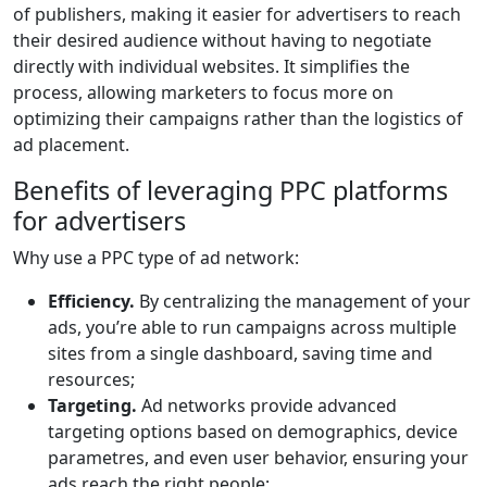
of publishers, making it easier for advertisers to reach
their desired audience without having to negotiate
directly with individual websites. It simplifies the
process, allowing marketers to focus more on
optimizing their campaigns rather than the logistics of
ad placement.
Benefits of leveraging PPC platforms
for advertisers
Why use a PPC type of ad network:
Efficiency.
By centralizing the management of your
ads, you’re able to run campaigns across multiple
sites from a single dashboard, saving time and
resources;
Targeting.
Ad networks provide advanced
targeting options based on demographics, device
parametres, and even user behavior, ensuring your
ads reach the right people;