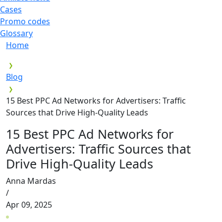
Cases
Promo codes
Glossary
Home
Blog
15 Best PPC Ad Networks for Advertisers: Traffic
Sources that Drive High-Quality Leads
15 Best PPC Ad Networks for
Advertisers: Traffic Sources that
Drive High-Quality Leads
Anna Mardas
/
Apr 09, 2025