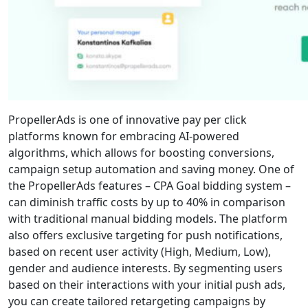
PropellerAds is one of innovative pay per click
platforms known for embracing AI-powered
algorithms, which allows for boosting conversions,
campaign setup automation and saving money. One of
the PropellerAds features – CPA Goal bidding system –
can diminish traffic costs by up to 40% in comparison
with traditional manual bidding models. The platform
also offers exclusive targeting for push notifications,
based on recent user activity (High, Medium, Low),
gender and audience interests. By segmenting users
based on their interactions with your initial push ads,
you can create tailored retargeting campaigns by