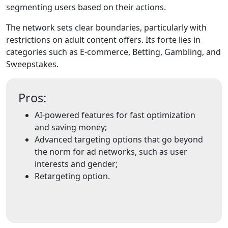
segmenting users based on their actions.
The network sets clear boundaries, particularly with
restrictions on adult content offers. Its forte lies in
categories such as E-commerce, Betting, Gambling, and
Sweepstakes.
Pros:
AI-powered features for fast optimization
and saving money;
Advanced targeting options that go beyond
the norm for ad networks, such as user
interests and gender;
Retargeting option.