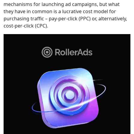
mechanisms for launching ad campaigns, but what
they have in common is a lucrative cost model for
purchasing traffic – pay-per-click (PPC) or, alternatively,
cost-per-click (CPC).