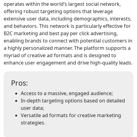
operates within the world’s largest social network,
offering robust targeting options that leverage
extensive user data, including demographics, interests,
and behaviors. This network is particularly effective for
B2C marketing and best pay per click advertising,
enabling brands to connect with potential customers in
a highly personalized manner. The platform supports a
myriad of creative ad formats and is designed to
enhance user engagement and drive high-quality leads.
Pros:
Access to a massive, engaged audience;
In-depth targeting options based on detailed
user data;
Versatile ad formats for creative marketing
strategies.