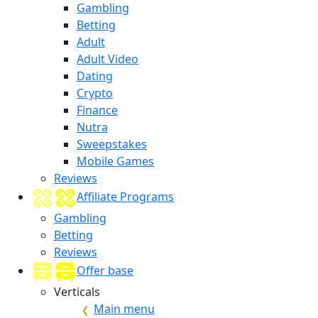
Gambling
Betting
Adult
Adult Video
Dating
Crypto
Finance
Nutra
Sweepstakes
Mobile Games
Reviews
Affiliate Programs
Gambling
Betting
Reviews
Offer base
Verticals
Main menu