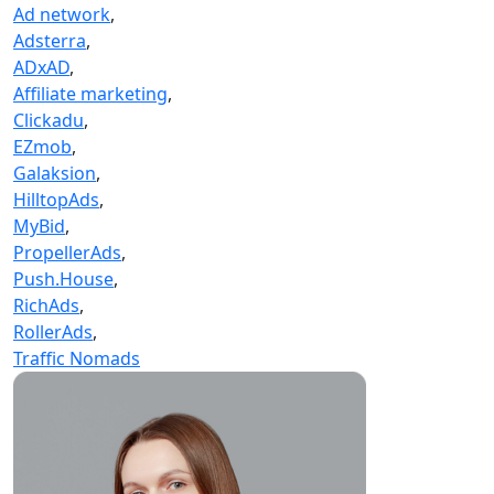
Ad network
,
Adsterra
,
ADxAD
,
Affiliate marketing
,
Clickadu
,
EZmob
,
Galaksion
,
HilltopAds
,
MyBid
,
PropellerAds
,
Push.House
,
RichAds
,
RollerAds
,
Traffic Nomads