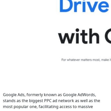
Google Ads, formerly known as Google AdWords,
stands as the biggest PPC ad network as well as the
most popular one, facilitating access to massive