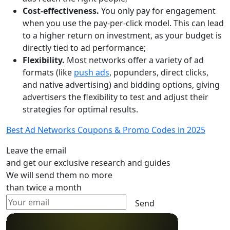
Cost-effectiveness.
You only pay for engagement
when you use the pay-per-click model. This can lead
to a higher return on investment, as your budget is
directly tied to ad performance;
Flexibility.
Most networks offer a variety of ad
formats (like
push ads
, popunders, direct clicks,
and native advertising) and bidding options, giving
advertisers the flexibility to test and adjust their
strategies for optimal results.
Best Ad Networks Coupons & Promo Codes in 2025
Leave the email
and get our exclusive research and guides
We will send them no more
than twice a month
Send