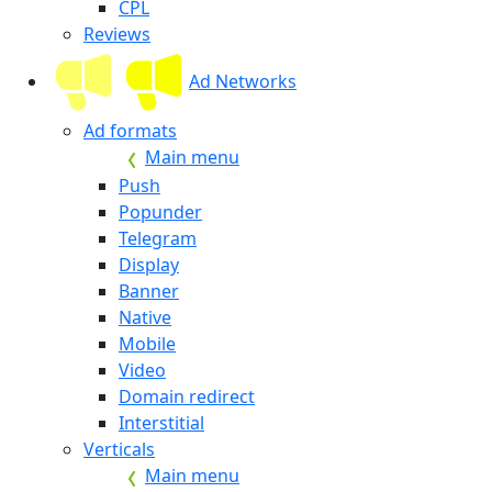
CPL
Reviews
Ad Networks
Ad formats
Main menu
Push
Popunder
Telegram
Display
Banner
Native
Mobile
Video
Domain redirect
Interstitial
Verticals
Main menu