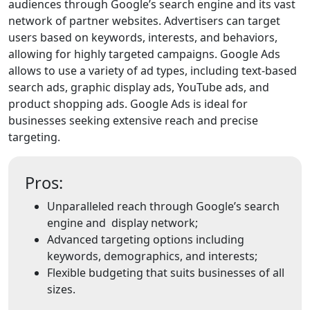
audiences through Google’s search engine and its vast
network of partner websites. Advertisers can target
users based on keywords, interests, and behaviors,
allowing for highly targeted campaigns. Google Ads
allows to use a variety of ad types, including text-based
search ads, graphic display ads, YouTube ads, and
product shopping ads. Google Ads is ideal for
businesses seeking extensive reach and precise
targeting.
Pros:
Unparalleled reach through Google’s search
engine and display network;
Advanced targeting options including
keywords, demographics, and interests;
Flexible budgeting that suits businesses of all
sizes.