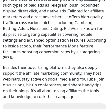
such types of paid ads as Telegram, push, popunder,
display, direct click, and native ads. Tailored for affiliate
marketers and direct advertisers, it offers high-quality
traffic across various niches, including Gambling,
Betting, Adult, Nutra and Dating. RichAds is known for
its precise targeting capabilities covering mobile
settings and advanced optimization features. According
to inside scoop, their Performance Mode feature
facilitates boosting conversion rates by a staggering
253%.
Besides their advertising platform, they also deeply
support the affiliate marketing community. They host
webinars, stay active on social media and YouTube, join
discussions, hit up conferences, and share handy tips
on their blogs. It’s all about giving affiliates the tools
and knowledge to rock their campaigns.