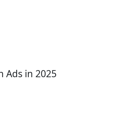
sh Ads in 2025