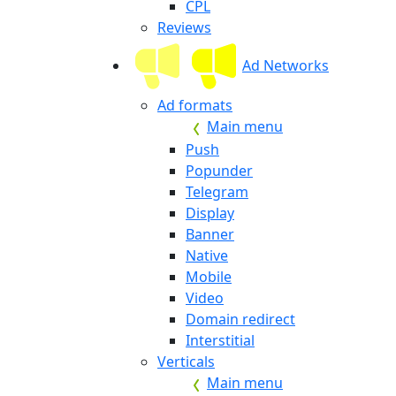
CPL
Reviews
Ad Networks
Ad formats
Main menu
Push
Popunder
Telegram
Display
Banner
Native
Mobile
Video
Domain redirect
Interstitial
Verticals
Main menu