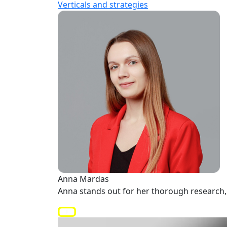
Verticals and strategies
Anna Mardas
Anna stands out for her thorough research, 