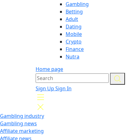
Gambling
Betting
Adult
Dating
Mobile
Crypto
Finance
Nutra
Home page
Sign Up
Sign In
Gambling industry
Gambling news
Affiliate marketing
Affiliate news