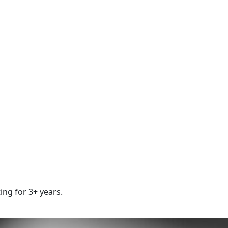
ing for 3+ years.