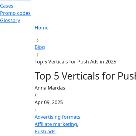
Cases
Promo codes
Glossary
Home
Blog
Top 5 Verticals for Push Ads in 2025
Top 5 Verticals for Pu
Anna Mardas
/
Apr 09, 2025
Advertising formats
,
Affiliate marketing
,
Push ads
,