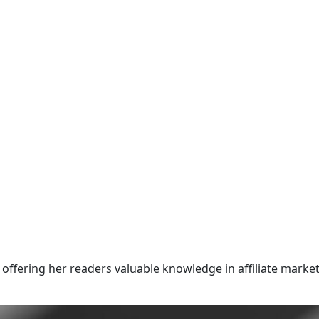
offering her readers valuable knowledge in affiliate market