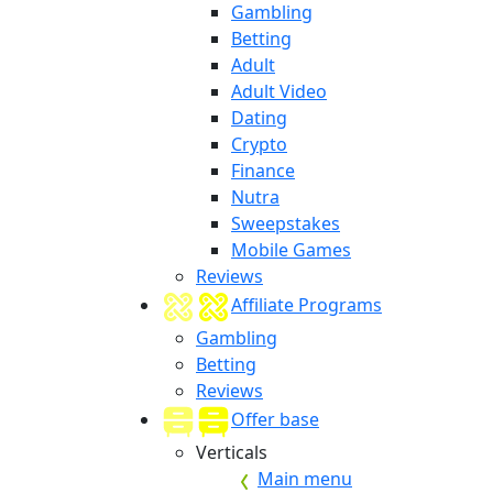
Gambling
Betting
Adult
Adult Video
Dating
Crypto
Finance
Nutra
Sweepstakes
Mobile Games
Reviews
Affiliate Programs
Gambling
Betting
Reviews
Offer base
Verticals
Main menu