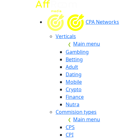
CPA Networks
Verticals
Main menu
Gambling
Betting
Adult
Dating
Mobile
Crypto
Finance
Nutra
Commision types
Main menu
CPS
CPI