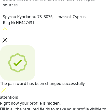
sources.
Spyrou Kyprianou 78, 3076, Limassol, Cyprus.
Reg № HE447431
The password has been changed successfully.
attention!
Right now your profile is hidden.
Fill in all the required fields
to make your profile visible to