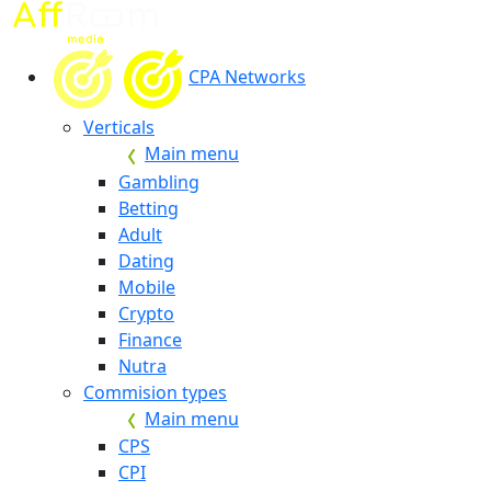
CPA Networks
Verticals
Main menu
Gambling
Betting
Adult
Dating
Mobile
Crypto
Finance
Nutra
Commision types
Main menu
CPS
CPI