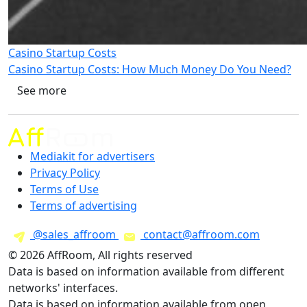
Casino Startup Costs
Casino Startup Costs: How Much Money Do You Need?
See more
Mediakit for advertisers
Privacy Policy
Terms of Use
Terms of advertising
@sales_affroom
contact@affroom.com
© 2026 AffRoom, All rights reserved
Data is based on information available from different
networks' interfaces.
Data is based on information available from open