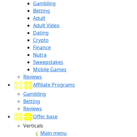
Gambling
Betting
Adult
Adult Video
Dating
Crypto
Finance
Nutra
Sweepstakes
Mobile Games
Reviews
Affiliate Programs
Gambling
Betting
Reviews
Offer base
Verticals
Main menu