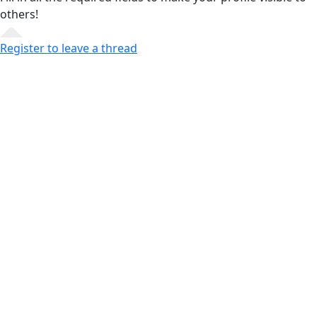
others!
Register to leave a thread