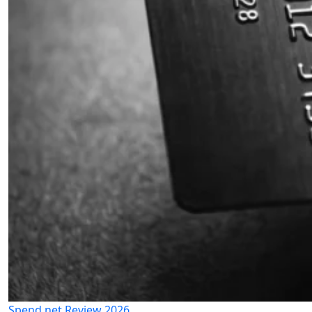
Spend.net Review 2026