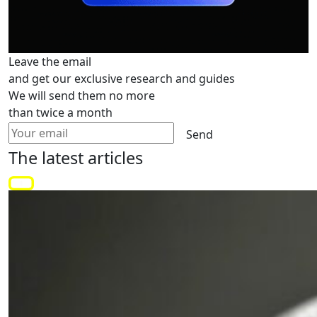
Leave the email
and get our exclusive research and guides
We will send them no more
than twice a month
Send
The latest
articles