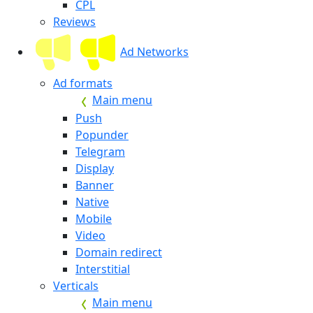
CPL
Reviews
Ad Networks
Ad formats
Main menu
Push
Popunder
Telegram
Display
Banner
Native
Mobile
Video
Domain redirect
Interstitial
Verticals
Main menu