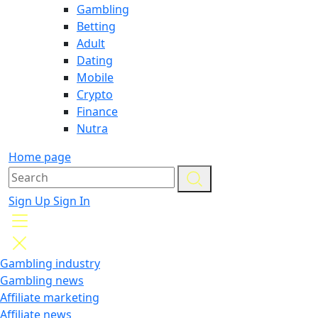
Gambling
Betting
Adult
Dating
Mobile
Crypto
Finance
Nutra
Home page
Sign Up
Sign In
Gambling industry
Gambling news
Affiliate marketing
Affiliate news