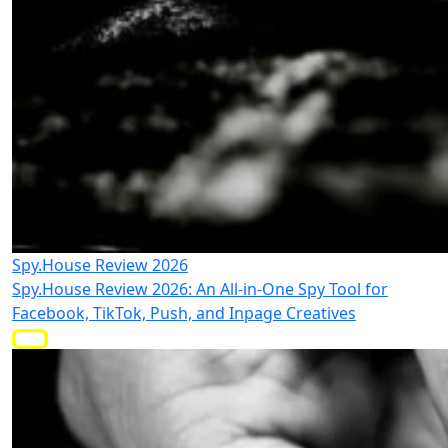
Spy.House Review 2026
Spy.House Review 2026: An All-in-One Spy Tool for
Facebook, TikTok, Push, and Inpage Creatives