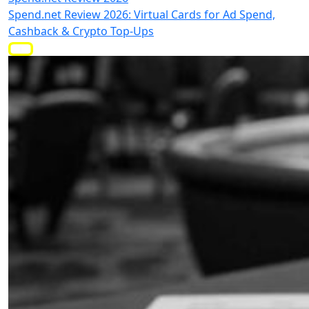
Spend.net Review 2026: Virtual Cards for Ad Spend,
Cashback & Crypto Top-Ups