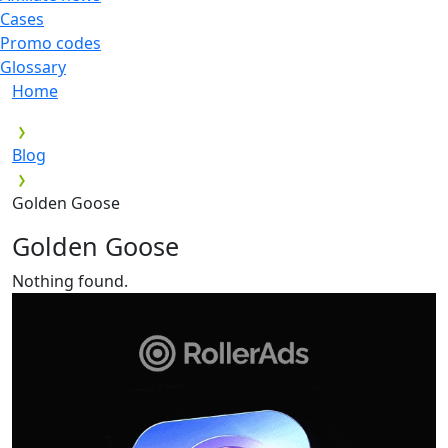
Cases
Promo codes
Glossary
Home
Blog
Golden Goose
Golden Goose
Nothing found.