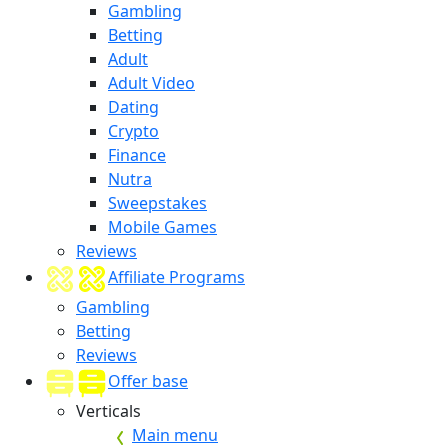
Gambling
Betting
Adult
Adult Video
Dating
Crypto
Finance
Nutra
Sweepstakes
Mobile Games
Reviews
Affiliate Programs
Gambling
Betting
Reviews
Offer base
Verticals
Main menu