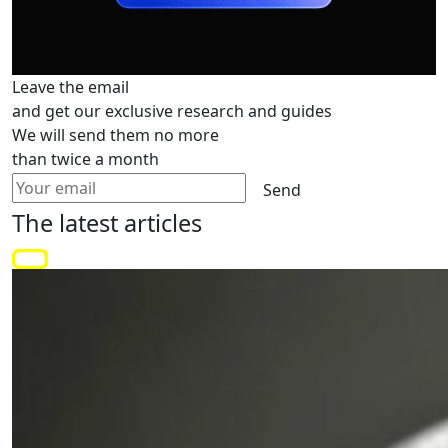
Leave the email
and get our exclusive research and guides
We will send them no more
than twice a month
Send
The latest
articles