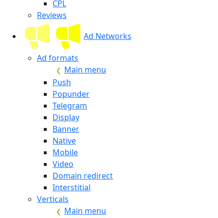
CPL
Reviews
Ad Networks
Ad formats
Main menu
Push
Popunder
Telegram
Display
Banner
Native
Mobile
Video
Domain redirect
Interstitial
Verticals
Main menu