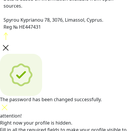
sources.
Spyrou Kyprianou 78, 3076, Limassol, Cyprus.
Reg № HE447431
The password has been changed successfully.
attention!
Right now your profile is hidden.
Fill in all the required fields
to make your profile visible to