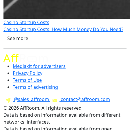
Casino Startup Costs
Casino Startup Costs: How Much Money Do You Need?
See more
Mediakit for advertisers
Privacy Policy
Terms of Use
Terms of advertising
@sales_affroom
contact@affroom.com
© 2026 AffRoom, All rights reserved
Data is based on information available from different
networks' interfaces.
Data is based on information available from open