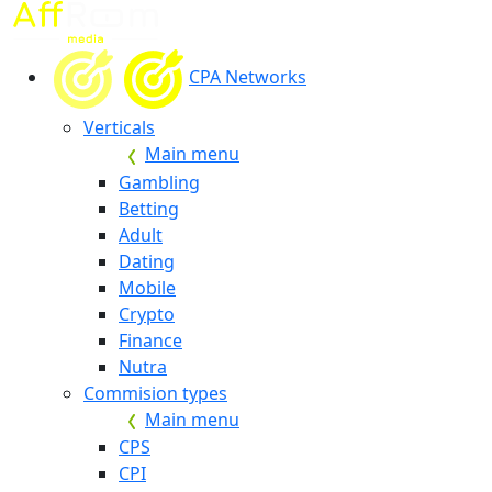
CPA Networks
Verticals
Main menu
Gambling
Betting
Adult
Dating
Mobile
Crypto
Finance
Nutra
Commision types
Main menu
CPS
CPI