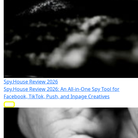
Spy.House Review 2026
Spy.House Review 2026: An All-in-One Spy Tool for
Facebook, TikTok, Push, and Inpage Creatives