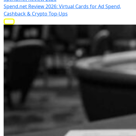
Spend.net Review 2026: Virtual Cards for Ad Spend,
Cashback & Crypto Top-Ups