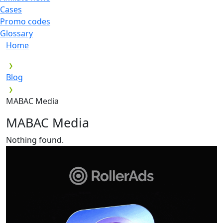
Cases
Promo codes
Glossary
Home
Blog
MABAC Media
MABAC Media
Nothing found.