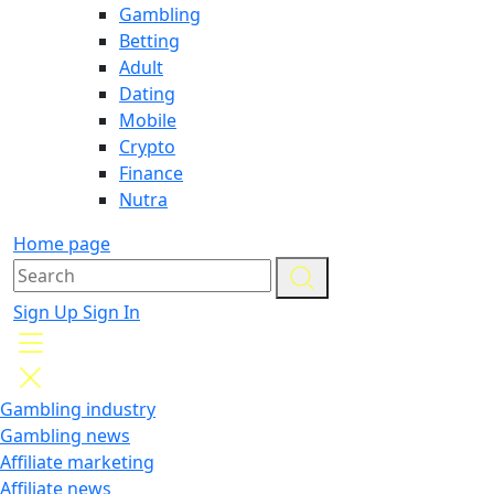
Gambling
Betting
Adult
Dating
Mobile
Crypto
Finance
Nutra
Home page
Sign Up
Sign In
Gambling industry
Gambling news
Affiliate marketing
Affiliate news