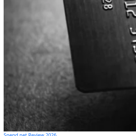
Spend.net Review 2026