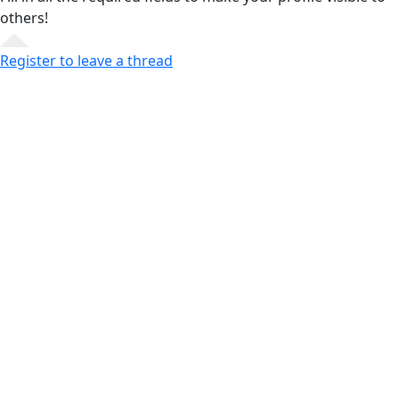
others!
Register to leave a thread