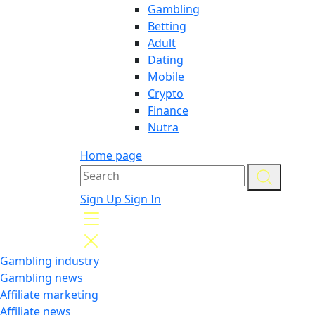
Gambling
Betting
Adult
Dating
Mobile
Crypto
Finance
Nutra
Home page
Sign Up
Sign In
Gambling industry
Gambling news
Affiliate marketing
Affiliate news