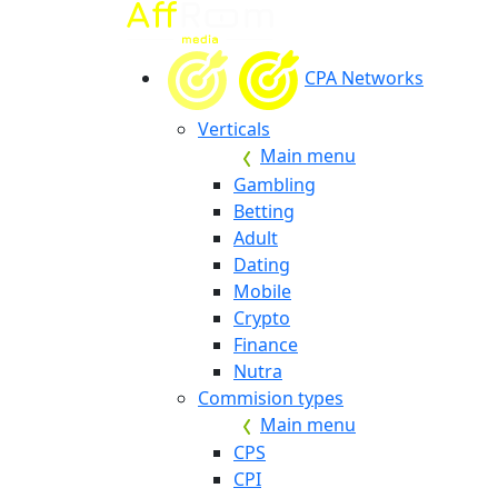
CPA Networks
Verticals
Main menu
Gambling
Betting
Adult
Dating
Mobile
Crypto
Finance
Nutra
Commision types
Main menu
CPS
CPI