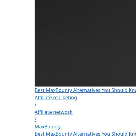
Best MaxBounty Alternatives You Should Kn
Affiliate marketing
/
Affiliate network
/
MaxBounty
Best MaxBounty Alternatives You Should Kn