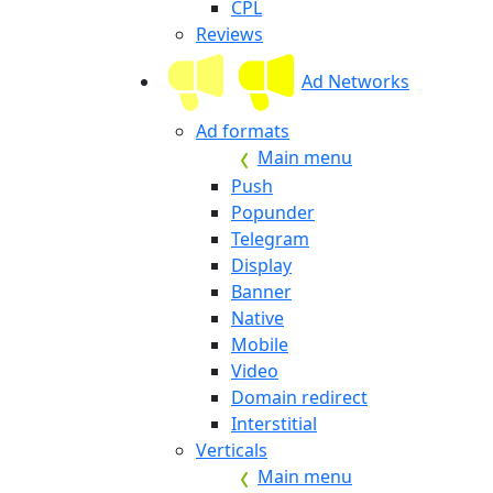
CPL
Reviews
Ad Networks
Ad formats
Main menu
Push
Popunder
Telegram
Display
Banner
Native
Mobile
Video
Domain redirect
Interstitial
Verticals
Main menu