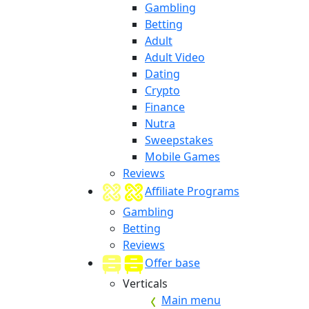
Gambling
Betting
Adult
Adult Video
Dating
Crypto
Finance
Nutra
Sweepstakes
Mobile Games
Reviews
Affiliate Programs
Gambling
Betting
Reviews
Offer base
Verticals
Main menu