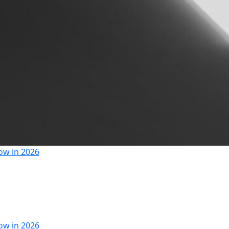
ow in 2026
ow in 2026