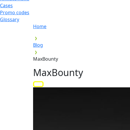
Cases
Promo codes
Glossary
Home
Blog
MaxBounty
MaxBounty