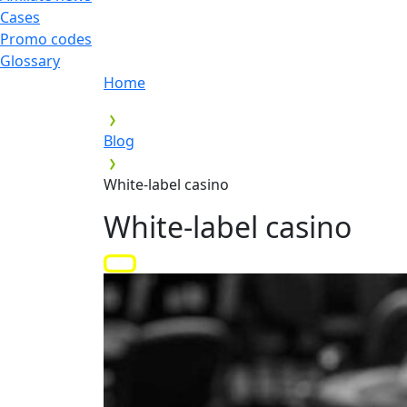
Cases
Promo codes
Glossary
Home
Blog
White-label casino
White-label casino