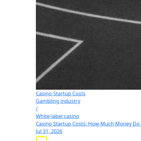
Casino Startup Costs
Gambling industry
/
White-label casino
Casino Startup Costs: How Much Money Do
Jul 31, 2026