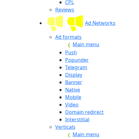
CPL
Reviews
Ad Networks
Ad formats
Main menu
Push
Popunder
Telegram
Display
Banner
Native
Mobile
Video
Domain redirect
Interstitial
Verticals
Main menu