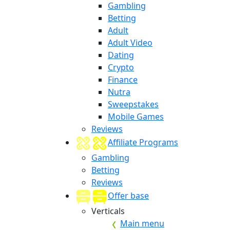
Gambling
Betting
Adult
Adult Video
Dating
Crypto
Finance
Nutra
Sweepstakes
Mobile Games
Reviews
Affiliate Programs
Gambling
Betting
Reviews
Offer base
Verticals
Main menu