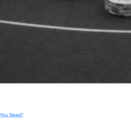
 You Need?