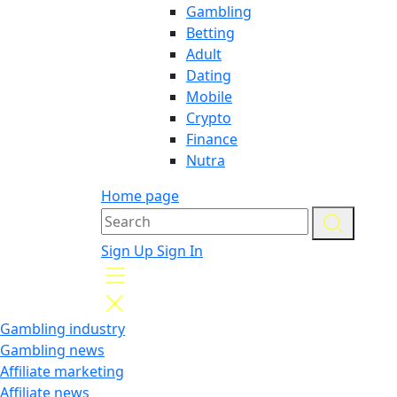
Gambling
Betting
Adult
Dating
Mobile
Crypto
Finance
Nutra
Home page
Sign Up
Sign In
Gambling industry
Gambling news
Affiliate marketing
Affiliate news