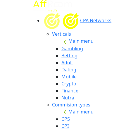
CPA Networks
Verticals
Main menu
Gambling
Betting
Adult
Dating
Mobile
Crypto
Finance
Nutra
Commision types
Main menu
CPS
CPI