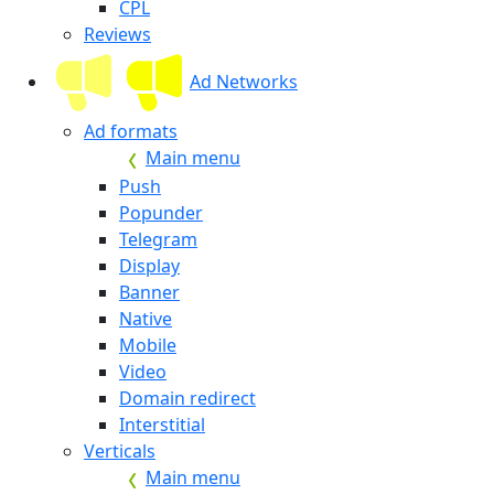
CPL
Reviews
Ad Networks
Ad formats
Main menu
Push
Popunder
Telegram
Display
Banner
Native
Mobile
Video
Domain redirect
Interstitial
Verticals
Main menu