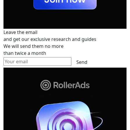
Leave the email
and get our exclusive research and guides
We will send them no more
than twice a month
Send