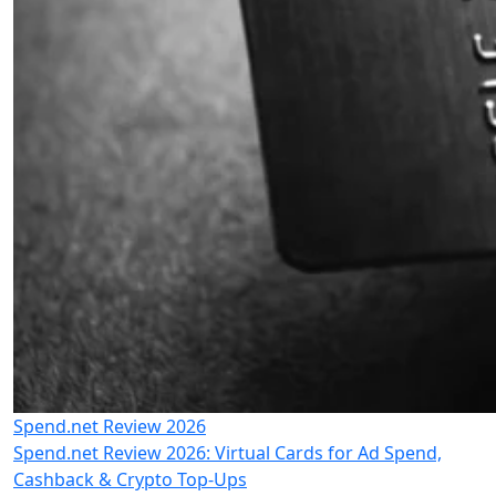
Spend.net Review 2026
Spend.net Review 2026: Virtual Cards for Ad Spend,
Cashback & Crypto Top-Ups