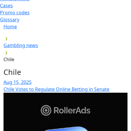
Cases
Promo codes
Glossary
Home
Gambling news
Chile
Chile
Aug 15, 2025
Chile Votes to Regulate Online Betting in Senate