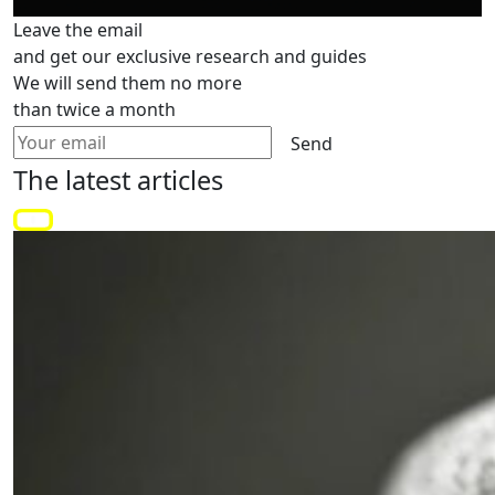
Leave the email
and get our exclusive research and guides
We will send them no more
than twice a month
Send
The latest
articles