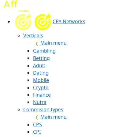
CPA Networks
Verticals
Main menu
Gambling
Betting
Adult
Dating
Mobile
Crypto
Finance
Nutra
Commision types
Main menu
CPS
CPI