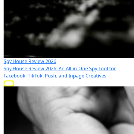
Spy.House Review 2026
Spy.House Review 2026: An All-in-One Spy Tool for
Facebook, TikTok, Push, and Inpage Creatives