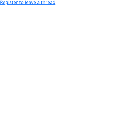
Register to leave a thread