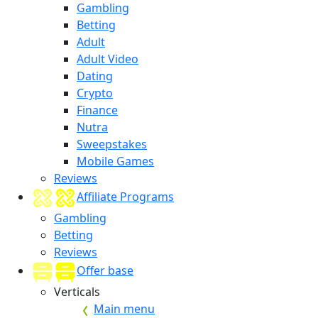
Gambling
Betting
Adult
Adult Video
Dating
Crypto
Finance
Nutra
Sweepstakes
Mobile Games
Reviews
Affiliate Programs
Gambling
Betting
Reviews
Offer base
Verticals
Main menu