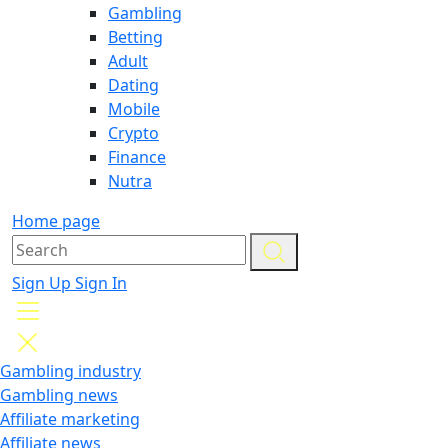
Gambling
Betting
Adult
Dating
Mobile
Crypto
Finance
Nutra
Home page
Sign Up
Sign In
Gambling industry
Gambling news
Affiliate marketing
Affiliate news