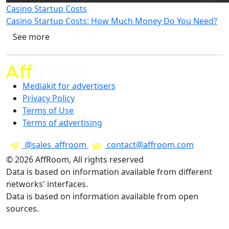
Casino Startup Costs
Casino Startup Costs: How Much Money Do You Need?
See more
Mediakit for advertisers
Privacy Policy
Terms of Use
Terms of advertising
@sales_affroom
contact@affroom.com
© 2026 AffRoom, All rights reserved
Data is based on information available from different
networks' interfaces.
Data is based on information available from open
sources.