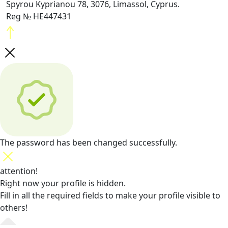
Spyrou Kyprianou 78, 3076, Limassol, Cyprus.
Reg № HE447431
The password has been changed successfully.
attention!
Right now your profile is hidden.
Fill in all the required fields
to make your profile visible to
others!